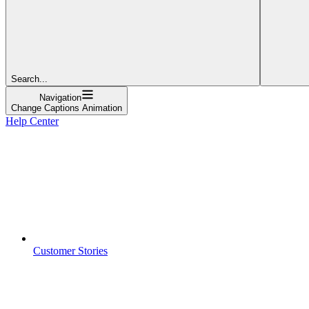
Search...
Navigation
Change Captions Animation
Help Center
Customer Stories