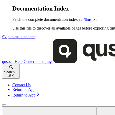
Documentation Index
Fetch the complete documentation index at:
/llms.txt
Use this file to discover all available pages before exploring fur
Skip to main content
quso.ai Help Center
home page
Search...
⌘
K
Contact Us
Return to App
Return to App