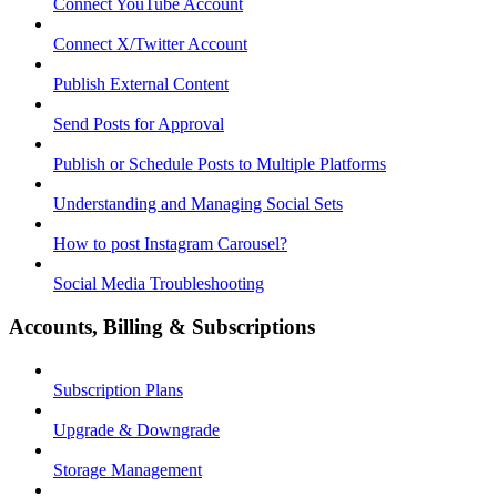
Connect YouTube Account
Connect X/Twitter Account
Publish External Content
Send Posts for Approval
Publish or Schedule Posts to Multiple Platforms
Understanding and Managing Social Sets
How to post Instagram Carousel?
Social Media Troubleshooting
Accounts, Billing & Subscriptions
Subscription Plans
Upgrade & Downgrade
Storage Management