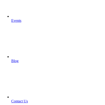
Events
Blog
Contact Us