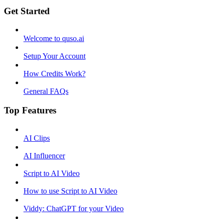
Get Started
Welcome to quso.ai
Setup Your Account
How Credits Work?
General FAQs
Top Features
AI Clips
AI Influencer
Script to AI Video
How to use Script to AI Video
Viddy: ChatGPT for your Video