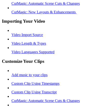
CutMagic: Automatic Scene Cuts & Changes
CutMagic: New Layouts & Enhancements ​
Importing Your Video
Video Import Source
Video Length & Types
Video Languages Supported
Customize Your Clips
Add music to your clips
Custom Clip Using Timestamps
Custom Clip Using Transcript
CutMagic: Automatic Scene Cuts & Changes