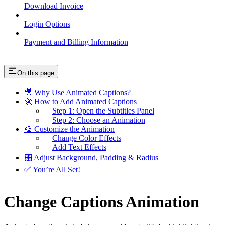
Download Invoice
Login Options
Payment and Billing Information
On this page
🎥 Why Use Animated Captions?
🚀 How to Add Animated Captions
Step 1: Open the Subtitles Panel
Step 2: Choose an Animation
🎨 Customize the Animation
Change Color Effects
Add Text Effects
🎛 Adjust Background, Padding & Radius
✅ You’re All Set!
Change Captions Animation