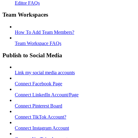
Editor FAQs
Team Workspaces
How To Add Team Members?
Team Workspace FAQs
Publish to Social Media
Link my social media accounts
Connect Facebook Page
Connect LinkedIn Account/Page
Connect Pinterest Board
Connect TikTok Account?
Connect Instagram Account