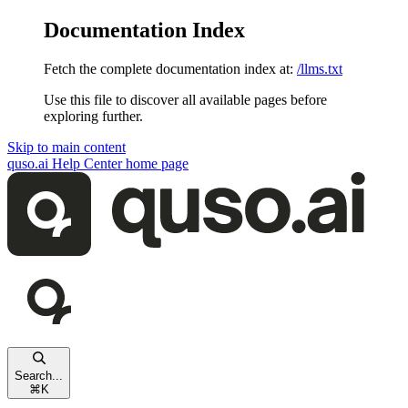
Documentation Index
Fetch the complete documentation index at:
/llms.txt
Use this file to discover all available pages before
exploring further.
Skip to main content
quso.ai Help Center
home page
Search...
⌘
K