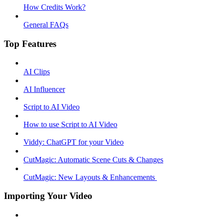
How Credits Work?
General FAQs
Top Features
AI Clips
AI Influencer
Script to AI Video
How to use Script to AI Video
Viddy: ChatGPT for your Video
CutMagic: Automatic Scene Cuts & Changes
CutMagic: New Layouts & Enhancements ​
Importing Your Video