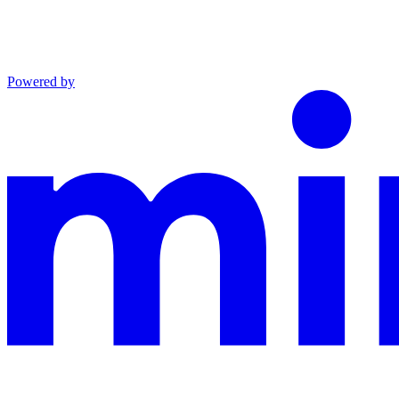
Powered by