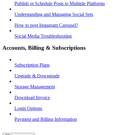
Publish or Schedule Posts to Multiple Platforms
Understanding and Managing Social Sets
How to post Instagram Carousel?
Social Media Troubleshooting
Accounts, Billing & Subscriptions
Subscription Plans
Upgrade & Downgrade
Storage Management
Download Invoice
Login Options
Payment and Billing Information