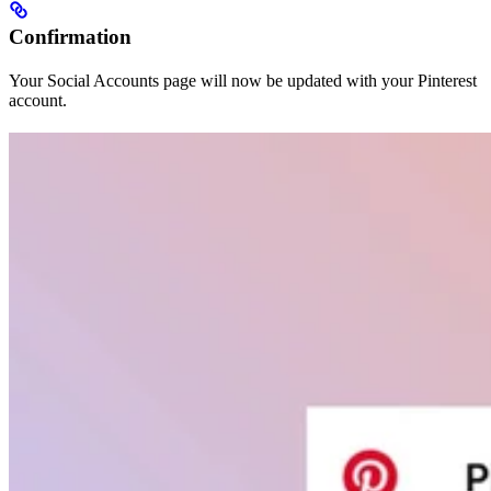
Confirmation
Your Social Accounts page will now be updated with your Pinterest
account.