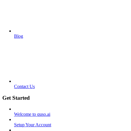
Blog
Contact Us
Get Started
Welcome to quso.ai
Setup Your Account