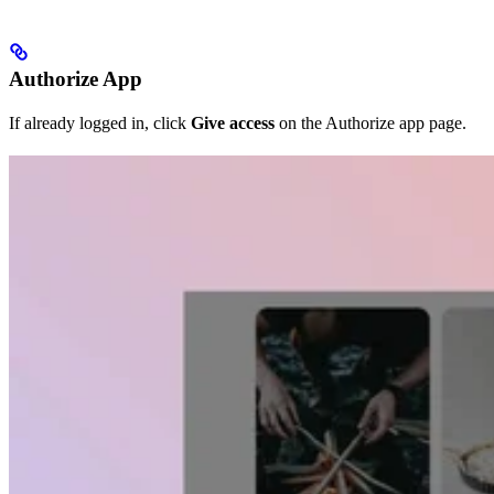
Authorize App
If already logged in, click
Give access
on the Authorize app page.