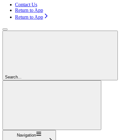
Contact Us
Return to App
Return to App
Search...
Navigation