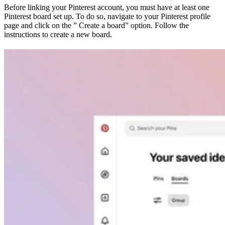
Before linking your Pinterest account, you must have at least one
Pinterest board set up. To do so, navigate to your Pinterest profile
page and click on the ” Create a board” option. Follow the
instructions to create a new board.