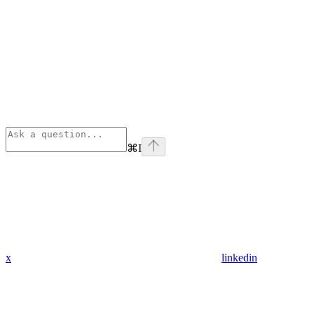
⌘
I
x
linkedin