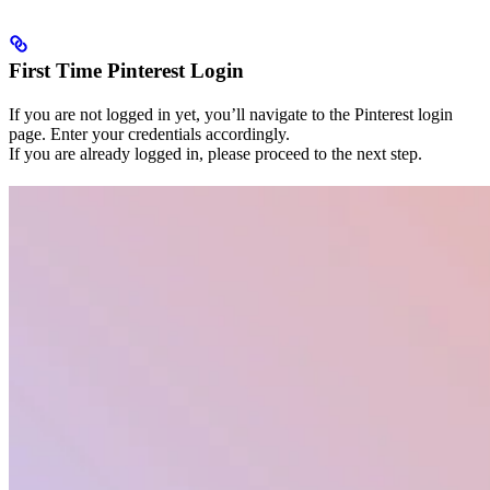
First Time Pinterest Login
If you are not logged in yet, you’ll navigate to the Pinterest login
page. Enter your credentials accordingly.
If you are already logged in, please proceed to the next step.