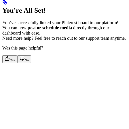
You’re All Set!
You’ve successfully linked your Pinterest board to our platform!
You can now
post or schedule media
directly through our
dashboard with ease.
Need more help? Feel free to reach out to our support team anytime.
Was this page helpful?
Yes
No