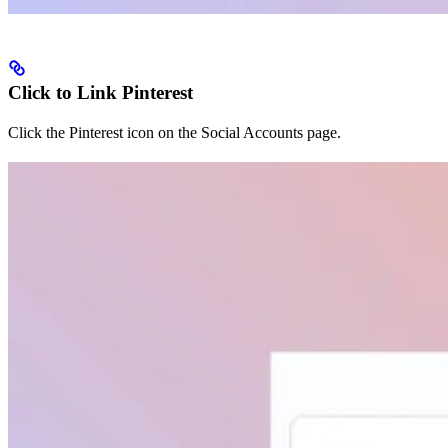
Click to Link Pinterest
Click the Pinterest icon on the Social Accounts page.