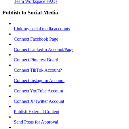
Team Workspace FAQs
Publish to Social Media
Link my social media accounts
Connect Facebook Page
Connect LinkedIn Account/Page
Connect Pinterest Board
Connect TikTok Account?
Connect Instagram Account
Connect YouTube Account
Connect X/Twitter Account
Publish External Content
Send Posts for Approval