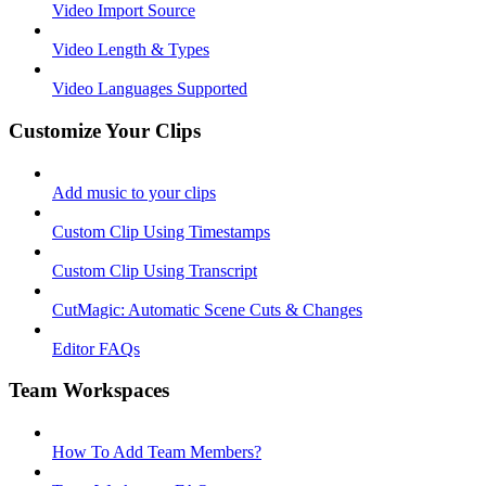
Video Import Source
Video Length & Types
Video Languages Supported
Customize Your Clips
Add music to your clips
Custom Clip Using Timestamps
Custom Clip Using Transcript
CutMagic: Automatic Scene Cuts & Changes
Editor FAQs
Team Workspaces
How To Add Team Members?