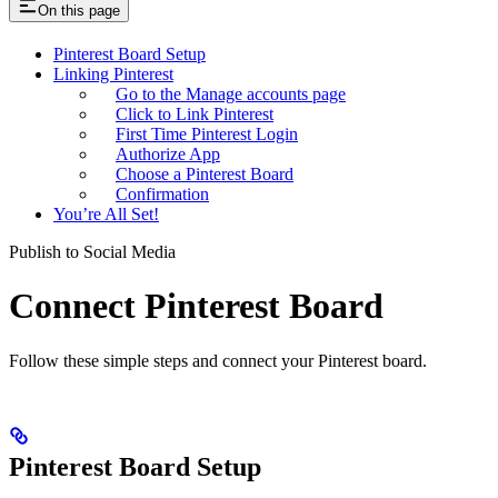
On this page
Pinterest Board Setup
Linking Pinterest
Go to the Manage accounts page
Click to Link Pinterest
First Time Pinterest Login
Authorize App
Choose a Pinterest Board
Confirmation
You’re All Set!
Publish to Social Media
Connect Pinterest Board
Follow these simple steps and connect your Pinterest board.
Pinterest Board Setup