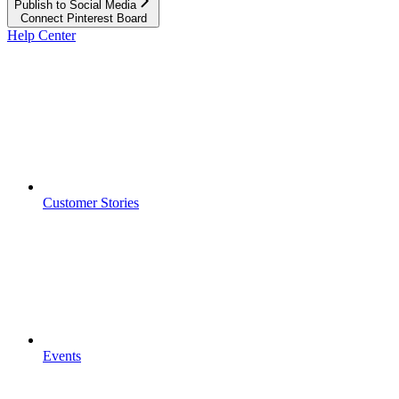
Publish to Social Media
Connect Pinterest Board
Help Center
Customer Stories
Events