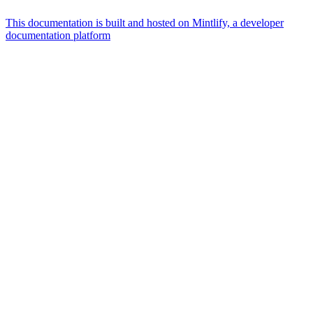
This documentation is built and hosted on Mintlify, a developer
documentation platform