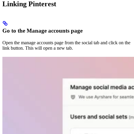
Linking Pinterest
Go to the Manage accounts page
Open the manage accounts page from the social tab and click on the
link button. This will open a new tab.