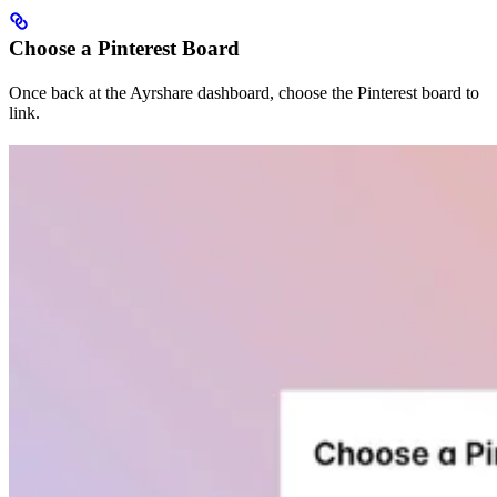
Choose a Pinterest Board
Once back at the Ayrshare dashboard, choose the Pinterest board to
link.