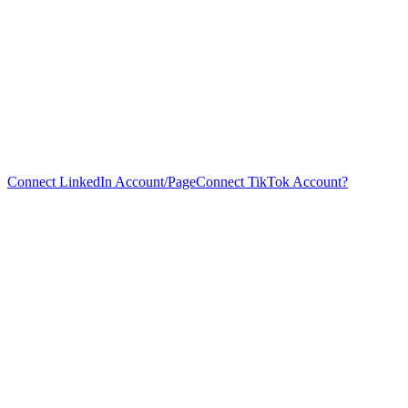
Connect LinkedIn Account/Page
Connect TikTok Account?