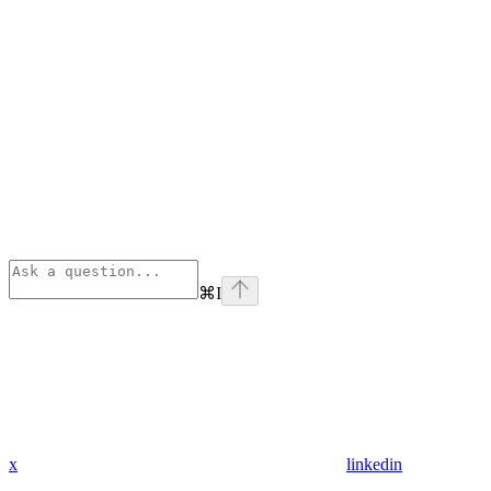
⌘
I
x
linkedin