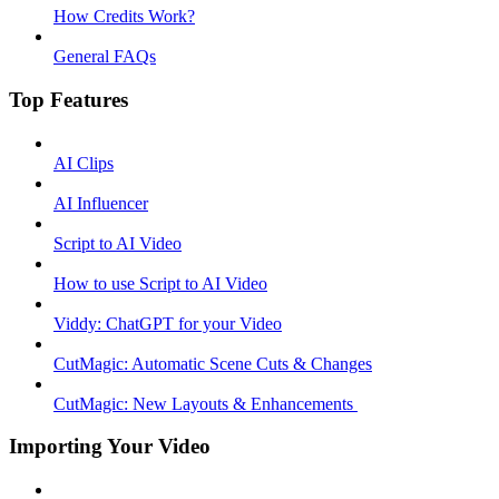
How Credits Work?
General FAQs
Top Features
AI Clips
AI Influencer
Script to AI Video
How to use Script to AI Video
Viddy: ChatGPT for your Video
CutMagic: Automatic Scene Cuts & Changes
CutMagic: New Layouts & Enhancements ​
Importing Your Video