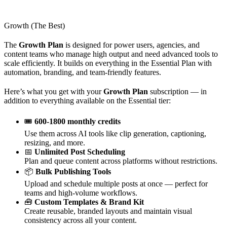
Growth (The Best)
The
Growth Plan
is designed for power users, agencies, and
content teams who manage high output and need advanced tools to
scale efficiently. It builds on everything in the Essential Plan with
automation, branding, and team-friendly features.
Here’s what you get with your
Growth Plan
subscription — in
addition to everything available on the Essential tier:
🎟️
600-1800 monthly credits
Use them across AI tools like clip generation, captioning,
resizing, and more.
📅
Unlimited Post Scheduling
Plan and queue content across platforms without restrictions.
📦
Bulk Publishing Tools
Upload and schedule multiple posts at once — perfect for
teams and high-volume workflows.
🧰
Custom Templates & Brand Kit
Create reusable, branded layouts and maintain visual
consistency across all your content.