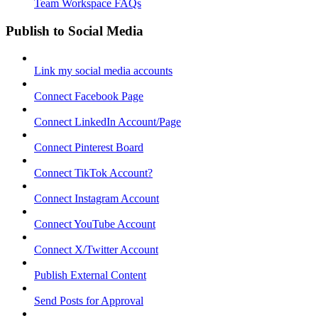
Team Workspace FAQs
Publish to Social Media
Link my social media accounts
Connect Facebook Page
Connect LinkedIn Account/Page
Connect Pinterest Board
Connect TikTok Account?
Connect Instagram Account
Connect YouTube Account
Connect X/Twitter Account
Publish External Content
Send Posts for Approval