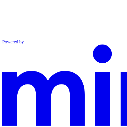
Powered by