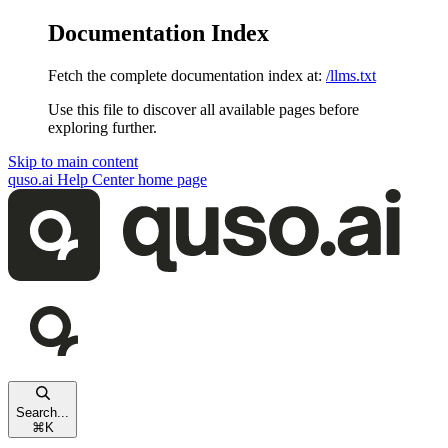
Documentation Index
Fetch the complete documentation index at:
/llms.txt
Use this file to discover all available pages before
exploring further.
Skip to main content
quso.ai Help Center
home page
Search...
⌘
K