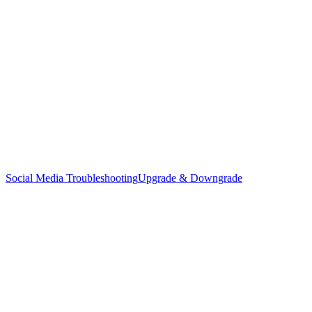
Social Media Troubleshooting
Upgrade & Downgrade