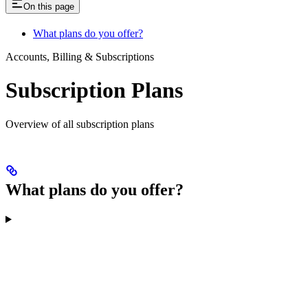
On this page
What plans do you offer?
Accounts, Billing & Subscriptions
Subscription Plans
Overview of all subscription plans
What plans do you offer?