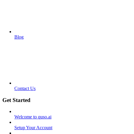
Blog
Contact Us
Get Started
Welcome to quso.ai
Setup Your Account