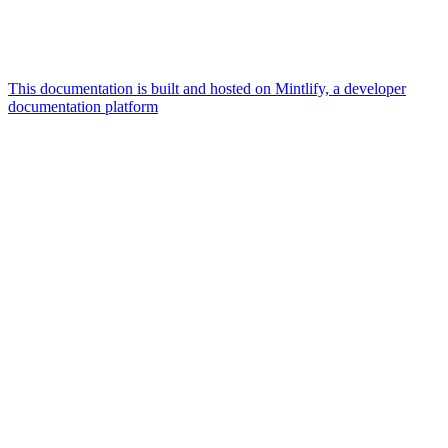
This documentation is built and hosted on Mintlify, a developer
documentation platform