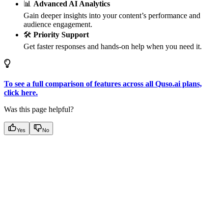
📊
Advanced AI Analytics
Gain deeper insights into your content’s performance and
audience engagement.
🛠
Priority Support
Get faster responses and hands-on help when you need it.
To see a full comparison of features across all Quso.ai plans,
click here.
Was this page helpful?
Yes
No