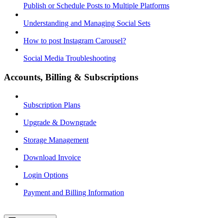
Publish or Schedule Posts to Multiple Platforms
Understanding and Managing Social Sets
How to post Instagram Carousel?
Social Media Troubleshooting
Accounts, Billing & Subscriptions
Subscription Plans
Upgrade & Downgrade
Storage Management
Download Invoice
Login Options
Payment and Billing Information