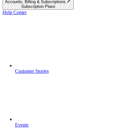
Accounts, Billing & Subscriptions
Subscription Plans
Help Center
Customer Stories
Events