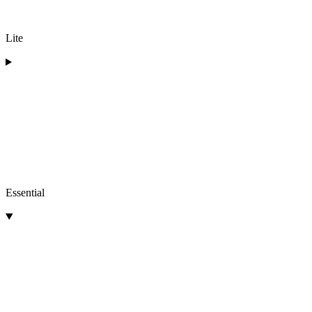
Lite
Essential