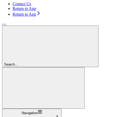
Contact Us
Return to App
Return to App
Search...
Navigation