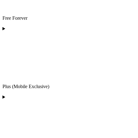
Free Forever
Plus (Mobile Exclusive)