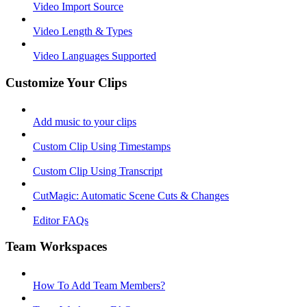
Video Import Source
Video Length & Types
Video Languages Supported
Customize Your Clips
Add music to your clips
Custom Clip Using Timestamps
Custom Clip Using Transcript
CutMagic: Automatic Scene Cuts & Changes
Editor FAQs
Team Workspaces
How To Add Team Members?