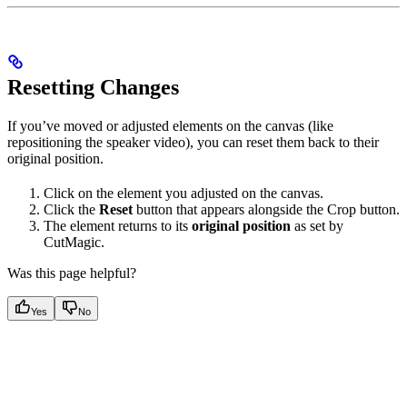
Resetting Changes
If you’ve moved or adjusted elements on the canvas (like
repositioning the speaker video), you can reset them back to their
original position.
Click on the element you adjusted on the canvas.
Click the
Reset
button that appears alongside the Crop button.
The element returns to its
original position
as set by
CutMagic.
Was this page helpful?
Yes
No