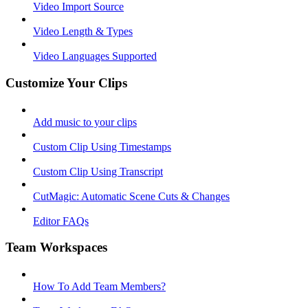
Video Import Source
Video Length & Types
Video Languages Supported
Customize Your Clips
Add music to your clips
Custom Clip Using Timestamps
Custom Clip Using Transcript
CutMagic: Automatic Scene Cuts & Changes
Editor FAQs
Team Workspaces
How To Add Team Members?