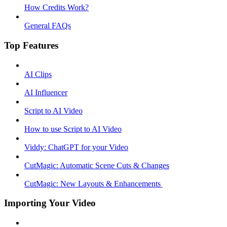
How Credits Work?
General FAQs
Top Features
AI Clips
AI Influencer
Script to AI Video
How to use Script to AI Video
Viddy: ChatGPT for your Video
CutMagic: Automatic Scene Cuts & Changes
CutMagic: New Layouts & Enhancements ​
Importing Your Video