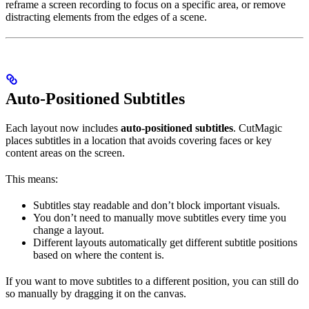
reframe a screen recording to focus on a specific area, or remove
distracting elements from the edges of a scene.
Auto-Positioned Subtitles
Each layout now includes
auto-positioned subtitles
. CutMagic
places subtitles in a location that avoids covering faces or key
content areas on the screen.
This means:
Subtitles stay readable and don’t block important visuals.
You don’t need to manually move subtitles every time you
change a layout.
Different layouts automatically get different subtitle positions
based on where the content is.
If you want to move subtitles to a different position, you can still do
so manually by dragging it on the canvas.