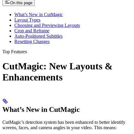
On this page
What’s New in CutMagic
Layout Types
Choosing and Previewing Layouts
Crop and Reframe
Auto-Positioned Subtitles
Resetting Changes
Top Features
CutMagic: New Layouts &
Enhancements ​
What’s New in CutMagic
CutMagic’s detection system has been enhanced to better identify
screens, faces, and camera angles in your video. This means: