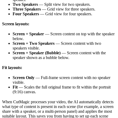
Two Speakers
— Split view for two speakers.
Three Speakers
— Grid view for three speakers.
Four Speakers
— Grid view for four speakers.
Screen layouts:
Screen + Speaker
— Screen content on top with the speaker
below.
Screen + Two Speakers
— Screen content with two
speakers visible.
Screen + Speaker (Bubble)
— Screen content with the
speaker shown as a bubble below.
Fit layouts:
Screen Only
— Full-frame screen content with no speaker
visible.
Fit
— Scales the full original frame to fit within the portrait
(9:16) canvas.
When CutMagic processes your video, the AI automatically detects
what type of content is present in each scene (for example, a screen
share with a speaker, or a multi-person panel) and applies the most
suitable layout. This saves you from having to set up each scene