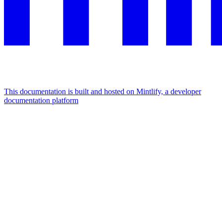
This documentation is built and hosted on Mintlify, a developer
documentation platform