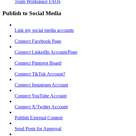
Team Workspace FAQs
Publish to Social Media
Link my social media accounts
Connect Facebook Page
Connect LinkedIn Account/Page
Connect Pinterest Board
Connect TikTok Account?
Connect Instagram Account
Connect YouTube Account
Connect X/Twitter Account
Publish External Content
Send Posts for Approval