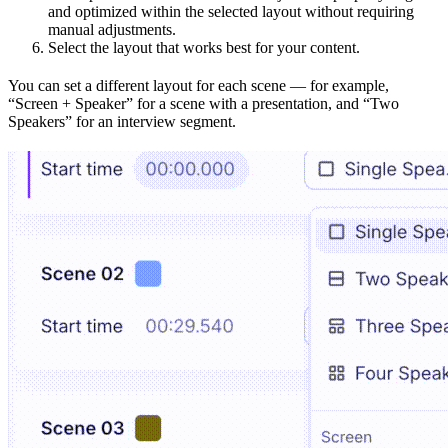
and optimized within the selected layout without requiring
manual adjustments.
Select the layout that works best for your content.
You can set a different layout for each scene — for example,
“Screen + Speaker” for a scene with a presentation, and “Two
Speakers” for an interview segment.