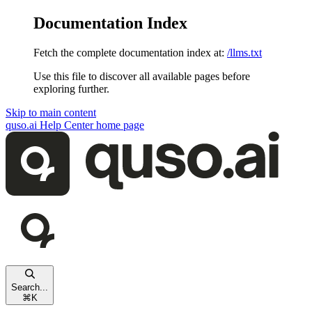
Documentation Index
Fetch the complete documentation index at:
/llms.txt
Use this file to discover all available pages before
exploring further.
Skip to main content
quso.ai Help Center
home page
Search...
⌘
K