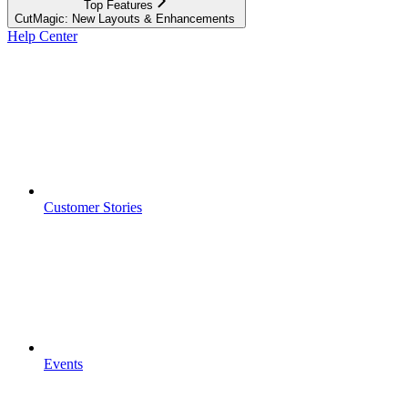
Top Features
CutMagic: New Layouts & Enhancements ​
Help Center
Customer Stories
Events