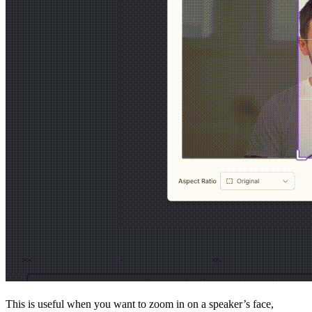
This is useful when you want to zoom in on a speaker’s face,