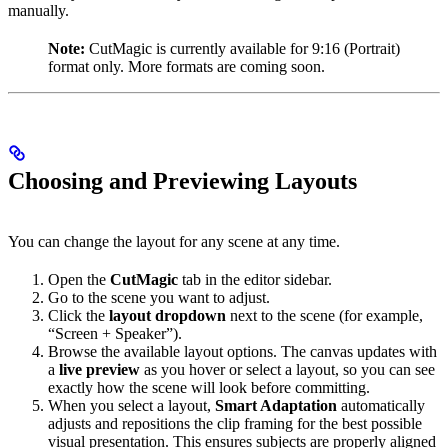
manually.
Note:
CutMagic is currently available for 9:16 (Portrait)
format only. More formats are coming soon.
Choosing and Previewing Layouts
You can change the layout for any scene at any time.
Open the
CutMagic
tab in the editor sidebar.
Go to the scene you want to adjust.
Click the
layout dropdown
next to the scene (for example,
“Screen + Speaker”).
Browse the available layout options. The canvas updates with
a
live preview
as you hover or select a layout, so you can see
exactly how the scene will look before committing.
When you select a layout,
Smart Adaptation
automatically
adjusts and repositions the clip framing for the best possible
visual presentation. This ensures subjects are properly aligned