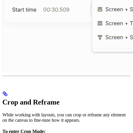
Crop and Reframe
While working with layouts, you can crop or reframe any element
on the canvas to fine-tune how it appears.
To enter Crop Mode: