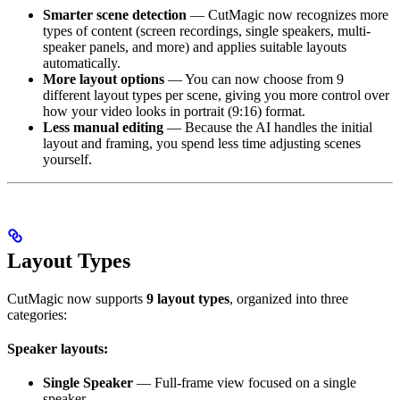
Smarter scene detection
— CutMagic now recognizes more
types of content (screen recordings, single speakers, multi-
speaker panels, and more) and applies suitable layouts
automatically.
More layout options
— You can now choose from 9
different layout types per scene, giving you more control over
how your video looks in portrait (9:16) format.
Less manual editing
— Because the AI handles the initial
layout and framing, you spend less time adjusting scenes
yourself.
Layout Types
CutMagic now supports
9 layout types
, organized into three
categories:
Speaker layouts:
Single Speaker
— Full-frame view focused on a single
speaker.