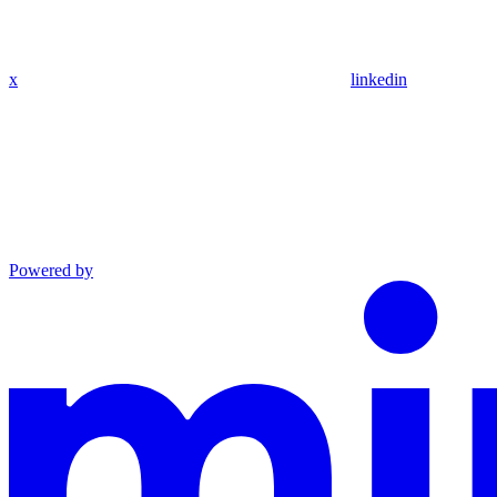
x
linkedin
Powered by