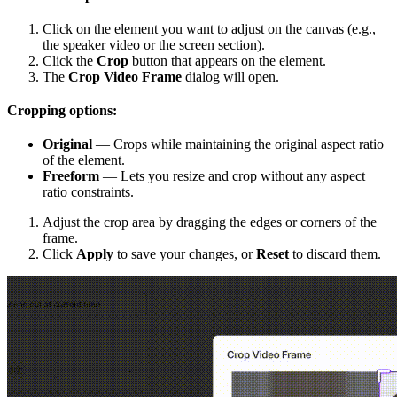
Click on the element you want to adjust on the canvas (e.g.,
the speaker video or the screen section).
Click the
Crop
button that appears on the element.
The
Crop Video Frame
dialog will open.
Cropping options:
Original
— Crops while maintaining the original aspect ratio
of the element.
Freeform
— Lets you resize and crop without any aspect
ratio constraints.
Adjust the crop area by dragging the edges or corners of the
frame.
Click
Apply
to save your changes, or
Reset
to discard them.