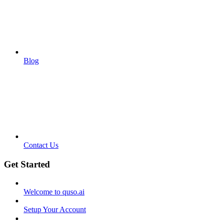
Blog
Contact Us
Get Started
Welcome to quso.ai
Setup Your Account