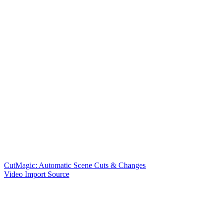
CutMagic: Automatic Scene Cuts & Changes
Video Import Source