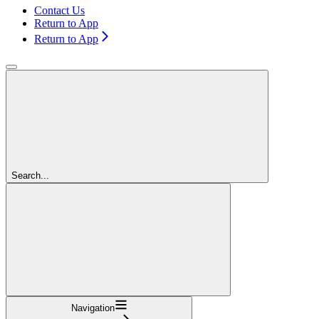
Contact Us
Return to App
Return to App
Search...
Navigation