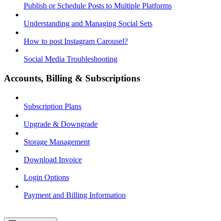
Publish or Schedule Posts to Multiple Platforms
Understanding and Managing Social Sets
How to post Instagram Carousel?
Social Media Troubleshooting
Accounts, Billing & Subscriptions
Subscription Plans
Upgrade & Downgrade
Storage Management
Download Invoice
Login Options
Payment and Billing Information