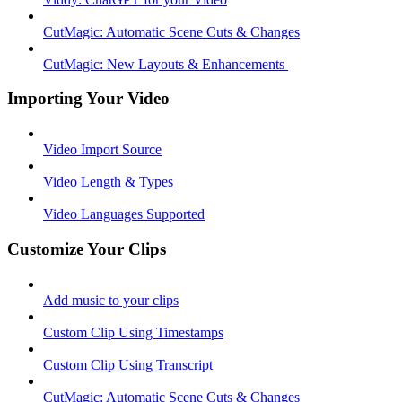
CutMagic: Automatic Scene Cuts & Changes
CutMagic: New Layouts & Enhancements ​
Importing Your Video
Video Import Source
Video Length & Types
Video Languages Supported
Customize Your Clips
Add music to your clips
Custom Clip Using Timestamps
Custom Clip Using Transcript
CutMagic: Automatic Scene Cuts & Changes