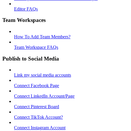
Editor FAQs
Team Workspaces
How To Add Team Members?
Team Workspace FAQs
Publish to Social Media
Link my social media accounts
Connect Facebook Page
Connect LinkedIn Account/Page
Connect Pinterest Board
Connect TikTok Account?
Connect Instagram Account