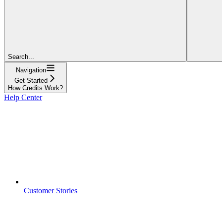
Search...
Navigation
Get Started
How Credits Work?
Help Center
Customer Stories