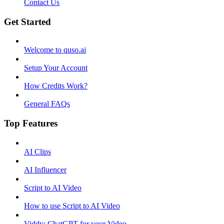
Contact Us
Get Started
Welcome to quso.ai
Setup Your Account
How Credits Work?
General FAQs
Top Features
AI Clips
AI Influencer
Script to AI Video
How to use Script to AI Video
Viddy: ChatGPT for your Video