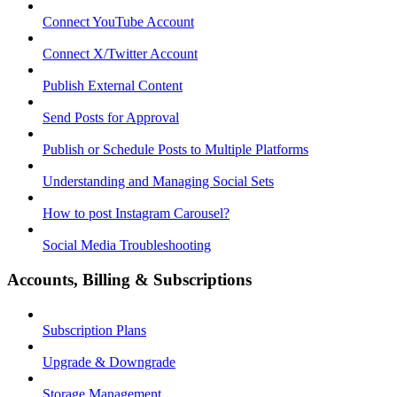
Connect YouTube Account
Connect X/Twitter Account
Publish External Content
Send Posts for Approval
Publish or Schedule Posts to Multiple Platforms
Understanding and Managing Social Sets
How to post Instagram Carousel?
Social Media Troubleshooting
Accounts, Billing & Subscriptions
Subscription Plans
Upgrade & Downgrade
Storage Management