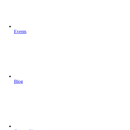
Events
Blog