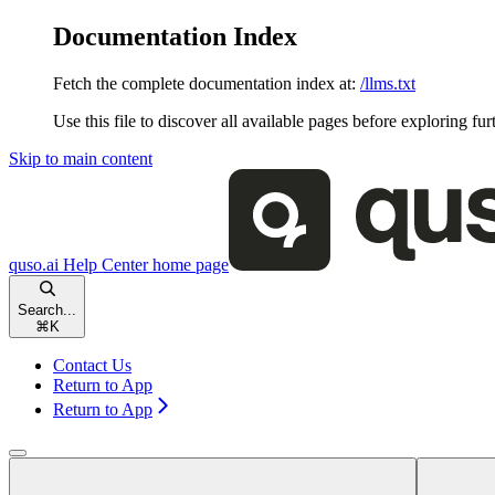
Documentation Index
Fetch the complete documentation index at:
/llms.txt
Use this file to discover all available pages before exploring fur
Skip to main content
quso.ai Help Center
home page
Search...
⌘
K
Contact Us
Return to App
Return to App