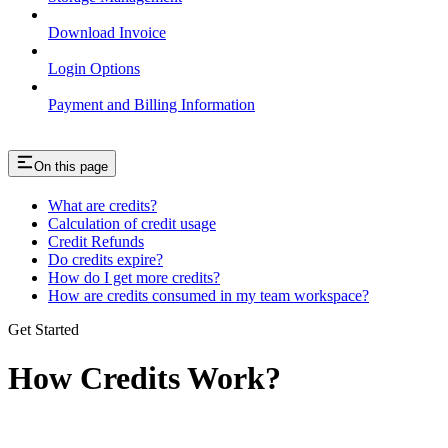
Download Invoice
Login Options
Payment and Billing Information
On this page
What are credits?
Calculation of credit usage
Credit Refunds
Do credits expire?
How do I get more credits?
How are credits consumed in my team workspace?
Get Started
How Credits Work?