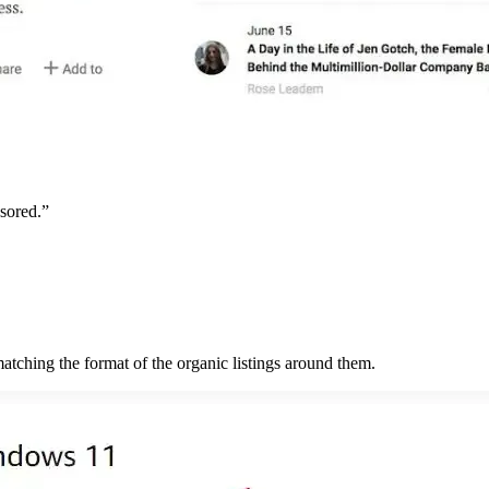
nsored.”
tching the format of the organic listings around them.