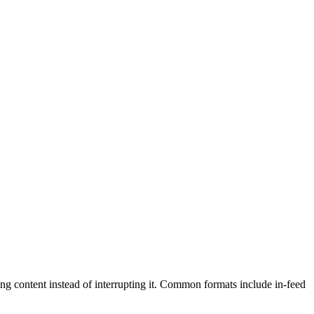
ding content instead of interrupting it. Common formats include in-feed