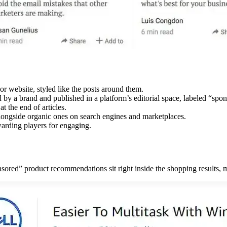
or website, styled like the posts around them.
 by a brand and published in a platform’s editorial space, labeled “spo
t the end of articles.
 alongside organic ones on search engines and marketplaces.
arding players for engaging.
ed” product recommendations sit right inside the shopping results, ma