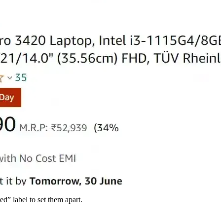
d” label to set them apart.