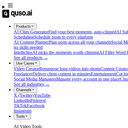
Products
AI Clips Generator
Find your best moments, auto-clipped
AI Sub
Scheduling
Schedule posts to every platform
AI Content Planner
Plan posts across all your channels
Social M
no skills needed
Intelliclips
AI picks the moments worth clipping
AI Filler Word
See all products →
Use Cases
Video Creator
Repurpose long videos into shorts
Content Creato
Freelancer
Deliver client content in minutes
Entertainment
Cut hi
Social Media Managers
Manage every account in one place
Chu
See all industries →
Channels
X (Twitter)
YouTube
LinkedIn
Pinterest
TikTok
Facebook
Instagram
Tools
AI Video Tools