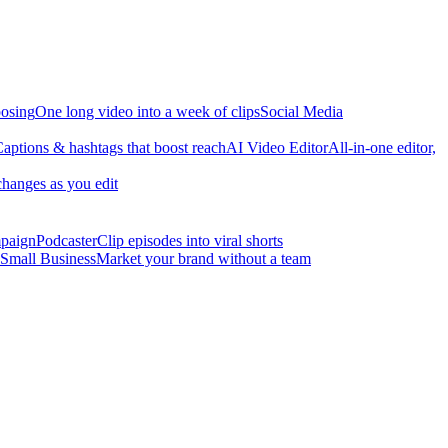
osing
One long video into a week of clips
Social Media
aptions & hashtags that boost reach
AI Video Editor
All-in-one editor,
changes as you edit
mpaign
Podcaster
Clip episodes into viral shorts
Small Business
Market your brand without a team