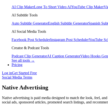
AI Clip Maker
Long To Short Video AI
YouTube Clip Maker
Vi
AI Subtitle Tools
Auto Subtitle Generator
English Subtitle Generator
Spanish Subt
AI Social Media Tools
Facebook Post Scheduler
Instagram Post Scheduler
YouTube Sc
Creator & Podcast Tools
Podcast Clip Generator
AI Caption Generator
Video Hooks Gen
See all tools →
Pricing
Log in
Get Started Free
Social Media Terms
Native Advertising
Native advertising is paid media designed to match the look, feel, and 
social ads, sponsored articles, promoted search listings, and recomme