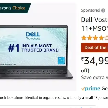
ch look almost identical to organic results, with only a small “Sponsore