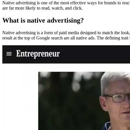
Native advertising is one of the most effective ways for brands to reac
are far more likely to read, watch, and click.
What is native advertising?
Native advertising is a form of paid media designed to match the look,
result at the top of Google search are all native ads. The defining trait i