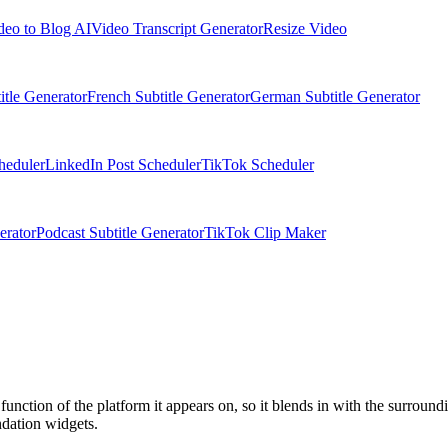
deo to Blog AI
Video Transcript Generator
Resize Video
itle Generator
French Subtitle Generator
German Subtitle Generator
heduler
LinkedIn Post Scheduler
TikTok Scheduler
erator
Podcast Subtitle Generator
TikTok Clip Maker
function of the platform it appears on, so it blends in with the surroun
ndation widgets.