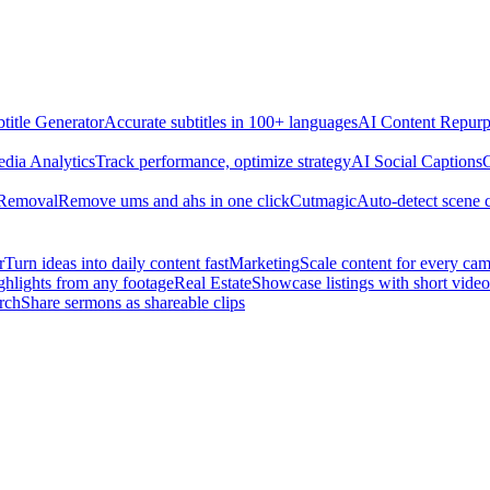
title Generator
Accurate subtitles in 100+ languages
AI Content Repurp
edia Analytics
Track performance, optimize strategy
AI Social Captions
C
 Removal
Remove ums and ahs in one click
Cutmagic
Auto-detect scene 
r
Turn ideas into daily content fast
Marketing
Scale content for every ca
ghlights from any footage
Real Estate
Showcase listings with short video
rch
Share sermons as shareable clips