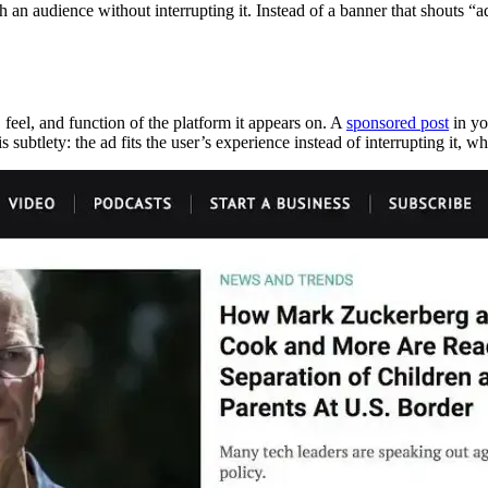
h an audience without interrupting it. Instead of a banner that shouts “a
 feel, and function of the platform it appears on. A
sponsored post
in yo
s subtlety: the ad fits the user’s experience instead of interrupting it, whi