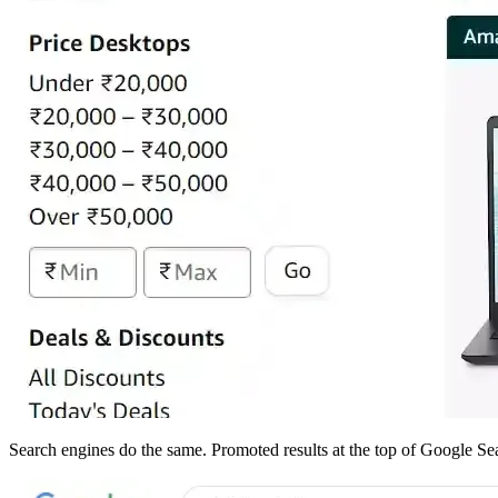
Search engines do the same. Promoted results at the top of Google Sear