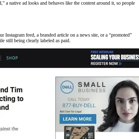
d,” a native ad looks and behaves like the content around it, so people
ur Instagram feed, a branded article on a news site, or a “promoted”
le still being clearly labeled as paid.