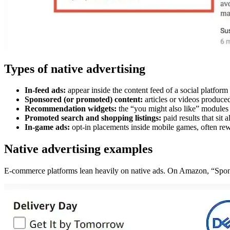
Types of native advertising
In-feed ads:
appear inside the content feed of a social platform 
Sponsored (or promoted) content:
articles or videos produced
Recommendation widgets:
the “you might also like” modules a
Promoted search and shopping listings:
paid results that sit
In-game ads:
opt-in placements inside mobile games, often rew
Native advertising examples
E-commerce platforms lean heavily on native ads. On Amazon, “Sponsor