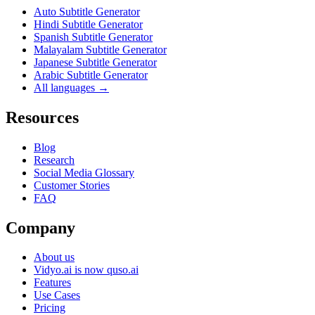
Auto Subtitle Generator
Hindi Subtitle Generator
Spanish Subtitle Generator
Malayalam Subtitle Generator
Japanese Subtitle Generator
Arabic Subtitle Generator
All languages →
Resources
Blog
Research
Social Media Glossary
Customer Stories
FAQ
Company
About us
Vidyo.ai is now quso.ai
Features
Use Cases
Pricing