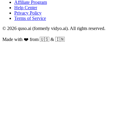
Affiliate Program
Help Center
Privacy Policy
Terms of Service
© 2026 quso.ai (formerly vidyo.ai). All rights reserved.
Made with ❤️ from 🇺🇸 & 🇮🇳