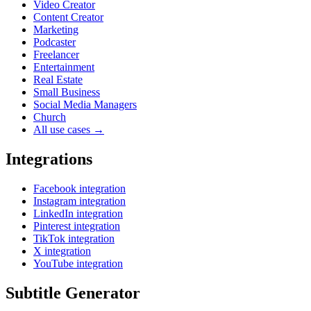
Video Creator
Content Creator
Marketing
Podcaster
Freelancer
Entertainment
Real Estate
Small Business
Social Media Managers
Church
All use cases →
Integrations
Facebook integration
Instagram integration
LinkedIn integration
Pinterest integration
TikTok integration
X integration
YouTube integration
Subtitle Generator