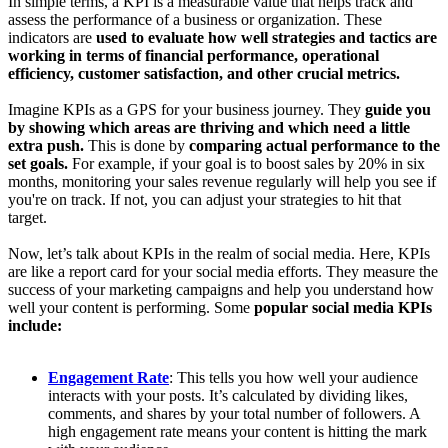
In simple terms, a KPI is a measurable value that helps track and
assess the performance of a business or organization. These
indicators are
used to evaluate how well strategies and tactics are
working in terms of financial performance, operational
efficiency, customer satisfaction, and other crucial metrics.
Imagine KPIs as a GPS for your business journey. They
guide you
by showing which areas are thriving and which need a little
extra push.
This is done by
comparing actual performance to the
set goals.
For example, if your goal is to boost sales by 20% in six
months, monitoring your sales revenue regularly will help you see if
you're on track. If not, you can adjust your strategies to hit that
target.
Now, let’s talk about KPIs in the realm of social media. Here, KPIs
are like a report card for your social media efforts. They measure the
success of your marketing campaigns and help you understand how
well your content is performing. Some
popular social media KPIs
include:
Engagement Rate
: This tells you how well your audience
interacts with your posts. It’s calculated by dividing likes,
comments, and shares by your total number of followers. A
high engagement rate means your content is hitting the mark