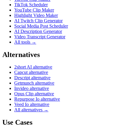
TikTok Scheduler
YouTube Clip Maker
Highlight Video Maker
AI Twitch Clip Generator
Social Media Post Scheduler
AI Description Generator
Video Transcript Generator
All tools →
Alternatives
2short AI alternative
Capcut alternative
Descript alternative
Getmunch alternative
Invideo alternative
Opus Clip alternative
Repurpose Io alternative
Veed Io alternative
All alternatives →
Use Cases