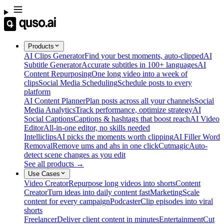
Products
AI Clips Generator
Find your best moments, auto-clipped
AI
Subtitle Generator
Accurate subtitles in 100+ languages
AI
Content Repurposing
One long video into a week of
clips
Social Media Scheduling
Schedule posts to every
platform
AI Content Planner
Plan posts across all your channels
Social
Media Analytics
Track performance, optimize strategy
AI
Social Captions
Captions & hashtags that boost reach
AI Video
Editor
All-in-one editor, no skills needed
Intelliclips
AI picks the moments worth clipping
AI Filler Word
Removal
Remove ums and ahs in one click
Cutmagic
Auto-
detect scene changes as you edit
See all products →
Use Cases
Video Creator
Repurpose long videos into shorts
Content
Creator
Turn ideas into daily content fast
Marketing
Scale
content for every campaign
Podcaster
Clip episodes into viral
shorts
Freelancer
Deliver client content in minutes
Entertainment
Cut