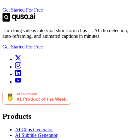
Get Started For Free
Turn long videos into viral short-form clips — AI clip detection,
auto-reframing, and animated captions in minutes.
Get Started For Free
Products
AI Clips Generator
AI Subtitle Generator