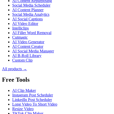
AI Content Repurposing
Social Media Scheduler
AI Content Planner
Social Media Analytics
AI Social Captions
AI Video Editor
Intelliclips
AI Filler Word Removal
Cutmagic
AI Video Generator
AI Content Creator
AI Social Media Manager
AI B-Roll Library
Custom Clip
All products →
Free Tools
AI Clip Maker
Instagram Post Scheduler
LinkedIn Post Scheduler
Long Video To Short Video
Resize Video
TikTok Clip Maker