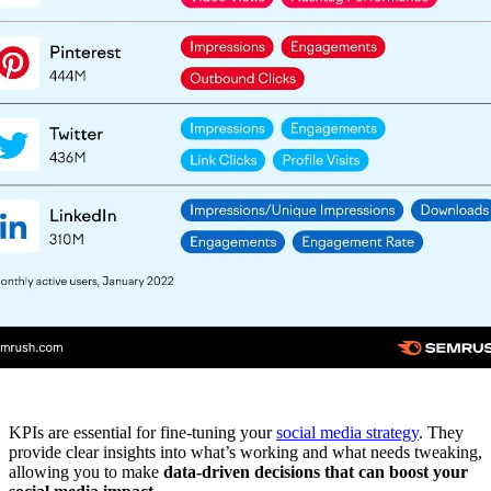
KPIs are essential for fine-tuning your
social media strategy
. They
provide clear insights into what’s working and what needs tweaking,
allowing you to make
data-driven decisions that can boost your