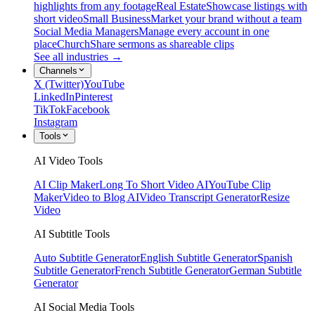
highlights from any footage
Real Estate
Showcase listings with
short video
Small Business
Market your brand without a team
Social Media Managers
Manage every account in one
place
Church
Share sermons as shareable clips
See all industries →
Channels
X (Twitter)
YouTube
LinkedIn
Pinterest
TikTok
Facebook
Instagram
Tools
AI Video Tools
AI Clip Maker
Long To Short Video AI
YouTube Clip
Maker
Video to Blog AI
Video Transcript Generator
Resize
Video
AI Subtitle Tools
Auto Subtitle Generator
English Subtitle Generator
Spanish
Subtitle Generator
French Subtitle Generator
German Subtitle
Generator
AI Social Media Tools