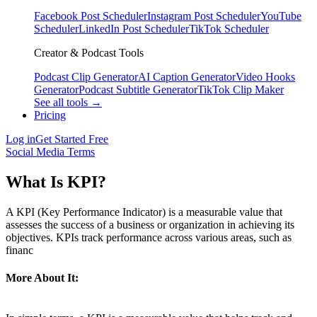
Facebook Post Scheduler
Instagram Post Scheduler
YouTube
Scheduler
LinkedIn Post Scheduler
TikTok Scheduler
Creator & Podcast Tools
Podcast Clip Generator
AI Caption Generator
Video Hooks
Generator
Podcast Subtitle Generator
TikTok Clip Maker
See all tools →
Pricing
Log in
Get Started Free
Social Media Terms
What Is KPI?
A KPI (Key Performance Indicator) is a measurable value that
assesses the success of a business or organization in achieving its
objectives. KPIs track performance across various areas, such as
financ
More About It: