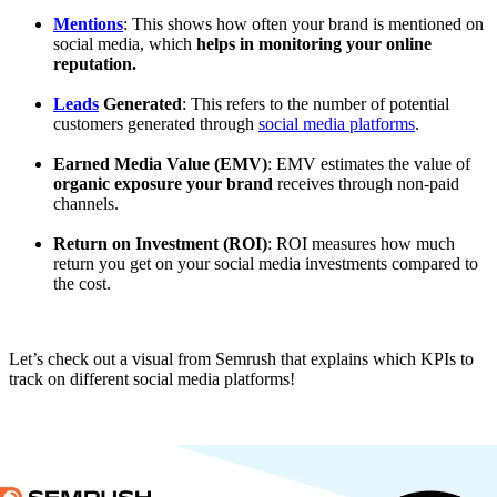
Mentions
: This shows how often your brand is mentioned on
social media, which
helps in monitoring your online
reputation.
Leads
Generated
: This refers to the number of potential
customers generated through
social media platforms
.
Earned Media Value (EMV)
: EMV estimates the value of
organic exposure your brand
receives through non-paid
channels.
Return on Investment (ROI)
: ROI measures how much
return you get on your social media investments compared to
the cost.
Let’s check out a visual from Semrush that explains which KPIs to
track on different social media platforms!