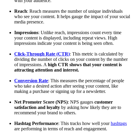
with your audience.
Reach
: Reach measures the number of unique individuals
who see your content. It helps gauge the impact of your social
media presence.
Impressions
: Unlike reach, impressions count every time
your content is displayed, including repeat views. High
impressions indicate your content is being seen often.
Click-Through Rate (CTR)
: This metric is calculated by
dividing the number of clicks on your content by the number
of impressions. A
high CTR shows that your content is
attracting attention and interest.
Conversion Rate
: This measures the percentage of people
who take a desired action after seeing your content, like
making a purchase or signing up for a newsletter.
Net Promoter Score (NPS)
: NPS gauges
customer
satisfaction and loyalty
by asking how likely they are to
recommend your brand to others.
Hashtag Performance
: This tracks how well your
hashtags
are performing in terms of reach and engagement.