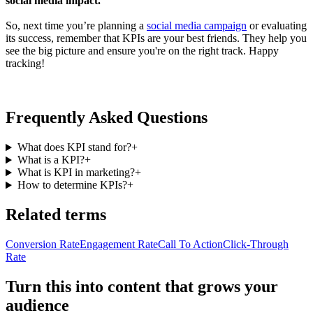
social media impact.
So, next time you’re planning a
social media campaign
or evaluating
its success, remember that KPIs are your best friends. They help you
see the big picture and ensure you're on the right track. Happy
tracking!
Frequently Asked Questions
What does KPI stand for?
+
What is a KPI?
+
What is KPI in marketing?
+
How to determine KPIs?
+
Related terms
Conversion Rate
Engagement Rate
Call To Action
Click-Through
Rate
Turn this into content that grows your
audience