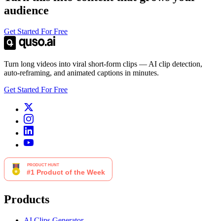
audience
Get Started For Free
Turn long videos into viral short-form clips — AI clip detection,
auto-reframing, and animated captions in minutes.
Get Started For Free
Products
AI Clips Generator