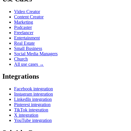
Video Creator
Content Creator
Marketing
Podcaster
Freelancer
Entertainment
Real Estate
Small Business
Social Media Managers
Church
All use cases →
Integrations
Facebook integration
Instagram integration
LinkedIn integration
Pinterest integration
TikTok integration
X integration
YouTube integration