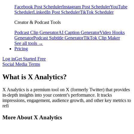
Facebook Post Scheduler
Instagram Post Scheduler
YouTube
Scheduler
LinkedIn Post Scheduler
TikTok Scheduler
Creator & Podcast Tools
Podcast Clip Generator
AI Caption Generator
Video Hooks
Generator
Podcast Subtitle Generator
TikTok Clip Maker
See all tools →
Pricing
Log in
Get Started Free
Social Media Terms
What is X Analytics?
X Analytics is a premium tool on X (formerly Twitter) that provides
in-depth insights into your content’s performance. It tracks
impressions, engagement, audience growth, and other key metrics to
refi
More About X Analytics