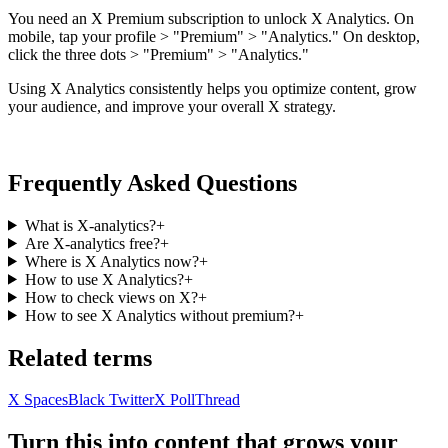
You need an X Premium subscription to unlock X Analytics. On
mobile, tap your profile > "Premium" > "Analytics." On desktop,
click the three dots > "Premium" > "Analytics."
Using X Analytics consistently helps you optimize content, grow
your audience, and improve your overall X strategy.
Frequently Asked Questions
What is X-analytics?
+
Are X-analytics free?
+
Where is X Analytics now?
+
How to use X Analytics?
+
How to check views on X?
+
How to see X Analytics without premium?
+
Related terms
X Spaces
Black Twitter
X Poll
Thread
Turn this into content that grows your