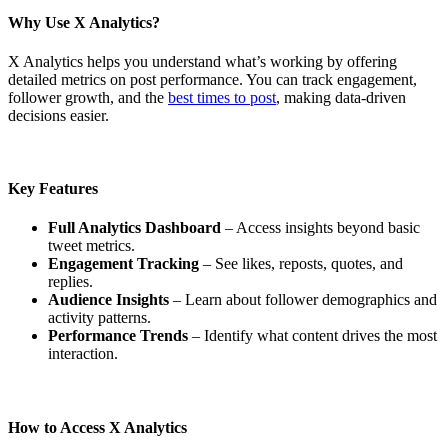
Why Use X Analytics?
X Analytics helps you understand what’s working by offering
detailed metrics on post performance. You can track engagement,
follower growth, and the
best times to post
, making data-driven
decisions easier.
Key Features
Full Analytics Dashboard
– Access insights beyond basic
tweet metrics.
Engagement Tracking
– See likes, reposts, quotes, and
replies.
Audience Insights
– Learn about follower demographics and
activity patterns.
Performance Trends
– Identify what content drives the most
interaction.
How to Access X Analytics