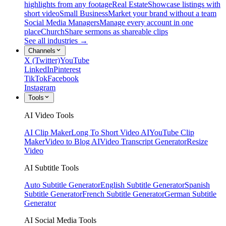
highlights from any footage
Real Estate
Showcase listings with
short video
Small Business
Market your brand without a team
Social Media Managers
Manage every account in one
place
Church
Share sermons as shareable clips
See all industries →
Channels
X (Twitter)
YouTube
LinkedIn
Pinterest
TikTok
Facebook
Instagram
Tools
AI Video Tools
AI Clip Maker
Long To Short Video AI
YouTube Clip
Maker
Video to Blog AI
Video Transcript Generator
Resize
Video
AI Subtitle Tools
Auto Subtitle Generator
English Subtitle Generator
Spanish
Subtitle Generator
French Subtitle Generator
German Subtitle
Generator
AI Social Media Tools