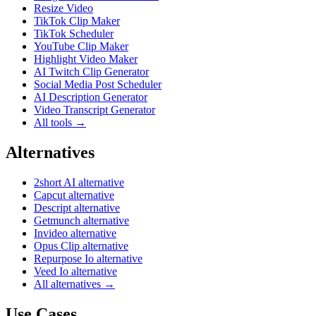
Resize Video
TikTok Clip Maker
TikTok Scheduler
YouTube Clip Maker
Highlight Video Maker
AI Twitch Clip Generator
Social Media Post Scheduler
AI Description Generator
Video Transcript Generator
All tools →
Alternatives
2short AI alternative
Capcut alternative
Descript alternative
Getmunch alternative
Invideo alternative
Opus Clip alternative
Repurpose Io alternative
Veed Io alternative
All alternatives →
Use Cases