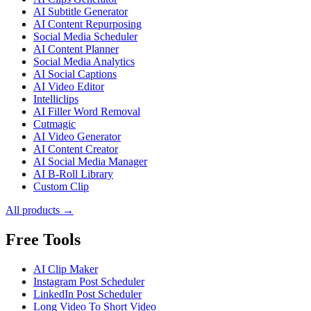
AI Subtitle Generator
AI Content Repurposing
Social Media Scheduler
AI Content Planner
Social Media Analytics
AI Social Captions
AI Video Editor
Intelliclips
AI Filler Word Removal
Cutmagic
AI Video Generator
AI Content Creator
AI Social Media Manager
AI B-Roll Library
Custom Clip
All products →
Free Tools
AI Clip Maker
Instagram Post Scheduler
LinkedIn Post Scheduler
Long Video To Short Video