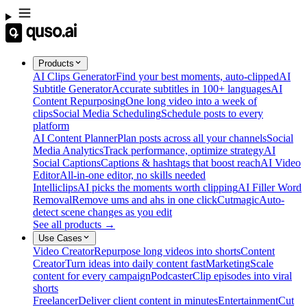
Products
AI Clips Generator
Find your best moments, auto-clipped
AI
Subtitle Generator
Accurate subtitles in 100+ languages
AI
Content Repurposing
One long video into a week of
clips
Social Media Scheduling
Schedule posts to every
platform
AI Content Planner
Plan posts across all your channels
Social
Media Analytics
Track performance, optimize strategy
AI
Social Captions
Captions & hashtags that boost reach
AI Video
Editor
All-in-one editor, no skills needed
Intelliclips
AI picks the moments worth clipping
AI Filler Word
Removal
Remove ums and ahs in one click
Cutmagic
Auto-
detect scene changes as you edit
See all products →
Use Cases
Video Creator
Repurpose long videos into shorts
Content
Creator
Turn ideas into daily content fast
Marketing
Scale
content for every campaign
Podcaster
Clip episodes into viral
shorts
Freelancer
Deliver client content in minutes
Entertainment
Cut