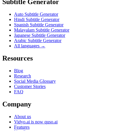
Subtitle Generator
Auto Subtitle Generator
Hindi Subtitle Generator
Spanish Subtitle Generator
Malayalam Subtitle Generator
Japanese Subtitle Generator
Arabic Subtitle Generator
All languages →
Resources
Blog
Research
Social Media Glossary
Customer Stories
FAQ
Company
About us
Vidyo.ai is now quso.ai
Features