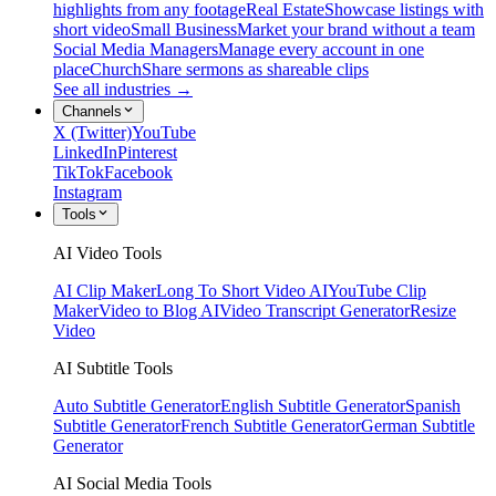
highlights from any footage
Real Estate
Showcase listings with
short video
Small Business
Market your brand without a team
Social Media Managers
Manage every account in one
place
Church
Share sermons as shareable clips
See all industries →
Channels
X (Twitter)
YouTube
LinkedIn
Pinterest
TikTok
Facebook
Instagram
Tools
AI Video Tools
AI Clip Maker
Long To Short Video AI
YouTube Clip
Maker
Video to Blog AI
Video Transcript Generator
Resize
Video
AI Subtitle Tools
Auto Subtitle Generator
English Subtitle Generator
Spanish
Subtitle Generator
French Subtitle Generator
German Subtitle
Generator
AI Social Media Tools