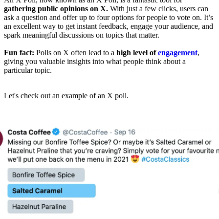
gathering public opinions on X.
With just a few clicks, users can
ask a question and offer up to four options for people to vote on. It’s
an excellent way to get instant feedback, engage your audience, and
spark meaningful discussions on topics that matter.
Fun fact:
Polls on X often lead to a
high level of
engagement
,
giving you valuable insights into what people think about a
particular topic.
Let's check out an example of an X poll.