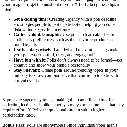
your image. To get the most out of your X Polls, keep these tips in
mind:
Set a closing time:
Creating urgency with a poll deadline
encourages people to participate faster, helping you collect
data within a specific timeframe.
Gather valuable insights:
Use polls to learn about your
audience's preferences, such as their favorite products or
brand loyalty.
Use hashtags wisely:
Branded and relevant hashtags make
your poll easier to find, track, and engage with.
Have fun with it:
Polls don’t always need to be formal—get
creative and show your brand’s personality!
Stay relevant:
Create polls around trending topics in your
industry to show your audience that you’re up to date with
current events.
X polls are super easy to use, making them an efficient tool for
collecting feedback. Unlike lengthy surveys or testimonials that may
require effort, X Polls are quick and often result in higher
participation rates.
Bonus Fact:
Polls are anonymous! Since individual votes aren’t