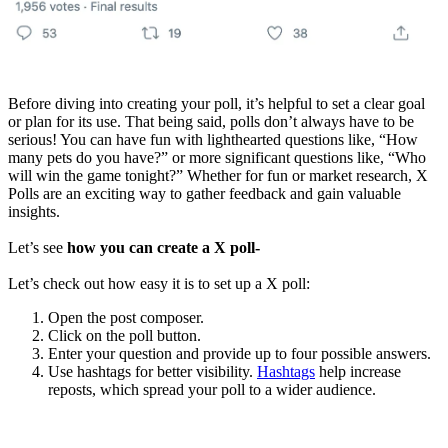
Before diving into creating your poll, it’s helpful to set a clear goal
or plan for its use. That being said, polls don’t always have to be
serious! You can have fun with lighthearted questions like, “How
many pets do you have?” or more significant questions like, “Who
will win the game tonight?” Whether for fun or market research, X
Polls are an exciting way to gather feedback and gain valuable
insights.
Let’s see
how you can create a X poll-
Let’s check out how easy it is to set up a X poll:
Open the post composer.
Click on the poll button.
Enter your question and provide up to four possible answers.
Use hashtags for better visibility.
Hashtags
help increase
reposts, which spread your poll to a wider audience.