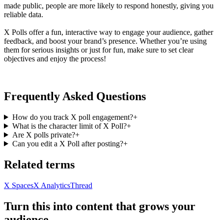
made public, people are more likely to respond honestly, giving you
reliable data.
X Polls offer a fun, interactive way to engage your audience, gather
feedback, and boost your brand’s presence. Whether you’re using
them for serious insights or just for fun, make sure to set clear
objectives and enjoy the process!
Frequently Asked Questions
How do you track X poll engagement?
+
What is the character limit of X Poll?
+
Are X polls private?
+
Can you edit a X Poll after posting?
+
Related terms
X Spaces
X Analytics
Thread
Turn this into content that grows your
audience