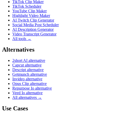
TikTok Clip Maker
TikTok Scheduler
YouTube Clip Maker
Highlight Video Maker
AI Twitch Clip Generator
Social Media Post Scheduler
AI Description Generator
Video Transcript Generator
All tools →
Alternatives
2short AI alternative
Capcut alternative
Descript alternative
Getmunch alternative
Invideo alternative
Opus Clip alternative
Repurpose Io alternative
Veed Io alternative
All alternatives →
Use Cases