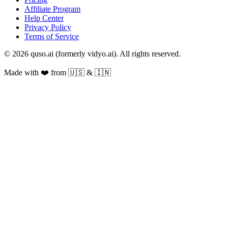
Affiliate Program
Help Center
Privacy Policy
Terms of Service
© 2026 quso.ai (formerly vidyo.ai). All rights reserved.
Made with ❤️ from 🇺🇸 & 🇮🇳