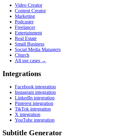
Video Creator
Content Creator
Marketing
Podcaster
Freelancer
Entertainment
Real Estate
Small Business
Social Media Managers
Church
All use cases →
Integrations
Facebook integration
Instagram integration
LinkedIn integration
Pinterest integration
TikTok integration
X integration
YouTube integration
Subtitle Generator