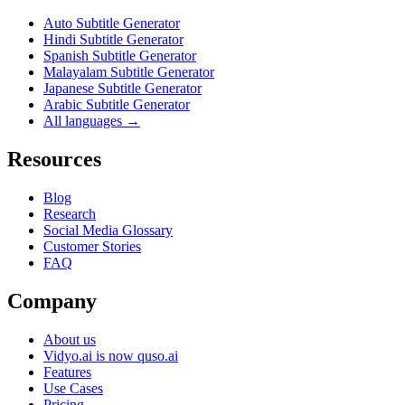
Auto Subtitle Generator
Hindi Subtitle Generator
Spanish Subtitle Generator
Malayalam Subtitle Generator
Japanese Subtitle Generator
Arabic Subtitle Generator
All languages →
Resources
Blog
Research
Social Media Glossary
Customer Stories
FAQ
Company
About us
Vidyo.ai is now quso.ai
Features
Use Cases
Pricing