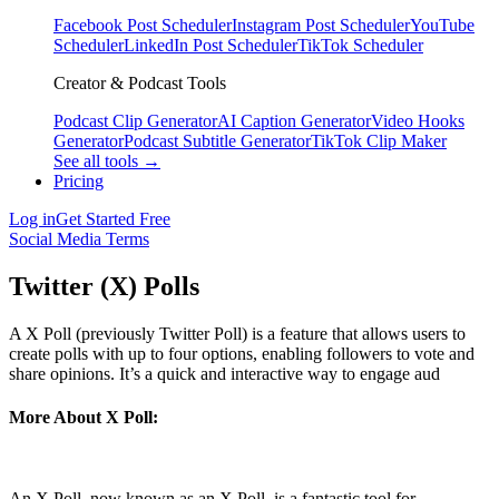
Facebook Post Scheduler
Instagram Post Scheduler
YouTube
Scheduler
LinkedIn Post Scheduler
TikTok Scheduler
Creator & Podcast Tools
Podcast Clip Generator
AI Caption Generator
Video Hooks
Generator
Podcast Subtitle Generator
TikTok Clip Maker
See all tools →
Pricing
Log in
Get Started Free
Social Media Terms
Twitter (X) Polls
A X Poll (previously Twitter Poll) is a feature that allows users to
create polls with up to four options, enabling followers to vote and
share opinions. It’s a quick and interactive way to engage aud
More About X Poll:
An X Poll, now known as an X Poll, is a fantastic tool for