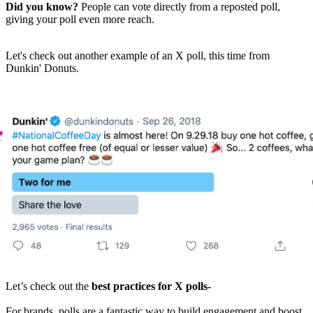
Did you know?
People can vote directly from a reposted poll,
giving your poll even more reach.
Let's check out another example of an X poll, this time from
Dunkin' Donuts.
Let’s check out the
best practices for X polls-
For brands, polls are a fantastic way to build engagement and boost