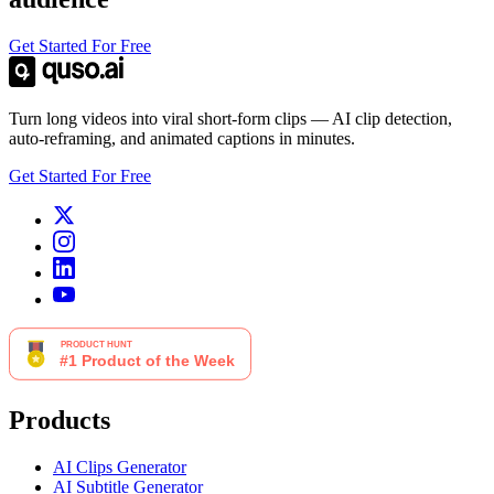
Get Started For Free
Turn long videos into viral short-form clips — AI clip detection,
auto-reframing, and animated captions in minutes.
Get Started For Free
Products
AI Clips Generator
AI Subtitle Generator