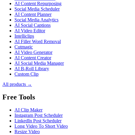
AI Content Repurposing
Social Media Scheduler
AI Content Planner
Social Media Analytics
AI Social Captions
AI Video Editor
Intelliclips
AI Filler Word Removal
Cutmagic
AI Video Generator
AI Content Creator
AI Social Media Manager
AI B-Roll Library
Custom Clip
All products →
Free Tools
AI Clip Maker
Instagram Post Scheduler
LinkedIn Post Scheduler
Long Video To Short Video
Resize Video