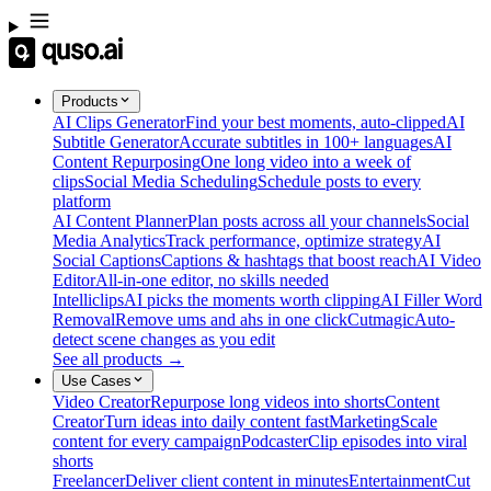
Products
AI Clips Generator
Find your best moments, auto-clipped
AI
Subtitle Generator
Accurate subtitles in 100+ languages
AI
Content Repurposing
One long video into a week of
clips
Social Media Scheduling
Schedule posts to every
platform
AI Content Planner
Plan posts across all your channels
Social
Media Analytics
Track performance, optimize strategy
AI
Social Captions
Captions & hashtags that boost reach
AI Video
Editor
All-in-one editor, no skills needed
Intelliclips
AI picks the moments worth clipping
AI Filler Word
Removal
Remove ums and ahs in one click
Cutmagic
Auto-
detect scene changes as you edit
See all products →
Use Cases
Video Creator
Repurpose long videos into shorts
Content
Creator
Turn ideas into daily content fast
Marketing
Scale
content for every campaign
Podcaster
Clip episodes into viral
shorts
Freelancer
Deliver client content in minutes
Entertainment
Cut