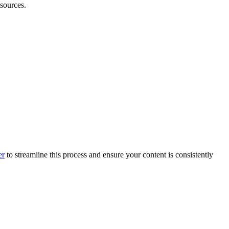
sources.
er
to streamline this process and ensure your content is consistently