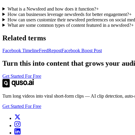
What is a Newsfeed and how does it function?
+
How can businesses leverage newsfeeds for better engagement?
+
How can users customize their newsfeed preferences on social med
What are some common types of content featured in a newsfeed?
+
Related terms
Facebook Timeline
Feed
Repost
Facebook Boost Post
Turn this into content that grows your aud
Get Started For Free
Turn long videos into viral short-form clips — AI clip detection, auto
Get Started For Free