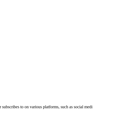
r subscribes to on various platforms, such as social medi