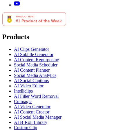
Products
AI Clips Generator
AI Subtitle Generator
AI Content Repurposing
Social Media Scheduler
AI Content Planner
Social Media Analytics
AI Social Captions
AI Video Editor
Intelliclips
AI Filler Word Removal
Cutmagic
AI Video Generator
AI Content Creator
AI Social Media Manager
AI B-Roll Library
Custom Clip