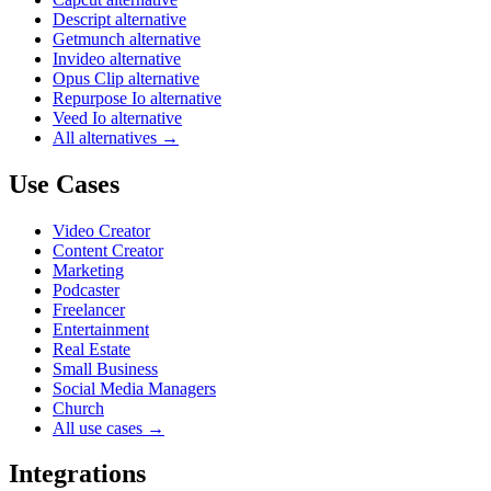
Descript alternative
Getmunch alternative
Invideo alternative
Opus Clip alternative
Repurpose Io alternative
Veed Io alternative
All alternatives →
Use Cases
Video Creator
Content Creator
Marketing
Podcaster
Freelancer
Entertainment
Real Estate
Small Business
Social Media Managers
Church
All use cases →
Integrations