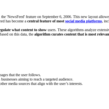
he 'NewsFeed' feature on September 6, 2006. This new layout allowed user
sfeed has become a
central feature of most
social media platforms
, in
egulate what content to show
users. These algorithms analyze extensiv
Based on this data, the
algorithm curates content that is most relevan
pages that the user follows.
businesses aiming to reach a targeted audience.
other media sources that align with the user’s interests.