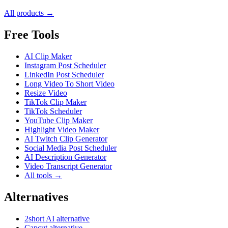
All products →
Free Tools
AI Clip Maker
Instagram Post Scheduler
LinkedIn Post Scheduler
Long Video To Short Video
Resize Video
TikTok Clip Maker
TikTok Scheduler
YouTube Clip Maker
Highlight Video Maker
AI Twitch Clip Generator
Social Media Post Scheduler
AI Description Generator
Video Transcript Generator
All tools →
Alternatives
2short AI alternative
Capcut alternative