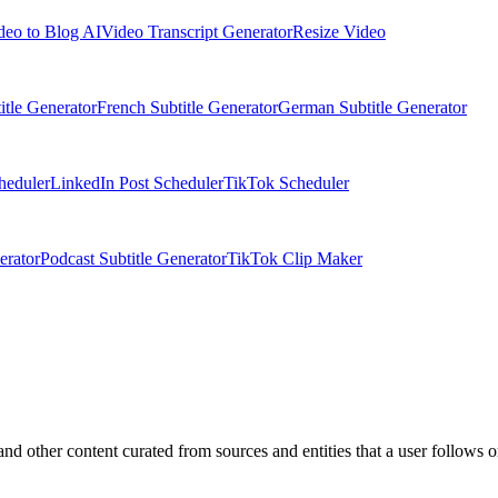
deo to Blog AI
Video Transcript Generator
Resize Video
itle Generator
French Subtitle Generator
German Subtitle Generator
heduler
LinkedIn Post Scheduler
TikTok Scheduler
erator
Podcast Subtitle Generator
TikTok Clip Maker
nd other content curated from sources and entities that a user follows o