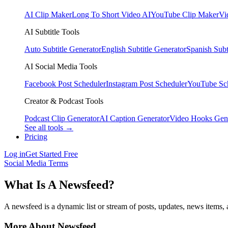
AI Clip Maker
Long To Short Video AI
YouTube Clip Maker
Vi
AI Subtitle Tools
Auto Subtitle Generator
English Subtitle Generator
Spanish Subt
AI Social Media Tools
Facebook Post Scheduler
Instagram Post Scheduler
YouTube Sc
Creator & Podcast Tools
Podcast Clip Generator
AI Caption Generator
Video Hooks Gen
See all tools →
Pricing
Log in
Get Started Free
Social Media Terms
What Is A Newsfeed?
A newsfeed is a dynamic list or stream of posts, updates, news items, a
More About Newsfeed