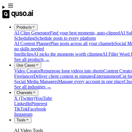
Products
AI Clips Generator
Find your best moments, auto-clipped
AI Sub
Scheduling
Schedule posts to every platform
AI Content Planner
Plan posts across all your channels
Social M
no skills needed
Intelliclips
AI picks the moments worth clipping
AI Filler Word
See all products →
Use Cases
Video Creator
Repurpose long videos into shorts
Content Creato
Freelancer
Deliver client content in minutes
Entertainment
Cut hi
Social Media Managers
Manage every account in one place
Chu
See all industries →
Channels
X (Twitter)
YouTube
LinkedIn
Pinterest
TikTok
Facebook
Instagram
Tools
AI Video Tools