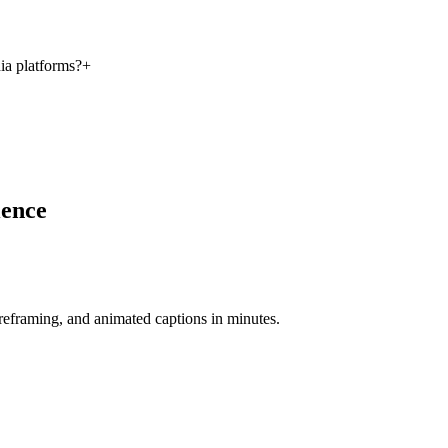
ia platforms?
+
ience
-reframing, and animated captions in minutes.