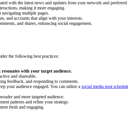
ated with the latest news and updates from your network and preferred 
interactions, making it more engaging.
t navigating multiple pages.
s, and accounts that align with your interests.
, comments, and shares, enhancing social engagement.
ider the following best practices:
t
resonates with your target audience.
active and shareable.
eking feedback, and responding to comments.
eep your audience engaged. You can utilize a
social media post schedul
a broader and more targeted audience.
ent patterns and refine your strategy.
tent fresh and engaging.