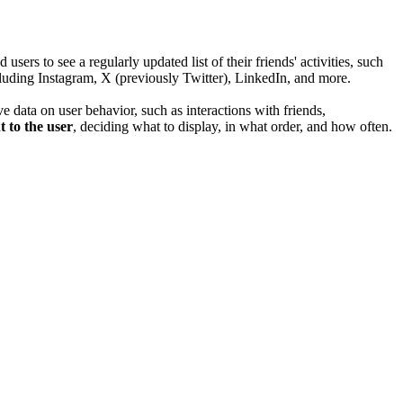
s to see a regularly updated list of their friends' activities, such
cluding Instagram, X (previously Twitter), LinkedIn, and more.
e data on user behavior, such as interactions with friends,
t to the user
, deciding what to display, in what order, and how often.