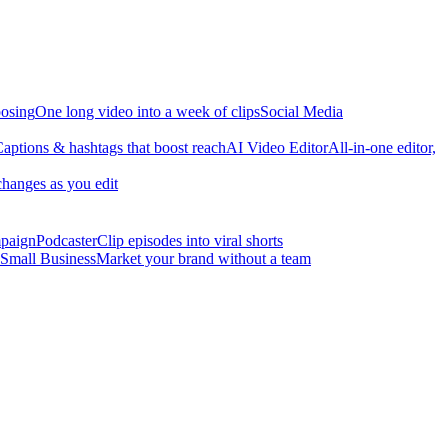
osing
One long video into a week of clips
Social Media
aptions & hashtags that boost reach
AI Video Editor
All-in-one editor,
changes as you edit
mpaign
Podcaster
Clip episodes into viral shorts
Small Business
Market your brand without a team