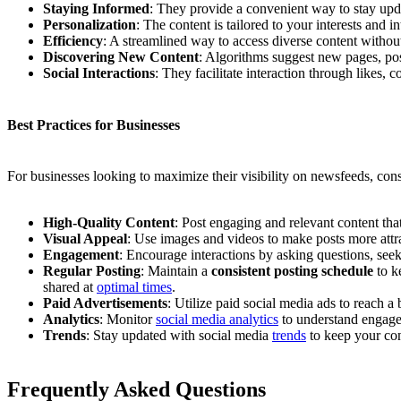
Staying Informed
: They provide a convenient way to stay upd
Personalization
: The content is tailored to your interests and 
Efficiency
: A streamlined way to access diverse content withou
Discovering New Content
: Algorithms suggest new pages, post
Social Interactions
: They facilitate interaction through likes
Best Practices for Businesses
For businesses looking to maximize their visibility on newsfeeds, cons
High-Quality Content
: Post engaging and relevant content tha
Visual Appeal
: Use images and videos to make posts more attr
Engagement
: Encourage interactions by asking questions, se
Regular Posting
: Maintain a
consistent posting schedule
to k
shared at
optimal times
.
Paid Advertisements
: Utilize paid social media ads to reach 
Analytics
: Monitor
social media analytics
to understand engagem
Trends
: Stay updated with social media
trends
to keep your con
Frequently Asked Questions