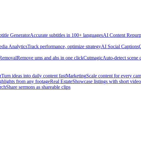
title Generator
Accurate subtitles in 100+ languages
AI Content Repurp
edia Analytics
Track performance, optimize strategy
AI Social Captions
C
 Removal
Remove ums and ahs in one click
Cutmagic
Auto-detect scene 
r
Turn ideas into daily content fast
Marketing
Scale content for every ca
ghlights from any footage
Real Estate
Showcase listings with short video
rch
Share sermons as shareable clips