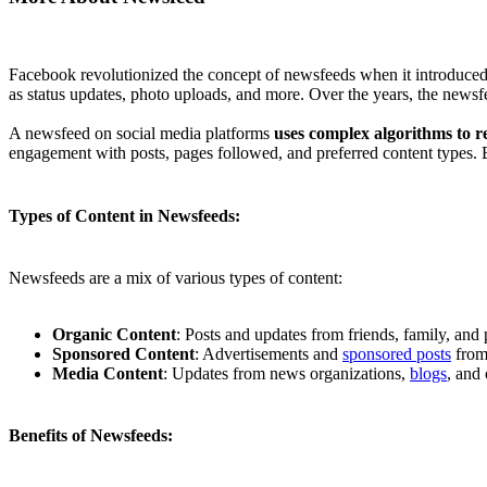
Facebook revolutionized the concept of newsfeeds when it introduced t
as status updates, photo uploads, and more. Over the years, the new
A newsfeed on social media platforms
uses complex algorithms to r
engagement with posts, pages followed, and preferred content types. 
Types of Content in Newsfeeds:
Newsfeeds are a mix of various types of content:
Organic Content
: Posts and updates from friends, family, and 
Sponsored Content
: Advertisements and
sponsored posts
from 
Media Content
: Updates from news organizations,
blogs
, and 
Benefits of Newsfeeds: