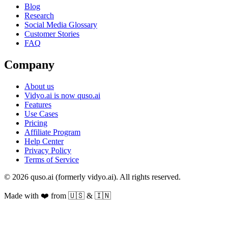
Blog
Research
Social Media Glossary
Customer Stories
FAQ
Company
About us
Vidyo.ai is now quso.ai
Features
Use Cases
Pricing
Affiliate Program
Help Center
Privacy Policy
Terms of Service
© 2026 quso.ai (formerly vidyo.ai). All rights reserved.
Made with ❤️ from 🇺🇸 & 🇮🇳