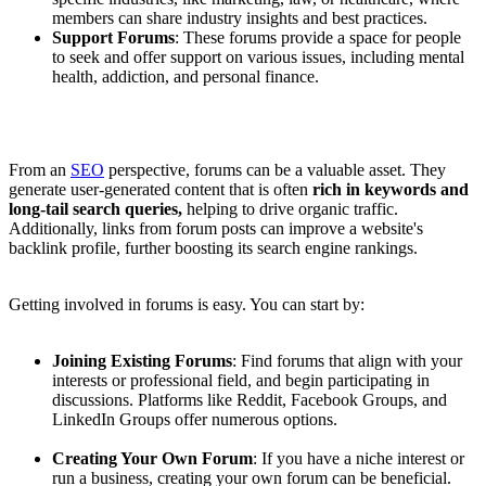
members can share industry insights and best practices.
Support Forums
: These forums provide a space for people
to seek and offer support on various issues, including mental
health, addiction, and personal finance.
From an
SEO
perspective, forums can be a valuable asset. They
generate user-generated content that is often
rich in keywords and
long-tail search queries,
helping to drive organic traffic.
Additionally, links from forum posts can improve a website's
backlink profile, further boosting its search engine rankings.
Getting involved in forums is easy. You can start by:
Joining Existing Forums
: Find forums that align with your
interests or professional field, and begin participating in
discussions. Platforms like Reddit, Facebook Groups, and
LinkedIn Groups offer numerous options.
Creating Your Own Forum
: If you have a niche interest or
run a business, creating your own forum can be beneficial.