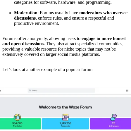
categories for software, hardware, and programming.
Moderation
: Forums usually have
moderators who oversee
discussions
, enforce rules, and ensure a respectful and
productive environment.
Forums offer anonymity, allowing users to
engage in more honest
and open discussions.
They also attract specialized communities,
providing a valuable resource for niche topics that may not be
extensively covered on larger social media platforms.
Let’s look at another example of a popular forum.