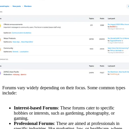
Forums vary widely depending on their focus. Some common types
include:
Interest-based Forums
: These forums cater to specific
hobbies or interests, such as gardening, photography, or
gaming.
Professional Forums
: These are aimed at professionals in
specific industries, like marketing, law, or healthcare, where