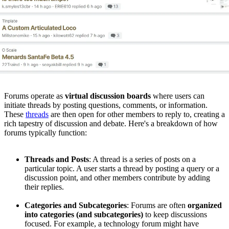
Forums operate as
virtual discussion boards
where users can
initiate threads by posting questions, comments, or information.
These
threads
are then open for other members to reply to, creating a
rich tapestry of discussion and debate. Here's a breakdown of how
forums typically function:
Threads and Posts
: A thread is a series of posts on a
particular topic. A user starts a thread by posting a query or a
discussion point, and other members contribute by adding
their replies.
Categories and Subcategories
: Forums are often
organized
into categories (and subcategories)
to keep discussions
focused. For example, a technology forum might have