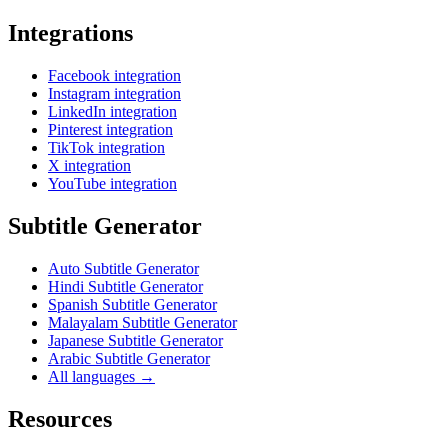
Integrations
Facebook integration
Instagram integration
LinkedIn integration
Pinterest integration
TikTok integration
X integration
YouTube integration
Subtitle Generator
Auto Subtitle Generator
Hindi Subtitle Generator
Spanish Subtitle Generator
Malayalam Subtitle Generator
Japanese Subtitle Generator
Arabic Subtitle Generator
All languages →
Resources