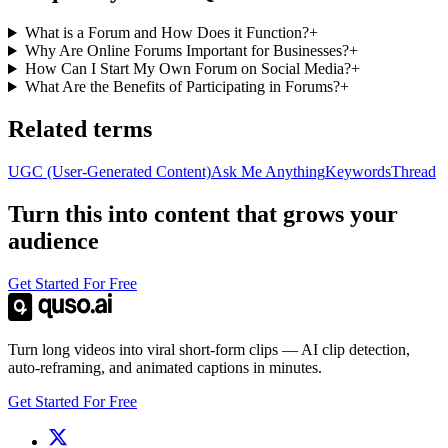
What is a Forum and How Does it Function?
+
Why Are Online Forums Important for Businesses?
+
How Can I Start My Own Forum on Social Media?
+
What Are the Benefits of Participating in Forums?
+
Related terms
UGC (User-Generated Content)
Ask Me Anything
Keywords
Thread
Turn this into content that grows your
audience
Get Started For Free
Turn long videos into viral short-form clips — AI clip detection,
auto-reframing, and animated captions in minutes.
Get Started For Free