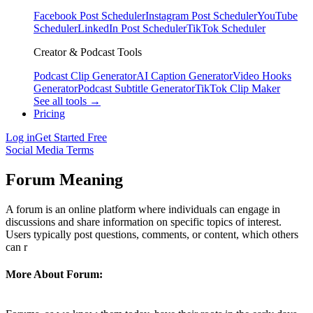
Facebook Post Scheduler
Instagram Post Scheduler
YouTube
Scheduler
LinkedIn Post Scheduler
TikTok Scheduler
Creator & Podcast Tools
Podcast Clip Generator
AI Caption Generator
Video Hooks
Generator
Podcast Subtitle Generator
TikTok Clip Maker
See all tools →
Pricing
Log in
Get Started Free
Social Media Terms
Forum Meaning
A forum is an online platform where individuals can engage in
discussions and share information on specific topics of interest.
Users typically post questions, comments, or content, which others
can r
More About Forum: