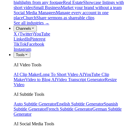
highlights from any footage
Real Estate
Showcase listings with
short video
Small Business
Market your brand without a team
Social Media Managers
Manage every account in one
place
Church
Share sermons as shareable clips
See all industries →
Channels
X (Twitter)
YouTube
LinkedIn
Pinterest
TikTok
Facebook
Instagram
Tools
AI Video Tools
AI Clip Maker
Long To Short Video AI
YouTube Clip
Maker
Video to Blog AI
Video Transcript Generator
Resize
Video
AI Subtitle Tools
Auto Subtitle Generator
English Subtitle Generator
Spanish
Subtitle Generator
French Subtitle Generator
German Subtitle
Generator
AI Social Media Tools