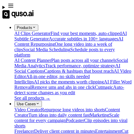
Products
AI Clips Generator
Find your best moments, auto-clipped
AI
Subtitle Generator
Accurate subtitles in 100+ languages
AI
Content Repurposing
One long video into a week of
clips
Social Media Scheduling
Schedule posts to every
platform
AI Content Planner
Plan posts across all your channels
Social
Media Analytics
Track performance, optimize strategy
AI
Social Captions
Captions & hashtags that boost reach
AI Video
Editor
All-in-one editor, no skills needed
Intelliclips
AI picks the moments worth clipping
AI Filler Word
Removal
Remove ums and ahs in one click
Cutmagic
Auto-
detect scene changes as you edit
See all products →
Use Cases
Video Creator
Repurpose long videos into shorts
Content
Creator
Turn ideas into daily content fast
Marketing
Scale
content for every campaign
Podcaster
Clip episodes into viral
shorts
Freelancer
Deliver client content in minutes
Entertainment
Cut