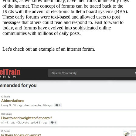
Forums, as we know them today, have their roots in the early days
of the internet. The concept of forums can be traced back to the
1970s with the advent of electronic bulletin board systems (BBS).
These early forums were text-based and allowed users to post
messages that others could read and respond to. Fast forward to
today, and forums have evolved into sophisticated online
communities with millions of daily posts.
Let’s check out an example of an internet forum.