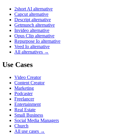
2short AI alternative
Capcut alternative
Descript alternative
Getmunch alternative
Invideo alternative
Opus Clip alternative
Repurpose Io alternative
Veed Io alternative
All alternatives →
Use Cases
Video Creator
Content Creator
Marketing
Podcaster
Freelancer
Entertainment
Real Estate
Small Business
Social Media Managers
Church
All use cases →