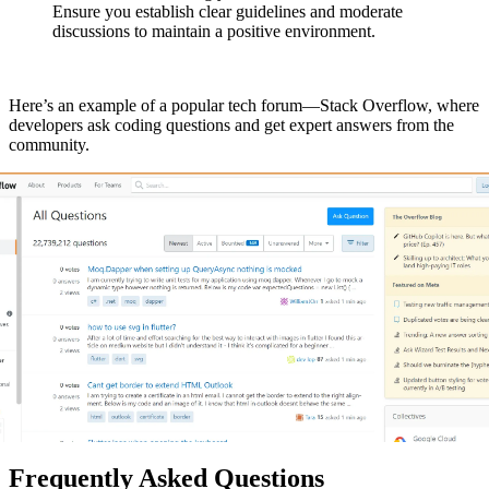
Ensure you establish clear guidelines and moderate
discussions to maintain a positive environment.
Here’s an example of a popular tech forum—Stack Overflow, where
developers ask coding questions and get expert answers from the
community.
Frequently Asked Questions