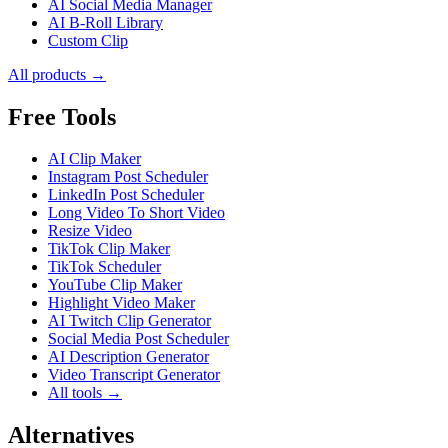
AI Social Media Manager
AI B-Roll Library
Custom Clip
All products →
Free Tools
AI Clip Maker
Instagram Post Scheduler
LinkedIn Post Scheduler
Long Video To Short Video
Resize Video
TikTok Clip Maker
TikTok Scheduler
YouTube Clip Maker
Highlight Video Maker
AI Twitch Clip Generator
Social Media Post Scheduler
AI Description Generator
Video Transcript Generator
All tools →
Alternatives