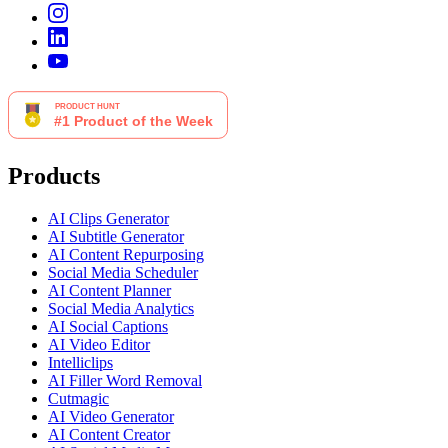
Products
AI Clips Generator
AI Subtitle Generator
AI Content Repurposing
Social Media Scheduler
AI Content Planner
Social Media Analytics
AI Social Captions
AI Video Editor
Intelliclips
AI Filler Word Removal
Cutmagic
AI Video Generator
AI Content Creator