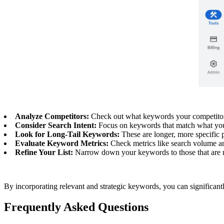
Analyze Competitors:
Check out what keywords your competitors 
Consider Search Intent:
Focus on keywords that match what your a
Look for Long-Tail Keywords:
These are longer, more specific p
Evaluate Keyword Metrics:
Check metrics like search volume an
Refine Your List:
Narrow down your keywords to those that are mo
By incorporating relevant and strategic keywords, you can significantly
Frequently Asked Questions