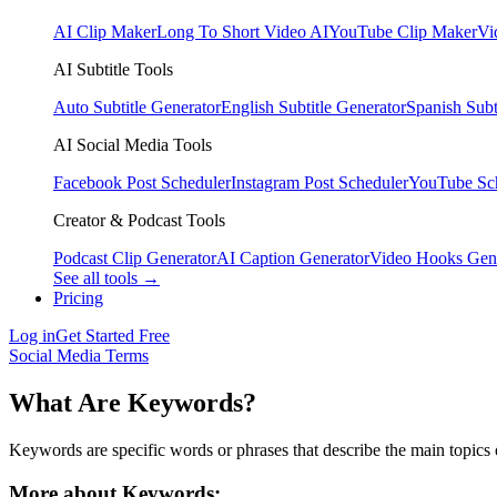
AI Clip Maker
Long To Short Video AI
YouTube Clip Maker
Vi
AI Subtitle Tools
Auto Subtitle Generator
English Subtitle Generator
Spanish Subt
AI Social Media Tools
Facebook Post Scheduler
Instagram Post Scheduler
YouTube Sc
Creator & Podcast Tools
Podcast Clip Generator
AI Caption Generator
Video Hooks Gen
See all tools →
Pricing
Log in
Get Started Free
Social Media Terms
What Are Keywords?
Keywords are specific words or phrases that describe the main topics o
More about Keywords: