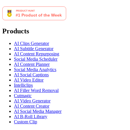
Products
AI Clips Generator
AI Subtitle Generator
AI Content Repurposing
Social Media Scheduler
AI Content Planner
Social Media Analytics
AI Social Captions
AI Video Editor
Intelliclips
AI Filler Word Removal
Cutmagic
AI Video Generator
AI Content Creator
AI Social Media Manager
AI B-Roll Library
Custom Clip