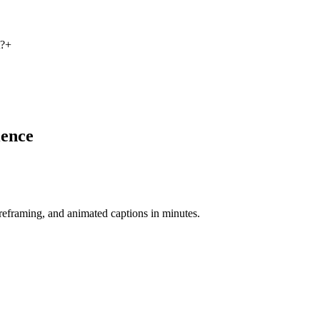
t?
+
ience
-reframing, and animated captions in minutes.