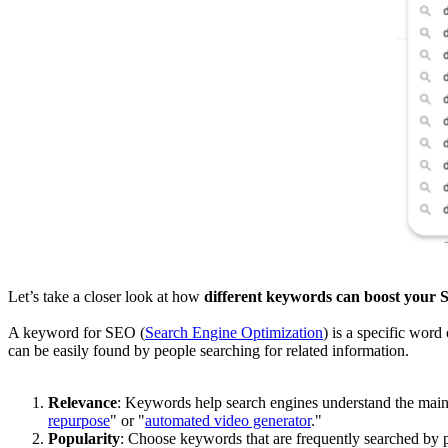
Let’s take a closer look at how
different keywords can boost your S
A keyword for SEO (
Search Engine Optimization
) is a specific word
can be easily found by people searching for related information.
Relevance
: Keywords help search engines understand the main 
repurpose
" or "
automated video generator
."
Popularity
: Choose keywords that are frequently searched by p