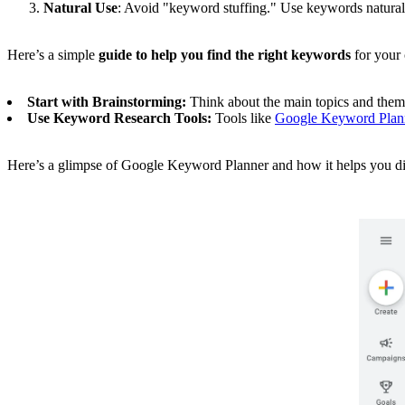
Natural Use
: Avoid "keyword stuffing." Use keywords naturall
Here’s a simple
guide to help you find the right keywords
for your 
Start with Brainstorming:
Think about the main topics and them
Use Keyword Research Tools:
Tools like
Google Keyword Plan
Here’s a glimpse of Google Keyword Planner and how it helps you di