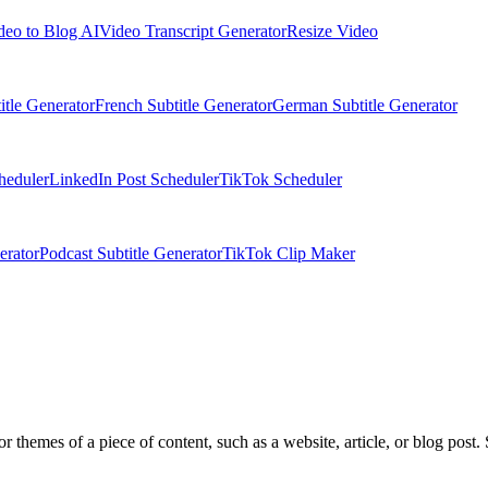
deo to Blog AI
Video Transcript Generator
Resize Video
itle Generator
French Subtitle Generator
German Subtitle Generator
heduler
LinkedIn Post Scheduler
TikTok Scheduler
erator
Podcast Subtitle Generator
TikTok Clip Maker
r themes of a piece of content, such as a website, article, or blog post