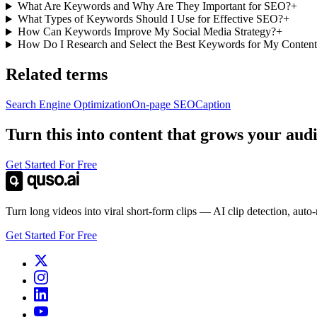
What Are Keywords and Why Are They Important for SEO?
+
What Types of Keywords Should I Use for Effective SEO?
+
How Can Keywords Improve My Social Media Strategy?
+
How Do I Research and Select the Best Keywords for My Conten
Related terms
Search Engine Optimization
On-page SEO
Caption
Turn this into content that grows your aud
Get Started For Free
Turn long videos into viral short-form clips — AI clip detection, auto
Get Started For Free