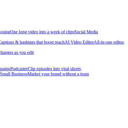
osing
One long video into a week of clips
Social Media
aptions & hashtags that boost reach
AI Video Editor
All-in-one editor,
changes as you edit
mpaign
Podcaster
Clip episodes into viral shorts
Small Business
Market your brand without a team