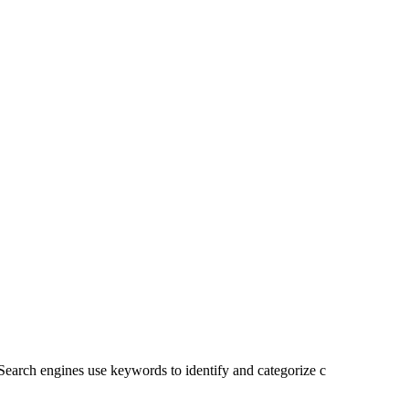
. Search engines use keywords to identify and categorize c