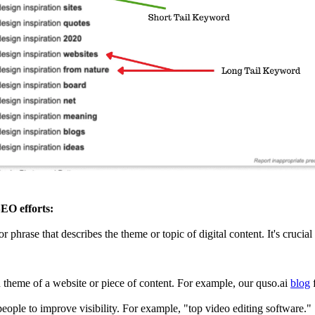
EO efforts:
 or phrase that describes the theme or topic of digital content. It's cruci
theme of a website or piece of content. For example, our quso.ai
blog
f
eople to improve visibility. For example, "top video editing software."