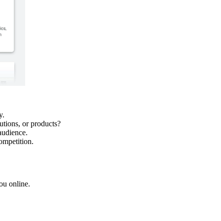
y.
utions, or products?
audience.
ompetition.
ou online.