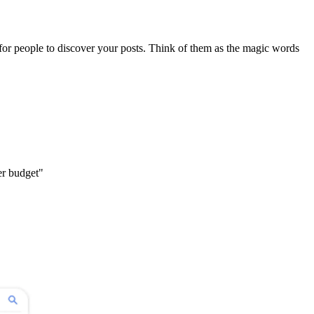
for people to discover your posts. Think of them as the magic words
r budget"