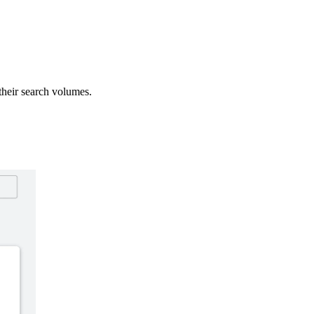
heir search volumes.