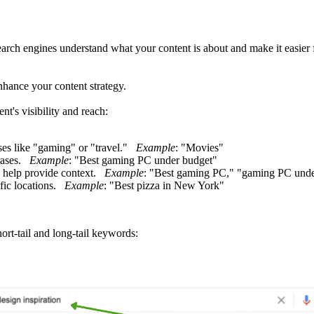
arch engines understand what your content is about and make it easier 
hance your content strategy.
t's visibility and reach:
ses like "gaming" or "travel."
Example
: "Movies"
hrases.
Example
: "Best gaming PC under budget"
d help provide context.
Example
: "Best gaming PC," "gaming PC unde
ific locations.
Example
: "Best pizza in New York"
rt-tail and long-tail keywords: