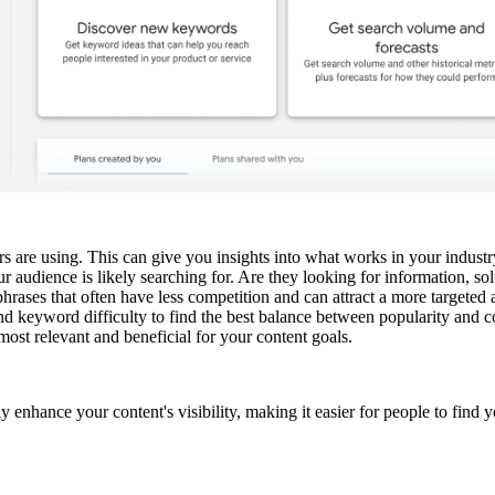
are using. This can give you insights into what works in your industr
udience is likely searching for. Are they looking for information, sol
hrases that often have less competition and can attract a more targeted 
d keyword difficulty to find the best balance between popularity and c
st relevant and beneficial for your content goals.
 enhance your content's visibility, making it easier for people to find y