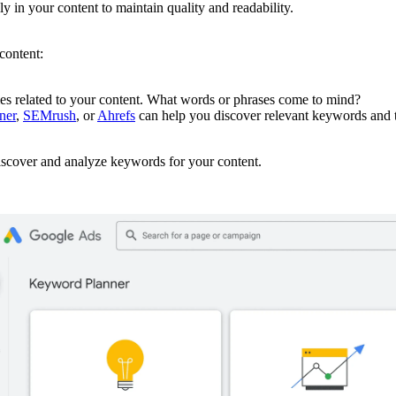
y in your content to maintain quality and readability.
content:
es related to your content. What words or phrases come to mind?
ner
,
SEMrush
, or
Ahrefs
can help you discover relevant keywords and t
scover and analyze keywords for your content.