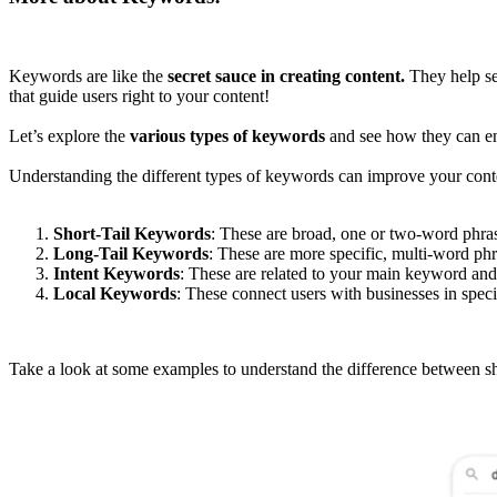
Keywords are like the
secret sauce in creating content.
They help se
that guide users right to your content!
Let’s explore the
various types of keywords
and see how they can en
Understanding the different types of keywords can improve your conten
Short-Tail Keywords
: These are broad, one or two-word phra
Long-Tail Keywords
: These are more specific, multi-word p
Intent Keywords
: These are related to your main keyword an
Local Keywords
: These connect users with businesses in spec
Take a look at some examples to understand the difference between sho