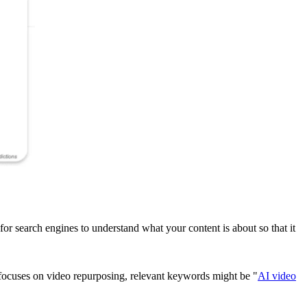
al for search engines to understand what your content is about so that it
ocuses on video repurposing, relevant keywords might be "
AI video