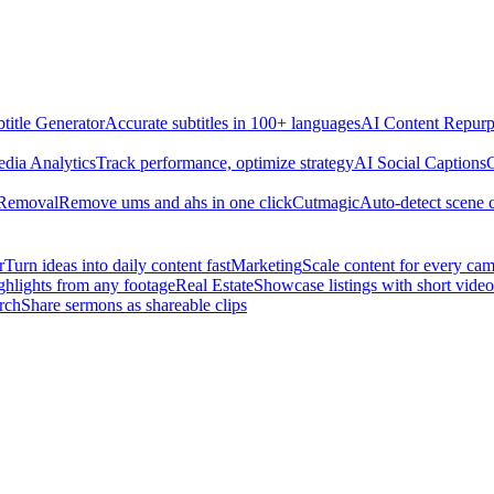
title Generator
Accurate subtitles in 100+ languages
AI Content Repurp
edia Analytics
Track performance, optimize strategy
AI Social Captions
C
 Removal
Remove ums and ahs in one click
Cutmagic
Auto-detect scene 
r
Turn ideas into daily content fast
Marketing
Scale content for every ca
ghlights from any footage
Real Estate
Showcase listings with short video
rch
Share sermons as shareable clips