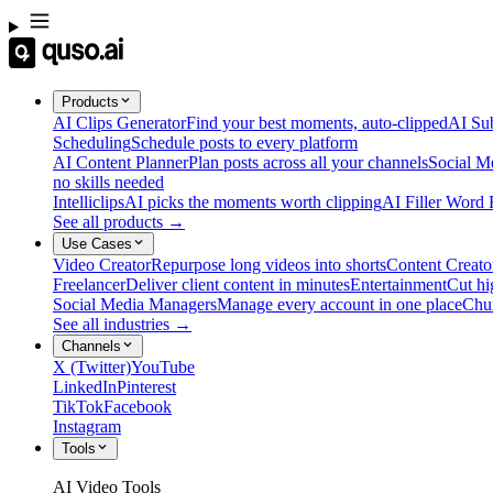
Products
AI Clips Generator
Find your best moments, auto-clipped
AI Sub
Scheduling
Schedule posts to every platform
AI Content Planner
Plan posts across all your channels
Social M
no skills needed
Intelliclips
AI picks the moments worth clipping
AI Filler Word
See all products →
Use Cases
Video Creator
Repurpose long videos into shorts
Content Creato
Freelancer
Deliver client content in minutes
Entertainment
Cut hi
Social Media Managers
Manage every account in one place
Chu
See all industries →
Channels
X (Twitter)
YouTube
LinkedIn
Pinterest
TikTok
Facebook
Instagram
Tools
AI Video Tools