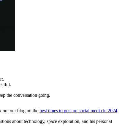
t.
ectful.
eep the conversation going.
k out our blog on the
best times to post on social media in 2024
.
ions about technology, space exploration, and his personal