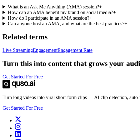
What is an Ask Me Anything (AMA) session?
+
How can an AMA benefit my brand on social media?
+
How do I participate in an AMA session?
+
Can anyone host an AMA, and what are the best practices?
+
Related terms
Live Streaming
Engagement
Engagement Rate
Turn this into content that grows your aud
Get Started For Free
Turn long videos into viral short-form clips — AI clip detection, auto
Get Started For Free