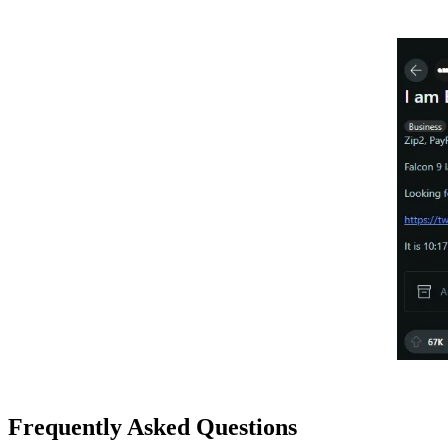
Frequently Asked Questions