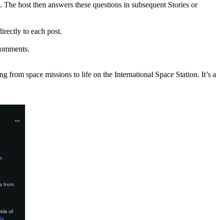
. The host then answers these questions in subsequent Stories or
rectly to each post.
 comments.
om space missions to life on the International Space Station. It’s a