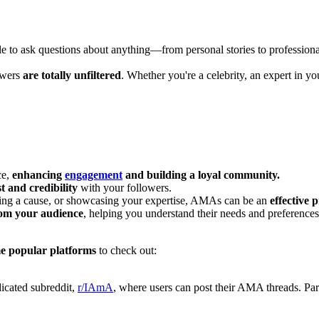
e to ask questions about anything—from personal stories to professional
swers
are totally unfiltered
. Whether you're a celebrity, an expert in yo
ce,
enhancing
engagement
and building a loyal community.
st and credibility
with your followers.
ing a cause, or showcasing your expertise, AMAs can be an
effective 
rom your audience
, helping you understand their needs and preferences 
e popular platforms
to check out:
dicated subreddit,
r/IAmA
, where users can post their AMA threads. Par