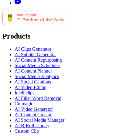
Products
AI Clips Generator
AI Subtitle Generator
AI Content Repurposing
Social Media Scheduler
AI Content Planner
Social Media Analytics
AI Social Captions
AI Video Editor
Intelliclips
AI Filler Word Removal
Cutmagic
AI Video Generator
AI Content Creator
AI Social Media Manager
AI B-Roll Library
Custom Clip