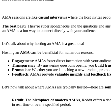
AMA sessions are
like casual interviews
where the host invites peopl
The best part?
They’re super spontaneous and the questions and an
an AMA is a fun way to connect directly with your audience.
Let's talk about why hosting an AMA is a great idea!
Hosting an
AMA can be beneficial
for numerous reasons:
Engagement
: AMAs foster direct interaction with your audien
Transparency
: By answering questions openly, you
build tru
Promotion
: Whether you are launching a new product, promot
Feedback
: AMAs provide
valuable insights and feedback f
Let's now talk about where AMAs are typically hosted—here are
som
Reddit
: The
birthplace of modern AMAs
, Reddit offers a de
in real-time or over a specified period.