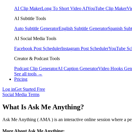
AI Clip Maker
Long To Short Video AI
YouTube Clip Maker
Vi
AI Subtitle Tools
Auto Subtitle Generator
English Subtitle Generator
Spanish Subt
AI Social Media Tools
Facebook Post Scheduler
Instagram Post Scheduler
YouTube Sc
Creator & Podcast Tools
Podcast Clip Generator
AI Caption Generator
Video Hooks Gen
See all tools →
Pricing
Log in
Get Started Free
Social Media Terms
What Is Ask Me Anything?
Ask Me Anything ( AMA ) is an interactive online session where a perso
More About Ask Me Anything: