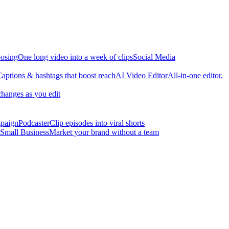
osing
One long video into a week of clips
Social Media
aptions & hashtags that boost reach
AI Video Editor
All-in-one editor,
changes as you edit
mpaign
Podcaster
Clip episodes into viral shorts
Small Business
Market your brand without a team