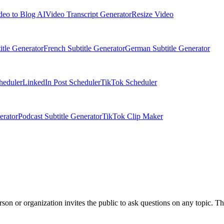
deo to Blog AI
Video Transcript Generator
Resize Video
itle Generator
French Subtitle Generator
German Subtitle Generator
heduler
LinkedIn Post Scheduler
TikTok Scheduler
erator
Podcast Subtitle Generator
TikTok Clip Maker
n or organization invites the public to ask questions on any topic. The