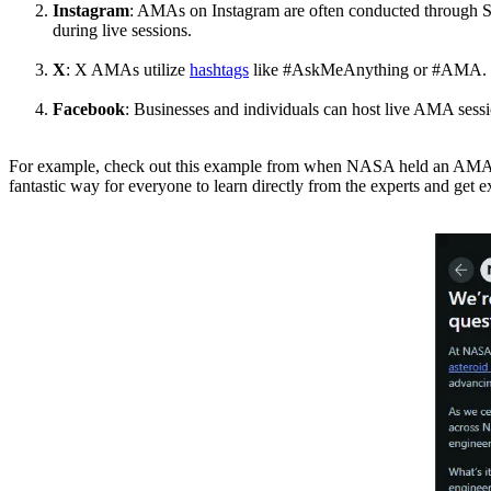
Instagram
: AMAs on Instagram are often conducted through Stor
during live sessions.
X
: X AMAs utilize
hashtags
like #AskMeAnything or #AMA. Parti
Facebook
: Businesses and individuals can host live AMA sess
For example, check out this example from when NASA held an AMA on R
fantastic way for everyone to learn directly from the experts and get e