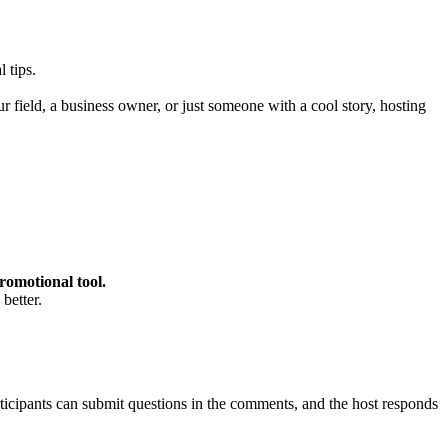
 tips.
ur field, a business owner, or just someone with a cool story, hosting
promotional tool.
better.
ticipants can submit questions in the comments, and the host responds