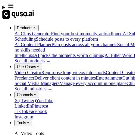
Products
AI Clips Generator
Find your best moments, auto-clipped
AI Sub
Scheduling
Schedule posts to every platform
AI Content Planner
Plan posts across all your channels
Social M
no skills needed
Intelliclips
AI picks the moments worth clipping
AI Filler Word
See all products →
Use Cases
Video Creator
Repurpose long videos into shorts
Content Creato
Freelancer
Deliver client content in minutes
Entertainment
Cut hi
Social Media Managers
Manage every account in one place
Chu
See all industries →
Channels
X (Twitter)
YouTube
LinkedIn
Pinterest
TikTok
Facebook
Instagram
Tools
AI Video Tools