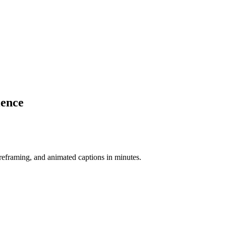
ience
-reframing, and animated captions in minutes.