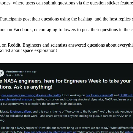
ies, where users can submit questions via the question sticker feature
cipants post their questions using the hashtag, and the host replies di
ions on Facebook, encouraging followers to post their questions in the
eddit. Engineers and scientists answered questions about everything fr
xcited about space exploration!