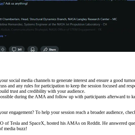
r social media channels to generate interest and ensure a good turnou
cuss and any rules for participation to keep the session focused and resp
uild trust and credibility with your audience.
ossible during the AMA and follow up with participants afterward to k
 your engagement? To help your session reach a broader audience, chec
EO of Tesla and SpaceX, hosted his AMAs on Reddit. He answered quest
of media buzz!