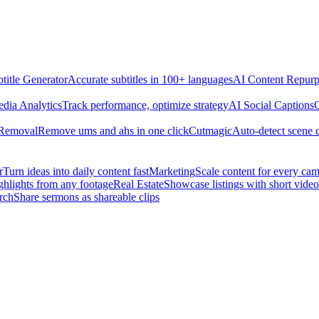
title Generator
Accurate subtitles in 100+ languages
AI Content Repurp
edia Analytics
Track performance, optimize strategy
AI Social Captions
C
 Removal
Remove ums and ahs in one click
Cutmagic
Auto-detect scene 
r
Turn ideas into daily content fast
Marketing
Scale content for every ca
ghlights from any footage
Real Estate
Showcase listings with short video
rch
Share sermons as shareable clips