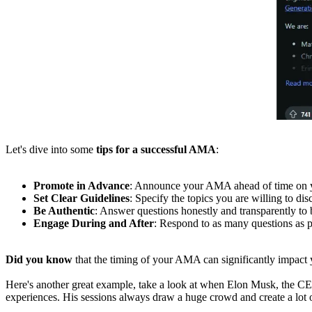
Let's dive into some
tips for a successful AMA
:
Promote in Advance
: Announce your AMA ahead of time on you
Set Clear Guidelines
: Specify the topics you are willing to dis
Be Authentic
: Answer questions honestly and transparently to b
Engage During and After
: Respond to as many questions as p
Did you know
that the timing of your AMA can significantly impact
Here's another great example, take a look at when Elon Musk, the C
experiences. His sessions always draw a huge crowd and create a lot 