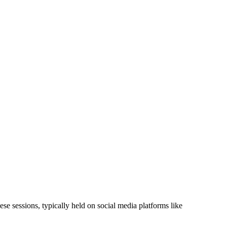
se sessions, typically held on social media platforms like