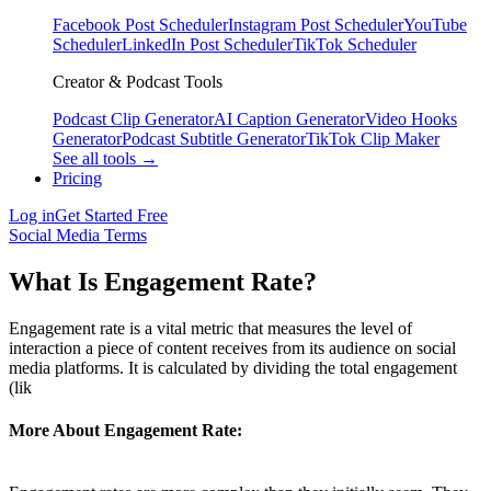
Facebook Post Scheduler
Instagram Post Scheduler
YouTube
Scheduler
LinkedIn Post Scheduler
TikTok Scheduler
Creator & Podcast Tools
Podcast Clip Generator
AI Caption Generator
Video Hooks
Generator
Podcast Subtitle Generator
TikTok Clip Maker
See all tools →
Pricing
Log in
Get Started Free
Social Media Terms
What Is Engagement Rate?
Engagement rate is a vital metric that measures the level of
interaction a piece of content receives from its audience on social
media platforms. It is calculated by dividing the total engagement
(lik
More About Engagement Rate: