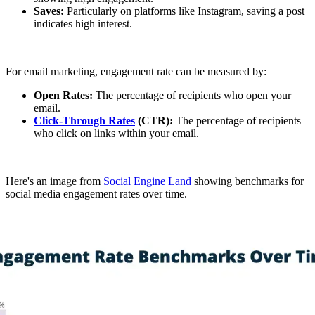
Saves:
Particularly on platforms like Instagram, saving a post
indicates high interest.
For email marketing, engagement rate can be measured by:
Open Rates:
The percentage of recipients who open your
email.
Click-Through Rates
(CTR):
The percentage of recipients
who click on links within your email.
Here's an image from
Social Engine Land
showing benchmarks for
social media engagement rates over time.