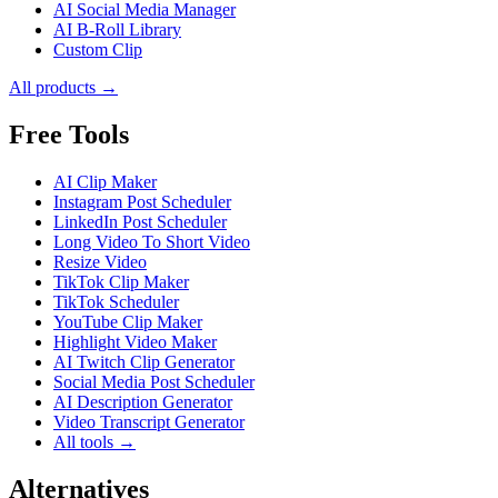
AI Social Media Manager
AI B-Roll Library
Custom Clip
All products →
Free Tools
AI Clip Maker
Instagram Post Scheduler
LinkedIn Post Scheduler
Long Video To Short Video
Resize Video
TikTok Clip Maker
TikTok Scheduler
YouTube Clip Maker
Highlight Video Maker
AI Twitch Clip Generator
Social Media Post Scheduler
AI Description Generator
Video Transcript Generator
All tools →
Alternatives