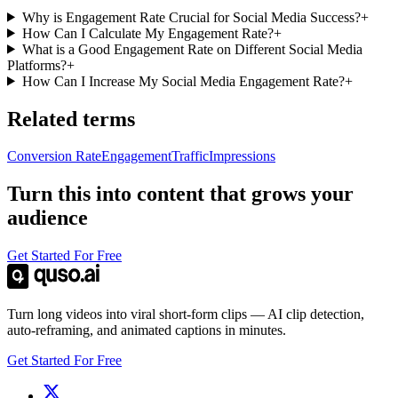
Why is Engagement Rate Crucial for Social Media Success?
+
How Can I Calculate My Engagement Rate?
+
What is a Good Engagement Rate on Different Social Media
Platforms?
+
How Can I Increase My Social Media Engagement Rate?
+
Related terms
Conversion Rate
Engagement
Traffic
Impressions
Turn this into content that grows your
audience
Get Started For Free
Turn long videos into viral short-form clips — AI clip detection,
auto-reframing, and animated captions in minutes.
Get Started For Free