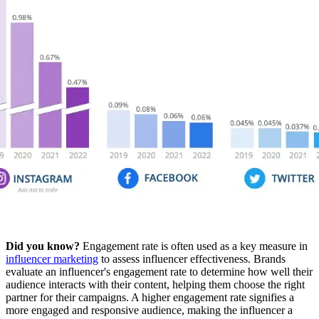
Did you know?
Engagement rate is often used as a key measure in
influencer marketing
to assess influencer effectiveness. Brands
evaluate an influencer's engagement rate to determine how well their
audience interacts with their content, helping them choose the right
partner for their campaigns. A higher engagement rate signifies a
more engaged and responsive audience, making the influencer a