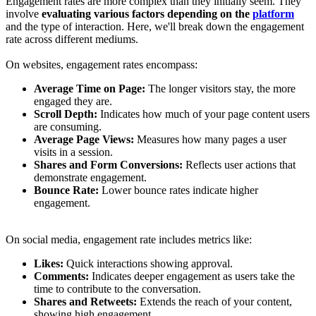
Engagement rates are more complex than they initially seem. They
involve
evaluating various factors depending on the
platform
and the type of interaction. Here, we'll break down the engagement
rate across different mediums.
On websites, engagement rates encompass:
Average Time on Page:
The longer visitors stay, the more
engaged they are.
Scroll Depth:
Indicates how much of your page content users
are consuming.
Average Page Views:
Measures how many pages a user
visits in a session.
Shares and Form Conversions:
Reflects user actions that
demonstrate engagement.
Bounce Rate:
Lower bounce rates indicate higher
engagement.
On social media, engagement rate includes metrics like:
Likes:
Quick interactions showing approval.
Comments:
Indicates deeper engagement as users take the
time to contribute to the conversation.
Shares and Retweets:
Extends the reach of your content,
showing high engagement.