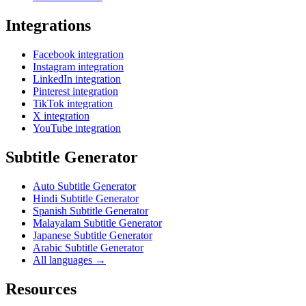
Integrations
Facebook integration
Instagram integration
LinkedIn integration
Pinterest integration
TikTok integration
X integration
YouTube integration
Subtitle Generator
Auto Subtitle Generator
Hindi Subtitle Generator
Spanish Subtitle Generator
Malayalam Subtitle Generator
Japanese Subtitle Generator
Arabic Subtitle Generator
All languages →
Resources