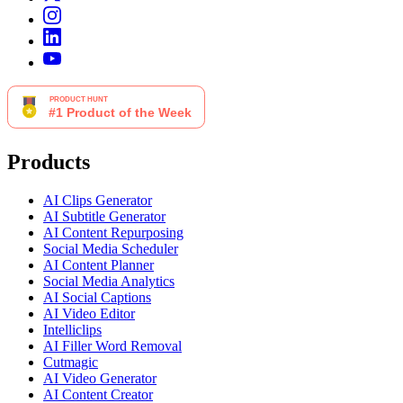
Products
AI Clips Generator
AI Subtitle Generator
AI Content Repurposing
Social Media Scheduler
AI Content Planner
Social Media Analytics
AI Social Captions
AI Video Editor
Intelliclips
AI Filler Word Removal
Cutmagic
AI Video Generator
AI Content Creator