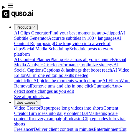
Products
AI Clips Generator
Find your best moments, auto-clipped
AI
Subtitle Generator
Accurate subtitles in 100+ languages
AI
Content Repurposing
One long video into a week of
clips
Social Media Scheduling
Schedule posts to every
platform
AI Content Planner
Plan posts across all your channels
Social
Media Analytics
Track performance, optimize strategy
AI
Social Captions
Captions & hashtags that boost reach
AI Video
Editor
All-in-one editor, no skills needed
Intelliclips
AI picks the moments worth clipping
AI Filler Word
Removal
Remove ums and ahs in one click
Cutmagic
Auto-
detect scene changes as you edit
See all products →
Use Cases
Video Creator
Repurpose long videos into shorts
Content
Creator
Turn ideas into daily content fast
Marketing
Scale
content for every campaign
Podcaster
Clip episodes into viral
shorts
Freelancer
Deliver client content in minutes
Entertainment
Cut