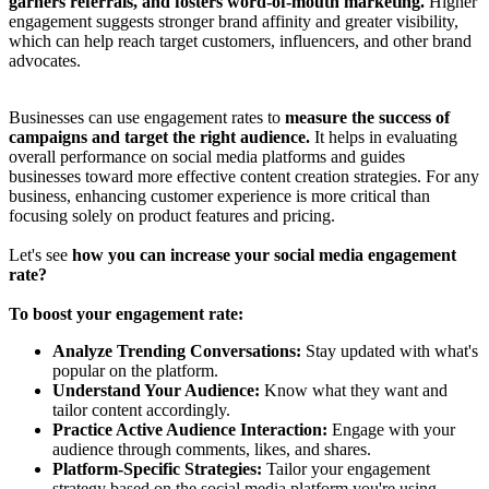
garners referrals, and fosters word-of-mouth marketing.
Higher
engagement suggests stronger brand affinity and greater visibility,
which can help reach target customers, influencers, and other brand
advocates.
Businesses can use engagement rates to
measure the success of
campaigns and target the right audience.
It helps in evaluating
overall performance on social media platforms and guides
businesses toward more effective content creation strategies. For any
business, enhancing customer experience is more critical than
focusing solely on product features and pricing.
Let's see
how you can increase your social media engagement
rate?
To boost your engagement rate:
Analyze Trending Conversations:
Stay updated with what's
popular on the platform.
Understand Your Audience:
Know what they want and
tailor content accordingly.
Practice Active Audience Interaction:
Engage with your
audience through comments, likes, and shares.
Platform-Specific Strategies:
Tailor your engagement
strategy based on the social media platform you're using.