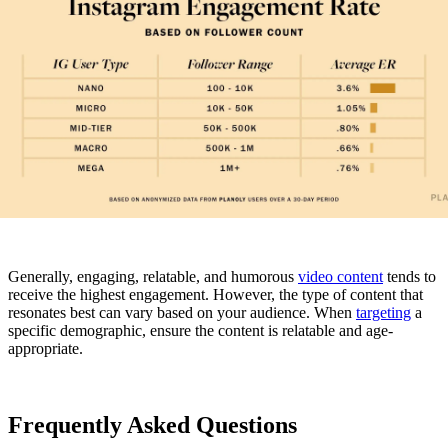
Generally, engaging, relatable, and humorous
video content
tends to
receive the highest engagement. However, the type of content that
resonates best can vary based on your audience. When
targeting
a
specific demographic, ensure the content is relatable and age-
appropriate.
Frequently Asked Questions