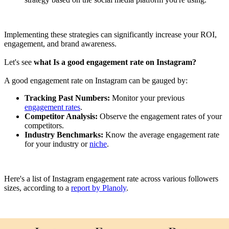
Implementing these strategies can significantly increase your ROI,
engagement, and brand awareness.
Let's see
what Is a good engagement rate on Instagram?
A good engagement rate on Instagram can be gauged by:
Tracking Past Numbers:
Monitor your previous
engagement rates
.
Competitor Analysis:
Observe the engagement rates of your
competitors.
Industry Benchmarks:
Know the average engagement rate
for your industry or
niche
.
Here's a list of Instagram engagement rate across various followers
sizes, according to a
report by Planoly
.