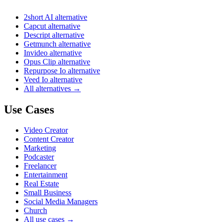
2short AI alternative
Capcut alternative
Descript alternative
Getmunch alternative
Invideo alternative
Opus Clip alternative
Repurpose Io alternative
Veed Io alternative
All alternatives →
Use Cases
Video Creator
Content Creator
Marketing
Podcaster
Freelancer
Entertainment
Real Estate
Small Business
Social Media Managers
Church
All use cases →