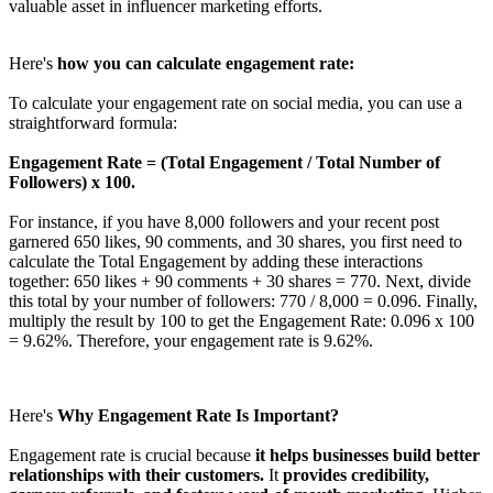
valuable asset in influencer marketing efforts.
Here's
how you can calculate engagement rate:
To calculate your engagement rate on social media, you can use a
straightforward formula:
Engagement Rate = (Total Engagement / Total Number of
Followers) x 100.
For instance, if you have 8,000 followers and your recent post
garnered 650 likes, 90 comments, and 30 shares, you first need to
calculate the Total Engagement by adding these interactions
together: 650 likes + 90 comments + 30 shares = 770. Next, divide
this total by your number of followers: 770 / 8,000 = 0.096. Finally,
multiply the result by 100 to get the Engagement Rate: 0.096 x 100
= 9.62%. Therefore, your engagement rate is 9.62%.
Here's
Why Engagement Rate Is Important?
Engagement rate is crucial because
it helps businesses build better
relationships with their customers.
It
provides credibility,