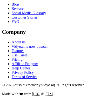
Blog
Research
Social Media Glossary
Customer Stories
FAQ
Company
About us
Vidyo.ai is now quso.ai
Features
Use Cases
Pricing
Affiliate Program
Help Center
Privacy Policy
Terms of Service
© 2026 quso.ai (formerly vidyo.ai). All rights reserved.
Made with ❤️ from 🇺🇸 & 🇮🇳