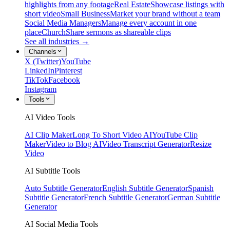
highlights from any footage
Real Estate
Showcase listings with
short video
Small Business
Market your brand without a team
Social Media Managers
Manage every account in one
place
Church
Share sermons as shareable clips
See all industries →
Channels
X (Twitter)
YouTube
LinkedIn
Pinterest
TikTok
Facebook
Instagram
Tools
AI Video Tools
AI Clip Maker
Long To Short Video AI
YouTube Clip
Maker
Video to Blog AI
Video Transcript Generator
Resize
Video
AI Subtitle Tools
Auto Subtitle Generator
English Subtitle Generator
Spanish
Subtitle Generator
French Subtitle Generator
German Subtitle
Generator
AI Social Media Tools