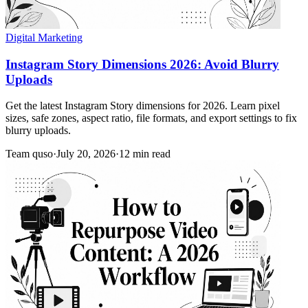
Digital Marketing
Instagram Story Dimensions 2026: Avoid Blurry
Uploads
Get the latest Instagram Story dimensions for 2026. Learn pixel
sizes, safe zones, aspect ratio, file formats, and export settings to fix
blurry uploads.
Team quso
·
July 20, 2026
·
12 min read