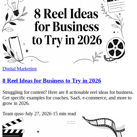
Digital Marketing
8 Reel Ideas for Business to Try in 2026
Struggling for content? Here are 8 actionable reel ideas for business.
Get specific examples for coaches, SaaS, e-commerce, and more to
grow in 2026.
Team quso
·
July 27, 2026
·
15 min read