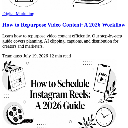
Digital Marketing
How to Repurpose Video Content: A 2026 Workflow
Learn how to repurpose video content efficiently. Our step-by-step
guide covers planning, AI clipping, captions, and distribution for
creators and marketers.
Team quso
·
July 19, 2026
·
12 min read