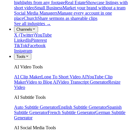
highlights from any footage
Real Estate
Showcase listings with
short video
Small Business
Market your brand without a team
Social Media Managers
Manage every account in one
place
Church
Share sermons as shareable clips
See all industries →
Channels
X (Twitter)
YouTube
LinkedIn
Pinterest
TikTok
Facebook
Instagram
Tools
AI Video Tools
AI Clip Maker
Long To Short Video AI
YouTube Clip
Maker
Video to Blog AI
Video Transcript Generator
Resize
Video
AI Subtitle Tools
Auto Subtitle Generator
English Subtitle Generator
Spanish
Subtitle Generator
French Subtitle Generator
German Subtitle
Generator
AI Social Media Tools