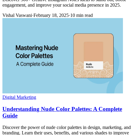
engagement, and improve your social media presence in 2025.
Vishal Vaswani
·
February 18, 2025
·
10 min read
Digital Marketing
Understanding Nude Color Palettes: A Complete
Guide
Discover the power of nude color palettes in design, marketing, and
branding. Learn their uses, benefits, and various shades to improve