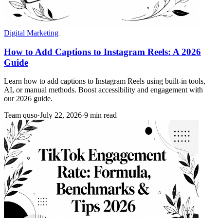
Digital Marketing
How to Add Captions to Instagram Reels: A 2026
Guide
Learn how to add captions to Instagram Reels using built-in tools,
AI, or manual methods. Boost accessibility and engagement with
our 2026 guide.
Team quso
·
July 22, 2026
·
9 min read