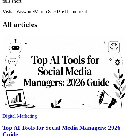
falls short.
Vishal Vaswani
·
March 8, 2025
·
11 min read
All articles
Digital Marketing
Top AI Tools for Social Media Managers: 2026
Guide