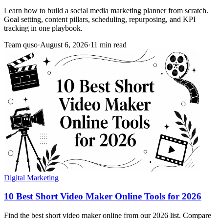
Learn how to build a social media marketing planner from scratch.
Goal setting, content pillars, scheduling, repurposing, and KPI
tracking in one playbook.
Team quso
·
August 6, 2026
·
11 min read
Digital Marketing
10 Best Short Video Maker Online Tools for 2026
Find the best short video maker online from our 2026 list. Compare