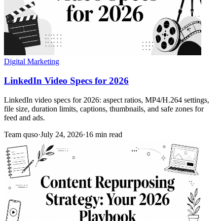
Digital Marketing
LinkedIn Video Specs for 2026
LinkedIn video specs for 2026: aspect ratios, MP4/H.264 settings,
file size, duration limits, captions, thumbnails, and safe zones for
feed and ads.
Team quso
·
July 24, 2026
·
16 min read