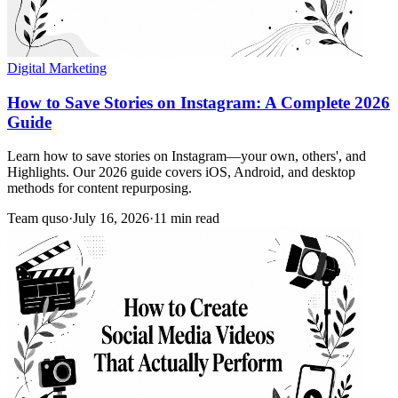
Digital Marketing
How to Save Stories on Instagram: A Complete 2026
Guide
Learn how to save stories on Instagram—your own, others', and
Highlights. Our 2026 guide covers iOS, Android, and desktop
methods for content repurposing.
Team quso
·
July 16, 2026
·
11 min read