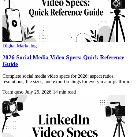
Digital Marketing
2026 Social Media Video Specs: Quick Reference
Guide
Complete social media video specs for 2026: aspect ratios,
resolutions, file sizes, and export settings for every major platform.
Team quso
·
July 25, 2026
·
14 min read