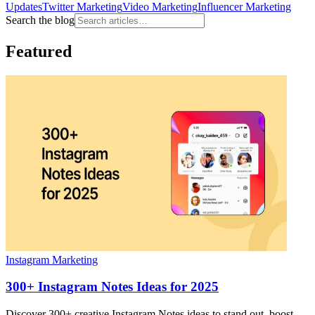
Updates
Twitter Marketing
Video Marketing
Influencer Marketing
Search the blog
Featured
Instagram Marketing
300+ Instagram Notes Ideas for 2025
Discover 300+ creative Instagram Notes ideas to stand out, boost