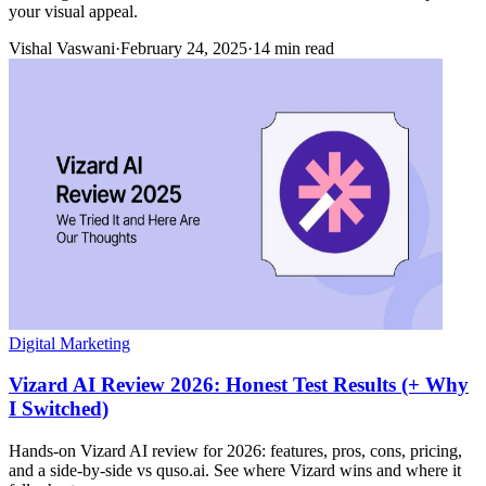
your visual appeal.
Vishal Vaswani
·
February 24, 2025
·
14 min read
Digital Marketing
Vizard AI Review 2026: Honest Test Results (+ Why
I Switched)
Hands-on Vizard AI review for 2026: features, pros, cons, pricing,
and a side-by-side vs quso.ai. See where Vizard wins and where it