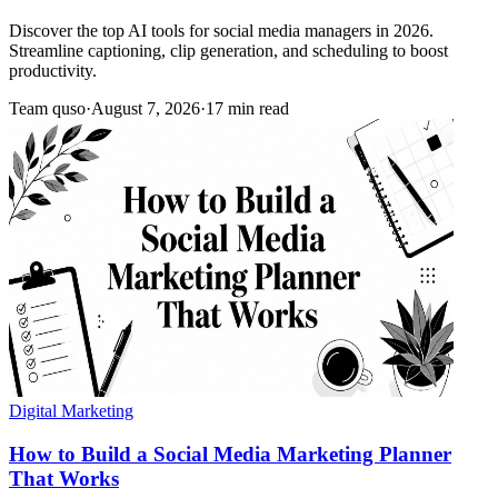
Discover the top AI tools for social media managers in 2026.
Streamline captioning, clip generation, and scheduling to boost
productivity.
Team quso
·
August 7, 2026
·
17 min read
Digital Marketing
How to Build a Social Media Marketing Planner
That Works