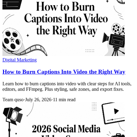
Digital Marketing
How to Burn Captions Into Video the Right Way
Learn how to burn captions into video with clear steps for AI tools,
editors, and FFmpeg. Plus styling, safe zones, and export fixes.
Team quso
·
July 26, 2026
·
11 min read