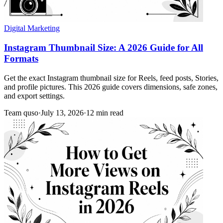
Digital Marketing
Instagram Thumbnail Size: A 2026 Guide for All
Formats
Get the exact Instagram thumbnail size for Reels, feed posts, Stories,
and profile pictures. This 2026 guide covers dimensions, safe zones,
and export settings.
Team quso
·
July 13, 2026
·
12 min read