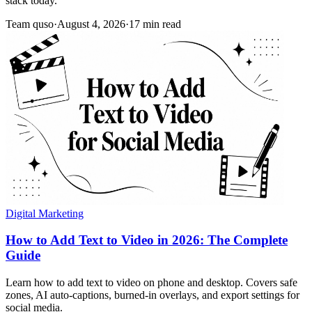
stack today.
Team quso
·
August 4, 2026
·
17 min read
Digital Marketing
How to Add Text to Video in 2026: The Complete
Guide
Learn how to add text to video on phone and desktop. Covers safe
zones, AI auto-captions, burned-in overlays, and export settings for
social media.