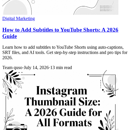
Digital Marketing
How to Add Subtitles to YouTube Shorts: A 2026
Guide
Learn how to add subtitles to YouTube Shorts using auto-captions,
SRT files, and AI tools. Get step-by-step instructions and pro tips for
2026.
Team quso
·
July 14, 2026
·
13 min read