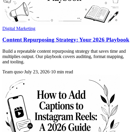
Digital Marketing
Content Repurposing Strategy: Your 2026 Playbook
Build a repeatable content repurposing strategy that saves time and
multiplies output. Our playbook covers auditing, format mapping,
and tooling.
Team quso
·
July 23, 2026
·
10 min read