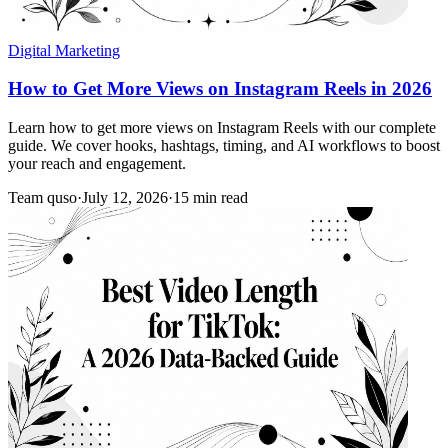
Digital Marketing
How to Get More Views on Instagram Reels in 2026
Learn how to get more views on Instagram Reels with our complete
guide. We cover hooks, hashtags, timing, and AI workflows to boost
your reach and engagement.
Team quso
·
July 12, 2026
·
15 min read