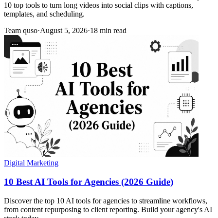
10 top tools to turn long videos into social clips with captions,
templates, and scheduling.
Team quso
·
August 5, 2026
·
18 min read
Digital Marketing
10 Best AI Tools for Agencies (2026 Guide)
Discover the top 10 AI tools for agencies to streamline workflows,
from content repurposing to client reporting. Build your agency's AI