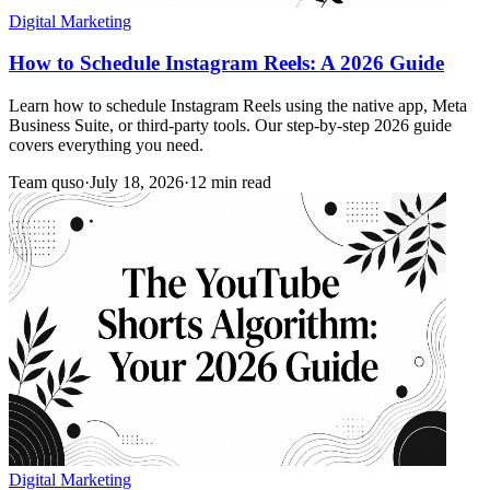
Digital Marketing
How to Schedule Instagram Reels: A 2026 Guide
Learn how to schedule Instagram Reels using the native app, Meta
Business Suite, or third-party tools. Our step-by-step 2026 guide
covers everything you need.
Team quso
·
July 18, 2026
·
12 min read
Digital Marketing