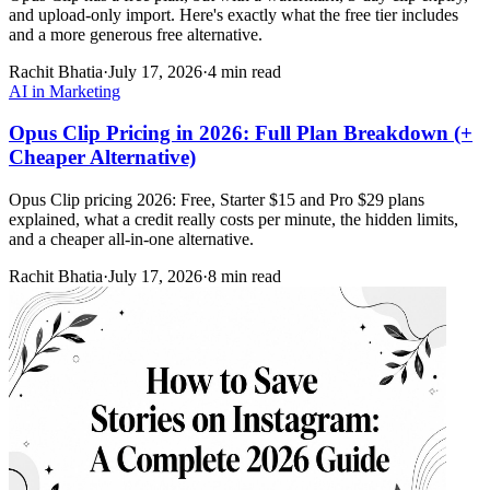
and upload-only import. Here's exactly what the free tier includes
and a more generous free alternative.
Rachit Bhatia
·
July 17, 2026
·
4 min read
AI in Marketing
Opus Clip Pricing in 2026: Full Plan Breakdown (+
Cheaper Alternative)
Opus Clip pricing 2026: Free, Starter $15 and Pro $29 plans
explained, what a credit really costs per minute, the hidden limits,
and a cheaper all-in-one alternative.
Rachit Bhatia
·
July 17, 2026
·
8 min read