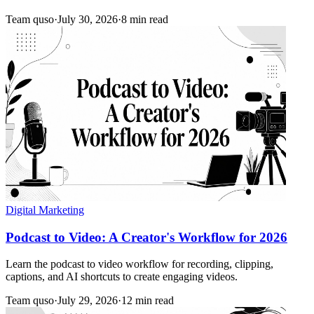
Team quso
·
July 30, 2026
·
8 min read
Digital Marketing
Podcast to Video: A Creator's Workflow for 2026
Learn the podcast to video workflow for recording, clipping,
captions, and AI shortcuts to create engaging videos.
Team quso
·
July 29, 2026
·
12 min read