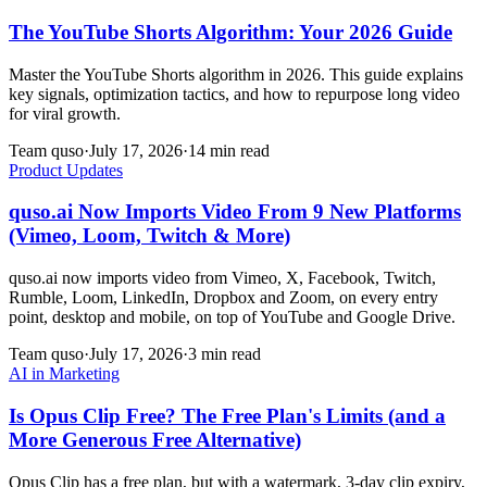
The YouTube Shorts Algorithm: Your 2026 Guide
Master the YouTube Shorts algorithm in 2026. This guide explains
key signals, optimization tactics, and how to repurpose long video
for viral growth.
Team quso
·
July 17, 2026
·
14 min read
Product Updates
quso.ai Now Imports Video From 9 New Platforms
(Vimeo, Loom, Twitch & More)
quso.ai now imports video from Vimeo, X, Facebook, Twitch,
Rumble, Loom, LinkedIn, Dropbox and Zoom, on every entry
point, desktop and mobile, on top of YouTube and Google Drive.
Team quso
·
July 17, 2026
·
3 min read
AI in Marketing
Is Opus Clip Free? The Free Plan's Limits (and a
More Generous Free Alternative)
Opus Clip has a free plan, but with a watermark, 3-day clip expiry,