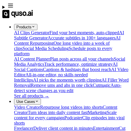
Products
AI Clips Generator
Find your best moments, auto-clipped
AI
Subtitle Generator
Accurate subtitles in 100+ languages
AI
Content Repurposing
One long video into a week of
clips
Social Media Scheduling
Schedule posts to every
platform
AI Content Planner
Plan posts across all your channels
Social
Media Analytics
Track performance, optimize strategy
AI
Social Captions
Captions & hashtags that boost reach
AI Video
Editor
All-in-one editor, no skills needed
Intelliclips
AI picks the moments worth clipping
AI Filler Word
Removal
Remove ums and ahs in one click
Cutmagic
Auto-
detect scene changes as you edit
See all products →
Use Cases
Video Creator
Repurpose long videos into shorts
Content
Creator
Turn ideas into daily content fast
Marketing
Scale
content for every campaign
Podcaster
Clip episodes into viral
shorts
Freelancer
Deliver client content in minutes
Entertainment
Cut