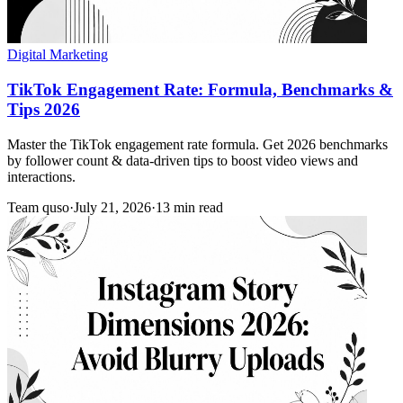
Digital Marketing
TikTok Engagement Rate: Formula, Benchmarks &
Tips 2026
Master the TikTok engagement rate formula. Get 2026 benchmarks
by follower count & data-driven tips to boost video views and
interactions.
Team quso
·
July 21, 2026
·
13 min read