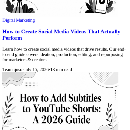
Digital Marketing
How to Create Social Media Videos That Actually
Perform
Learn how to create social media videos that drive results. Our end-
to-end guide covers ideation, production, editing, and repurposing
for marketers & creators.
Team quso
·
July 15, 2026
·
13 min read