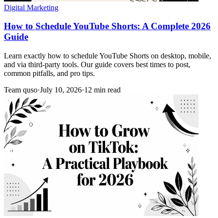
Digital Marketing
How to Schedule YouTube Shorts: A Complete 2026
Guide
Learn exactly how to schedule YouTube Shorts on desktop, mobile,
and via third-party tools. Our guide covers best times to post,
common pitfalls, and pro tips.
Team quso
·
July 10, 2026
·
12 min read