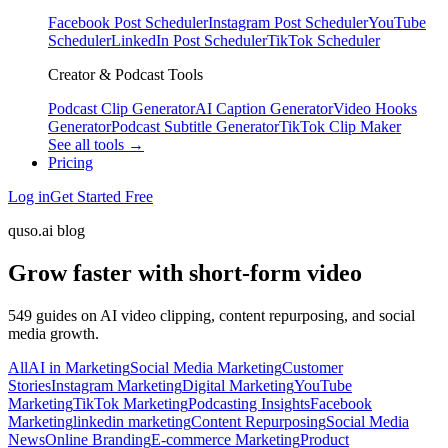
Facebook Post Scheduler
Instagram Post Scheduler
YouTube
Scheduler
LinkedIn Post Scheduler
TikTok Scheduler
Creator & Podcast Tools
Podcast Clip Generator
AI Caption Generator
Video Hooks
Generator
Podcast Subtitle Generator
TikTok Clip Maker
See all tools →
Pricing
Log in
Get Started Free
quso.ai blog
Grow faster with short-form video
549 guides on AI video clipping, content repurposing, and social
media growth.
All
AI in Marketing
Social Media Marketing
Customer
Stories
Instagram Marketing
Digital Marketing
YouTube
Marketing
TikTok Marketing
Podcasting Insights
Facebook
Marketing
linkedin marketing
Content Repurposing
Social Media
News
Online Branding
E-commerce Marketing
Product