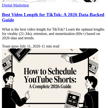
Digital Marketing
Best Video Length for TikTok: A 2026 Data-Backed
Guide
What is the best video length for TikTok? Learn the optimal lengths
for virality (21-34s), retention, and monetization (60s+) based on
2026 data and trends.
Team quso
·
July 11, 2026
·
11 min read