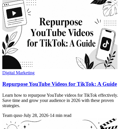
Digital Marketing
Repurpose YouTube Videos for TikTok: A Guide
Learn how to repurpose YouTube videos for TikTok effectively.
Save time and grow your audience in 2026 with these proven
strategies.
Team quso
·
July 28, 2026
·
14 min read