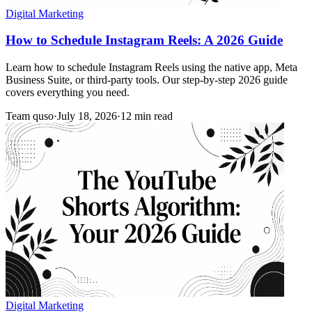
Digital Marketing
How to Schedule Instagram Reels: A 2026 Guide
Learn how to schedule Instagram Reels using the native app, Meta
Business Suite, or third-party tools. Our step-by-step 2026 guide
covers everything you need.
Team quso
·
July 18, 2026
·
12 min read
Digital Marketing