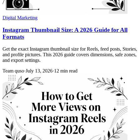
Digital Marketing
Instagram Thumbnail Size: A 2026 Guide for All
Formats
Get the exact Instagram thumbnail size for Reels, feed posts, Stories,
and profile pictures. This 2026 guide covers dimensions, safe zones,
and export settings.
Team quso
·
July 13, 2026
·
12 min read