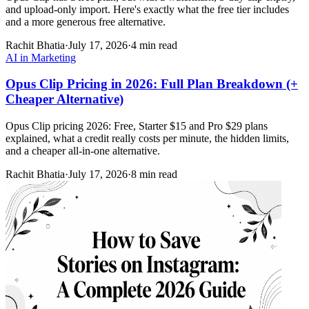
and upload-only import. Here's exactly what the free tier includes
and a more generous free alternative.
Rachit Bhatia
·
July 17, 2026
·
4 min read
AI in Marketing
Opus Clip Pricing in 2026: Full Plan Breakdown (+
Cheaper Alternative)
Opus Clip pricing 2026: Free, Starter $15 and Pro $29 plans
explained, what a credit really costs per minute, the hidden limits,
and a cheaper all-in-one alternative.
Rachit Bhatia
·
July 17, 2026
·
8 min read