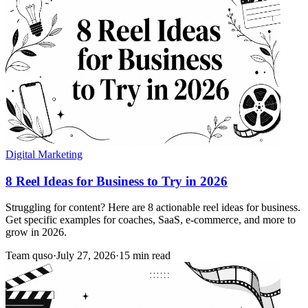
Digital Marketing
8 Reel Ideas for Business to Try in 2026
Struggling for content? Here are 8 actionable reel ideas for business.
Get specific examples for coaches, SaaS, e-commerce, and more to
grow in 2026.
Team quso
·
July 27, 2026
·
15 min read