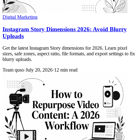
Digital Marketing
Instagram Story Dimensions 2026: Avoid Blurry
Uploads
Get the latest Instagram Story dimensions for 2026. Learn pixel
sizes, safe zones, aspect ratio, file formats, and export settings to fix
blurry uploads.
Team quso
·
July 20, 2026
·
12 min read