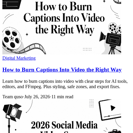
Digital Marketing
How to Burn Captions Into Video the Right Way
Learn how to burn captions into video with clear steps for AI tools,
editors, and FFmpeg. Plus styling, safe zones, and export fixes.
Team quso
·
July 26, 2026
·
11 min read