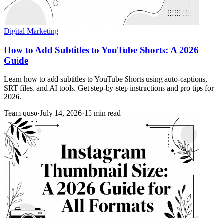
Digital Marketing
How to Add Subtitles to YouTube Shorts: A 2026
Guide
Learn how to add subtitles to YouTube Shorts using auto-captions,
SRT files, and AI tools. Get step-by-step instructions and pro tips for
2026.
Team quso
·
July 14, 2026
·
13 min read