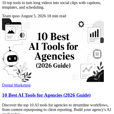
10 top tools to turn long videos into social clips with captions,
templates, and scheduling.
Team quso
·
August 5, 2026
·
18 min read
Digital Marketing
10 Best AI Tools for Agencies (2026 Guide)
Discover the top 10 AI tools for agencies to streamline workflows,
from content repurposing to client reporting. Build your agency's AI