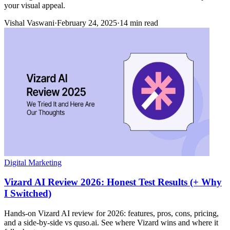
your visual appeal.
Vishal Vaswani
·
February 24, 2025
·
14 min read
Digital Marketing
Vizard AI Review 2026: Honest Test Results (+ Why
I Switched)
Hands-on Vizard AI review for 2026: features, pros, cons, pricing,
and a side-by-side vs quso.ai. See where Vizard wins and where it