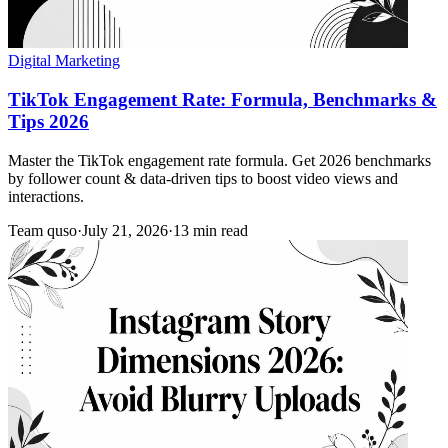
Digital Marketing
TikTok Engagement Rate: Formula, Benchmarks &
Tips 2026
Master the TikTok engagement rate formula. Get 2026 benchmarks
by follower count & data-driven tips to boost video views and
interactions.
Team quso
·
July 21, 2026
·
13 min read