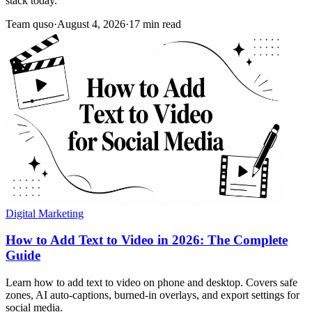
stack today.
Team quso
·
August 4, 2026
·
17 min read
Digital Marketing
How to Add Text to Video in 2026: The Complete
Guide
Learn how to add text to video on phone and desktop. Covers safe
zones, AI auto-captions, burned-in overlays, and export settings for
social media.