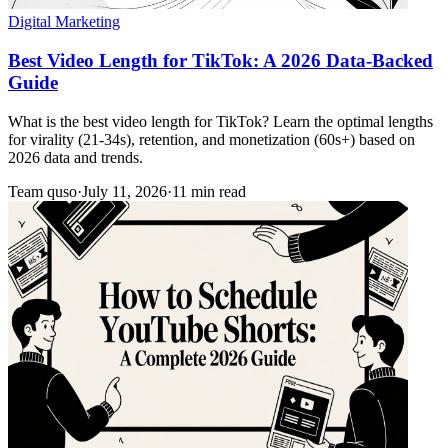
Digital Marketing
Best Video Length for TikTok: A 2026 Data-Backed
Guide
What is the best video length for TikTok? Learn the optimal lengths
for virality (21-34s), retention, and monetization (60s+) based on
2026 data and trends.
Team quso
·
July 11, 2026
·
11 min read