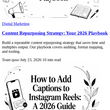
Digital Marketing
Content Repurposing Strategy: Your 2026 Playbook
Build a repeatable content repurposing strategy that saves time and
multiplies output. Our playbook covers auditing, format mapping,
and tooling.
Team quso
·
July 23, 2026
·
10 min read