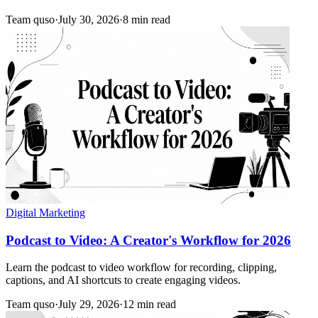
Team quso
·
July 30, 2026
·
8 min read
Digital Marketing
Podcast to Video: A Creator's Workflow for 2026
Learn the podcast to video workflow for recording, clipping,
captions, and AI shortcuts to create engaging videos.
Team quso
·
July 29, 2026
·
12 min read