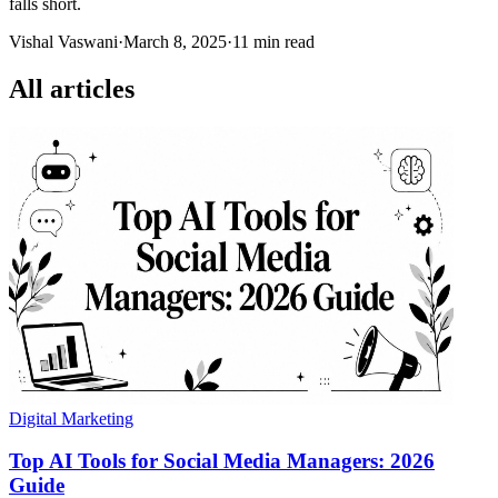
falls short.
Vishal Vaswani
·
March 8, 2025
·
11 min read
All articles
Digital Marketing
Top AI Tools for Social Media Managers: 2026
Guide