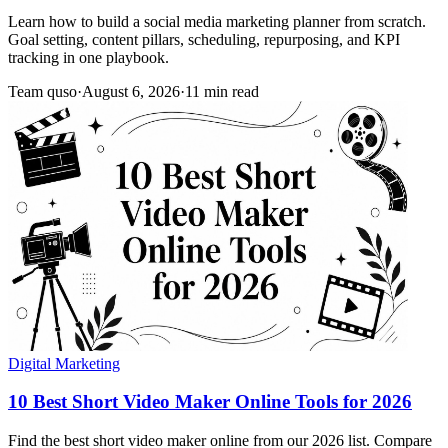
Learn how to build a social media marketing planner from scratch.
Goal setting, content pillars, scheduling, repurposing, and KPI
tracking in one playbook.
Team quso
·
August 6, 2026
·
11 min read
Digital Marketing
10 Best Short Video Maker Online Tools for 2026
Find the best short video maker online from our 2026 list. Compare