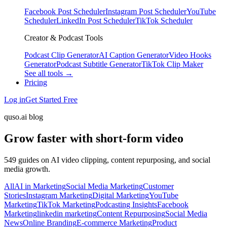
Facebook Post Scheduler
Instagram Post Scheduler
YouTube
Scheduler
LinkedIn Post Scheduler
TikTok Scheduler
Creator & Podcast Tools
Podcast Clip Generator
AI Caption Generator
Video Hooks
Generator
Podcast Subtitle Generator
TikTok Clip Maker
See all tools →
Pricing
Log in
Get Started Free
quso.ai blog
Grow faster with short-form video
549 guides on AI video clipping, content repurposing, and social
media growth.
All
AI in Marketing
Social Media Marketing
Customer
Stories
Instagram Marketing
Digital Marketing
YouTube
Marketing
TikTok Marketing
Podcasting Insights
Facebook
Marketing
linkedin marketing
Content Repurposing
Social Media
News
Online Branding
E-commerce Marketing
Product