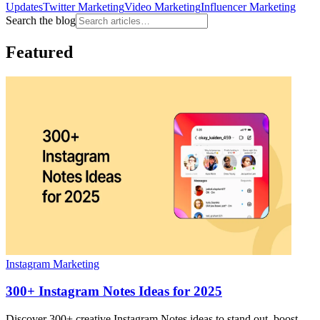
Updates
Twitter Marketing
Video Marketing
Influencer Marketing
Search the blog
Featured
Instagram Marketing
300+ Instagram Notes Ideas for 2025
Discover 300+ creative Instagram Notes ideas to stand out, boost