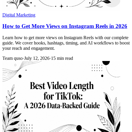
Digital Marketing
How to Get More Views on Instagram Reels in 2026
Learn how to get more views on Instagram Reels with our complete
guide. We cover hooks, hashtags, timing, and AI workflows to boost
your reach and engagement.
Team quso
·
July 12, 2026
·
15 min read