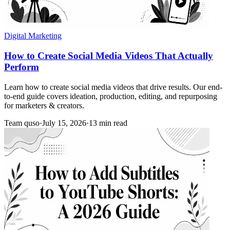
Digital Marketing
How to Create Social Media Videos That Actually
Perform
Learn how to create social media videos that drive results. Our end-
to-end guide covers ideation, production, editing, and repurposing
for marketers & creators.
Team quso
·
July 15, 2026
·
13 min read