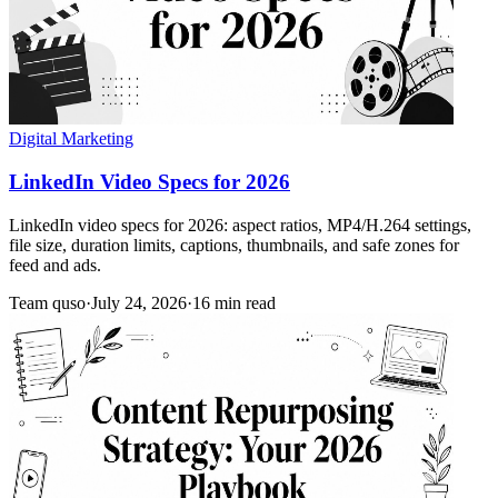
Digital Marketing
LinkedIn Video Specs for 2026
LinkedIn video specs for 2026: aspect ratios, MP4/H.264 settings,
file size, duration limits, captions, thumbnails, and safe zones for
feed and ads.
Team quso
·
July 24, 2026
·
16 min read