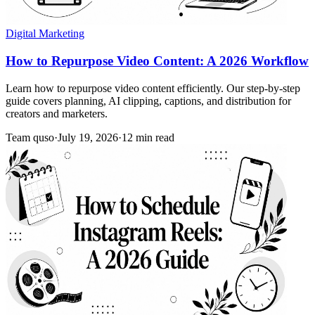
Digital Marketing
How to Repurpose Video Content: A 2026 Workflow
Learn how to repurpose video content efficiently. Our step-by-step
guide covers planning, AI clipping, captions, and distribution for
creators and marketers.
Team quso
·
July 19, 2026
·
12 min read