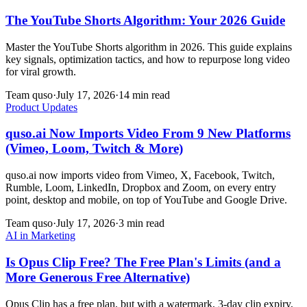
The YouTube Shorts Algorithm: Your 2026 Guide
Master the YouTube Shorts algorithm in 2026. This guide explains
key signals, optimization tactics, and how to repurpose long video
for viral growth.
Team quso
·
July 17, 2026
·
14 min read
Product Updates
quso.ai Now Imports Video From 9 New Platforms
(Vimeo, Loom, Twitch & More)
quso.ai now imports video from Vimeo, X, Facebook, Twitch,
Rumble, Loom, LinkedIn, Dropbox and Zoom, on every entry
point, desktop and mobile, on top of YouTube and Google Drive.
Team quso
·
July 17, 2026
·
3 min read
AI in Marketing
Is Opus Clip Free? The Free Plan's Limits (and a
More Generous Free Alternative)
Opus Clip has a free plan, but with a watermark, 3-day clip expiry,