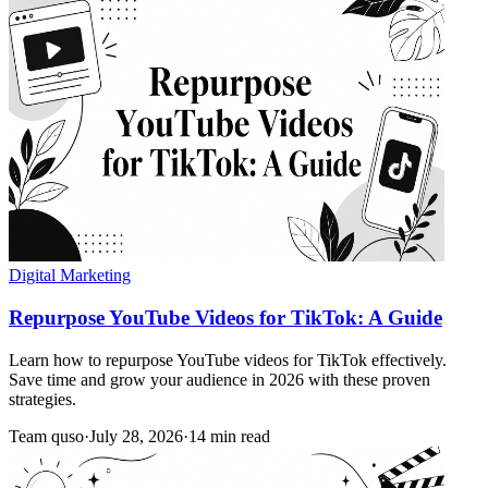
Digital Marketing
Repurpose YouTube Videos for TikTok: A Guide
Learn how to repurpose YouTube videos for TikTok effectively.
Save time and grow your audience in 2026 with these proven
strategies.
Team quso
·
July 28, 2026
·
14 min read