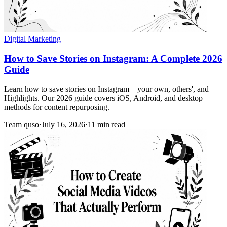
Digital Marketing
How to Save Stories on Instagram: A Complete 2026
Guide
Learn how to save stories on Instagram—your own, others', and
Highlights. Our 2026 guide covers iOS, Android, and desktop
methods for content repurposing.
Team quso
·
July 16, 2026
·
11 min read