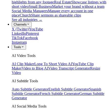
highlights from any footage
Real Estate
Showcase listings with
short video
Small Business
Market your brand without a team
Social Media Managers
Manage every account in one
place
Church
Share sermons as shareable clips
See all industries →
Channels
X (Twitter)
YouTube
LinkedIn
Pinterest
TikTok
Facebook
Instagram
Tools
AI Video Tools
AI Clip Maker
Long To Short Video AI
YouTube Clip
Maker
Video to Blog AI
Video Transcript Generator
Resize
Video
AI Subtitle Tools
Auto Subtitle Generator
English Subtitle Generator
Spanish
Subtitle Generator
French Subtitle Generator
German Subtitle
Generator
AI Social Media Tools