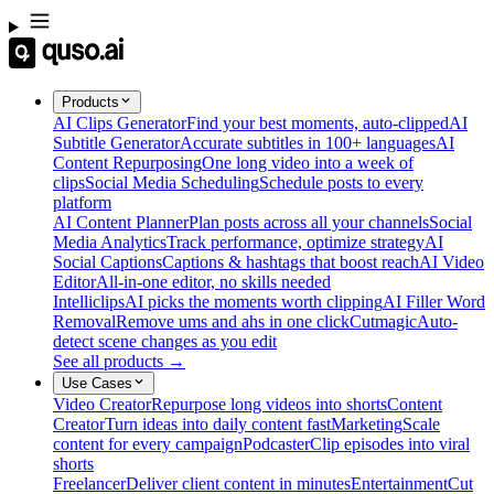
Products
AI Clips Generator
Find your best moments, auto-clipped
AI
Subtitle Generator
Accurate subtitles in 100+ languages
AI
Content Repurposing
One long video into a week of
clips
Social Media Scheduling
Schedule posts to every
platform
AI Content Planner
Plan posts across all your channels
Social
Media Analytics
Track performance, optimize strategy
AI
Social Captions
Captions & hashtags that boost reach
AI Video
Editor
All-in-one editor, no skills needed
Intelliclips
AI picks the moments worth clipping
AI Filler Word
Removal
Remove ums and ahs in one click
Cutmagic
Auto-
detect scene changes as you edit
See all products →
Use Cases
Video Creator
Repurpose long videos into shorts
Content
Creator
Turn ideas into daily content fast
Marketing
Scale
content for every campaign
Podcaster
Clip episodes into viral
shorts
Freelancer
Deliver client content in minutes
Entertainment
Cut