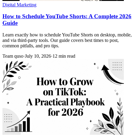
Digital Marketing
How to Schedule YouTube Shorts: A Complete 2026
Guide
Learn exactly how to schedule YouTube Shorts on desktop, mobile,
and via third-party tools. Our guide covers best times to post,
common pitfalls, and pro tips.
Team quso
·
July 10, 2026
·
12 min read