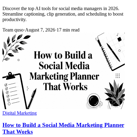
Discover the top AI tools for social media managers in 2026.
Streamline captioning, clip generation, and scheduling to boost
productivity.
Team quso
·
August 7, 2026
·
17 min read
Digital Marketing
How to Build a Social Media Marketing Planner
That Works