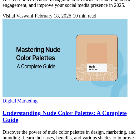
engagement, and improve your social media presence in 2025.
Vishal Vaswani
·
February 18, 2025
·
10 min read
Digital Marketing
Understanding Nude Color Palettes: A Complete
Guide
Discover the power of nude color palettes in design, marketing, and
branding. Learn their uses, benefits, and various shades to improve