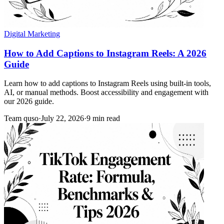
Digital Marketing
How to Add Captions to Instagram Reels: A 2026
Guide
Learn how to add captions to Instagram Reels using built-in tools,
AI, or manual methods. Boost accessibility and engagement with
our 2026 guide.
Team quso
·
July 22, 2026
·
9 min read