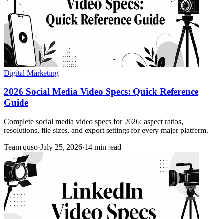
Digital Marketing
2026 Social Media Video Specs: Quick Reference
Guide
Complete social media video specs for 2026: aspect ratios,
resolutions, file sizes, and export settings for every major platform.
Team quso
·
July 25, 2026
·
14 min read