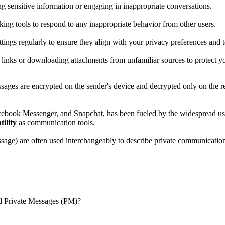
g sensitive information or engaging in inappropriate conversations.
cking tools to respond to any inappropriate behavior from other users.
tings regularly to ensure they align with your privacy preferences and t
n links or downloading attachments from unfamiliar sources to protect y
ages are encrypted on the sender's device and decrypted only on the rec
book Messenger, and Snapchat, has been fueled by the widespread use 
tility
as communication tools.
sage) are often used interchangeably to describe private communication
d Private Messages (PM)?
+