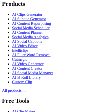
Products
AI Clips Generator
AI Subtitle Generator
AI Content Repurposing
Social Media Scheduler
AI Content Planner
Social Media Analytics
AI Social Captions
AI Video Editor
Intelliclips
AI Filler Word Removal
Cutmagic
AI Video Generator
AI Content Creator
AI Social Media Manager
AI B-Roll Library
Custom Clip
All products →
Free Tools
AI Clip Maker