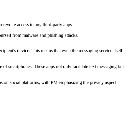
o revoke access to any third-party apps.
ourself from malware and phishing attacks.
ipient's device. This means that even the messaging service itself
of smartphones. These apps not only facilitate text messaging but
s on social platforms, with PM emphasizing the privacy aspect.