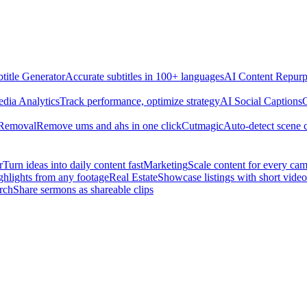
title Generator
Accurate subtitles in 100+ languages
AI Content Repurp
edia Analytics
Track performance, optimize strategy
AI Social Captions
C
 Removal
Remove ums and ahs in one click
Cutmagic
Auto-detect scene 
r
Turn ideas into daily content fast
Marketing
Scale content for every ca
ghlights from any footage
Real Estate
Showcase listings with short video
rch
Share sermons as shareable clips