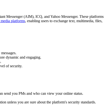
 Instant Messenger (AIM), ICQ, and Yahoo Messenger. These platforms
l media platforms
, enabling users to exchange text, multimedia, files,
e messages.
 more dynamic and engaging.
s
.
el of security.
o can send you PMs and who can view your online status.
ation unless you are sure about the platform's security standards.