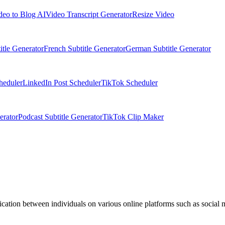
deo to Blog AI
Video Transcript Generator
Resize Video
itle Generator
French Subtitle Generator
German Subtitle Generator
heduler
LinkedIn Post Scheduler
TikTok Scheduler
erator
Podcast Subtitle Generator
TikTok Clip Maker
ation between individuals on various online platforms such as social 