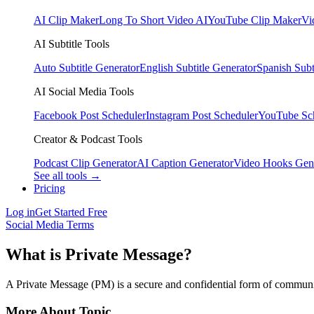
AI Clip Maker
Long To Short Video AI
YouTube Clip Maker
Vi
AI Subtitle Tools
Auto Subtitle Generator
English Subtitle Generator
Spanish Subt
AI Social Media Tools
Facebook Post Scheduler
Instagram Post Scheduler
YouTube Sc
Creator & Podcast Tools
Podcast Clip Generator
AI Caption Generator
Video Hooks Gen
See all tools →
Pricing
Log in
Get Started Free
Social Media Terms
What is Private Message?
A Private Message (PM) is a secure and confidential form of communic
More About Topic