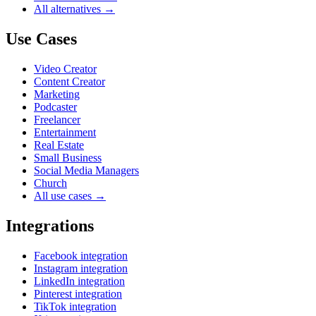
All alternatives →
Use Cases
Video Creator
Content Creator
Marketing
Podcaster
Freelancer
Entertainment
Real Estate
Small Business
Social Media Managers
Church
All use cases →
Integrations
Facebook integration
Instagram integration
LinkedIn integration
Pinterest integration
TikTok integration