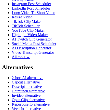
Instagram Post Scheduler
LinkedIn Post Scheduler
Long Video To Short Video
Resize Video
TikTok Clip Maker
TikTok Scheduler
YouTube Clip Maker
Highlight Video Maker
AI Twitch Clip Generator
Social Media Post Scheduler
AI Description Generator
Video Transcript Generator
All tools →
Alternatives
2short AI alternative
Capcut alternative
Descript alternative
Getmunch alternative
Invideo alternative
Opus Clip alternative
Repurpose Io alternative
Veed Io alternative