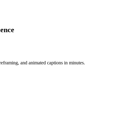
ience
-reframing, and animated captions in minutes.