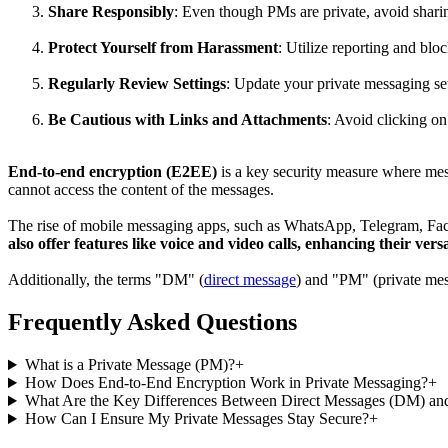
Share Responsibly
: Even though PMs are private, avoid sharin
Protect Yourself from Harassment
: Utilize reporting and blo
Regularly Review Settings
: Update your private messaging set
Be Cautious with Links and Attachments
: Avoid clicking o
End-to-end encryption (E2EE)
is a key security measure where mess
cannot access the content of the messages.
The rise of mobile messaging apps, such as WhatsApp, Telegram, Face
also offer features like voice and video calls, enhancing their versa
Additionally, the terms "DM" (
direct message
) and "PM" (private mes
Frequently Asked Questions
What is a Private Message (PM)?
+
How Does End-to-End Encryption Work in Private Messaging?
+
What Are the Key Differences Between Direct Messages (DM) an
How Can I Ensure My Private Messages Stay Secure?
+