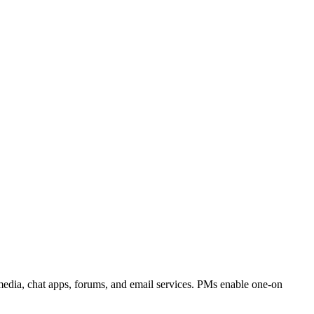
media, chat apps, forums, and email services. PMs enable one-on