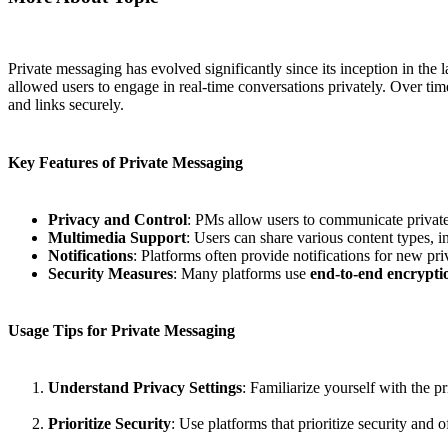
Private messaging has evolved significantly since its inception in t
allowed users to engage in real-time conversations privately. Over ti
and links securely.
Key Features of Private Messaging
Privacy and Control
: PMs allow users to communicate privat
Multimedia Support
: Users can share various content types, 
Notifications
: Platforms often provide notifications for new pr
Security Measures
: Many platforms use
end-to-end encrypti
Usage Tips for Private Messaging
Understand Privacy Settings
: Familiarize yourself with the 
Prioritize Security
: Use platforms that prioritize security and 