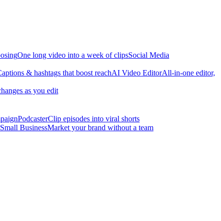
osing
One long video into a week of clips
Social Media
aptions & hashtags that boost reach
AI Video Editor
All-in-one editor,
changes as you edit
mpaign
Podcaster
Clip episodes into viral shorts
Small Business
Market your brand without a team