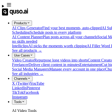
Products
AI Clips Generator
Find your best moments, auto-clipped
AI Sub
Scheduling
Schedule posts to every platform
AI Content Planner
Plan posts across all your channels
Social M
no skills needed
Intelliclips
AI picks the moments worth clipping
AI Filler Word
See all products →
Use Cases
Video Creator
Repurpose long videos into shorts
Content Creato
Freelancer
Deliver client content in minutes
Entertainment
Cut hi
Social Media Managers
Manage every account in one place
Chu
See all industries →
Channels
X (Twitter)
YouTube
LinkedIn
Pinterest
TikTok
Facebook
Instagram
Tools
AI Video Tools