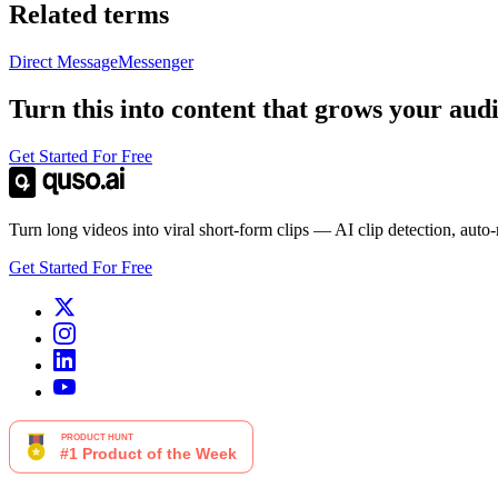
Related terms
Direct Message
Messenger
Turn this into content that grows your aud
Get Started For Free
Turn long videos into viral short-form clips — AI clip detection, auto
Get Started For Free