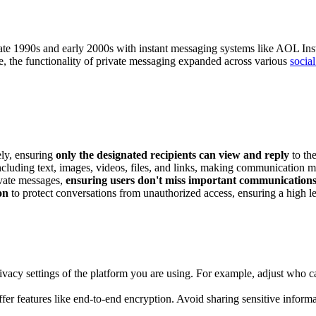
he late 1990s and early 2000s with instant messaging systems like AOL
me, the functionality of private messaging expanded across various
socia
ely, ensuring
only the designated recipients can view and reply
to th
including text, images, videos, files, and links, making communication
ivate messages,
ensuring users don't miss important communication
on
to protect conversations from unauthorized access, ensuring a high lev
privacy settings of the platform you are using. For example, adjust wh
offer features like end-to-end encryption. Avoid sharing sensitive inform