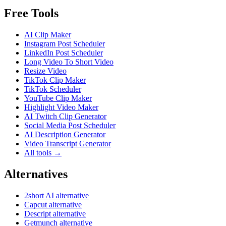
Free Tools
AI Clip Maker
Instagram Post Scheduler
LinkedIn Post Scheduler
Long Video To Short Video
Resize Video
TikTok Clip Maker
TikTok Scheduler
YouTube Clip Maker
Highlight Video Maker
AI Twitch Clip Generator
Social Media Post Scheduler
AI Description Generator
Video Transcript Generator
All tools →
Alternatives
2short AI alternative
Capcut alternative
Descript alternative
Getmunch alternative