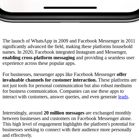
The launch of WhatsApp in 2009 and Facebook Messenger in 2011
significantly advanced the field, making these platforms household
names. In 2020, Facebook integrated Instagram and Messenger,
enabling cross-platform messaging
and providing a seamless user
experience across these popular apps.
For businesses, messenger apps like Facebook Messenger
offer
invaluable channels for customer interaction.
These platforms are
not just tools for personal communication but also robust mediums
for business communication. Companies can use these apps to
interact with customers, answer queries, and even generate
leads
.
Interestingly, around
20 million messages
are exchanged monthly
between businesses and customers on Facebook Messenger alone.
This high level of engagement highlights the platform's potential for
businesses seeking to connect with their audience more personally
and effectively.