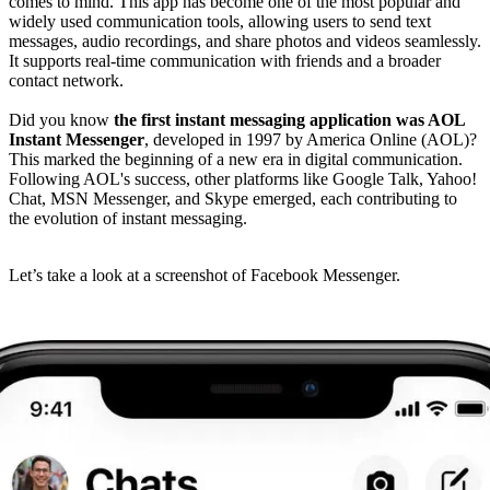
comes to mind. This app has become one of the most popular and
widely used communication tools, allowing users to send text
messages, audio recordings, and share photos and videos seamlessly.
It supports real-time communication with friends and a broader
contact network.
Did you know
the first instant messaging application was AOL
Instant Messenger
, developed in 1997 by America Online (AOL)?
This marked the beginning of a new era in digital communication.
Following AOL's success, other platforms like Google Talk, Yahoo!
Chat, MSN Messenger, and Skype emerged, each contributing to
the evolution of instant messaging.
Let’s take a look at a screenshot of Facebook Messenger.