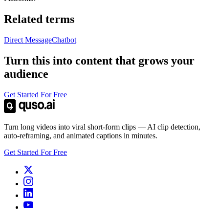
Related terms
Direct Message
Chatbot
Turn this into content that grows your
audience
Get Started For Free
Turn long videos into viral short-form clips — AI clip detection,
auto-reframing, and animated captions in minutes.
Get Started For Free