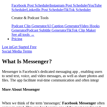
Facebook Post Scheduler
Instagram Post Scheduler
YouTube
Scheduler
LinkedIn Post Scheduler
TikTok Scheduler
Creator & Podcast Tools
Podcast Clip Generator
AI Caption Generator
Video Hooks
Generator
Podcast Subtitle Generator
TikTok Clip Maker
See all tools →
Pricing
Log in
Get Started Free
Social Media Terms
What Is Messenger?
Messenger is Facebook's dedicated messaging app , enabling users
to send text, voice, and video messages, as well as share photos and
files. The app facilitate real-time communication and often integr
More About Messenger
When we think of the term 'messenger,'
Facebook Messenger
often