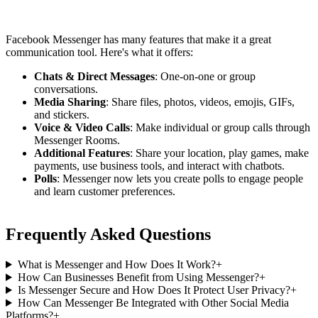
Facebook Messenger has many features that make it a great
communication tool. Here's what it offers:
Chats & Direct Messages
: One-on-one or group
conversations.
Media Sharing
: Share files, photos, videos, emojis, GIFs,
and stickers.
Voice & Video Calls
: Make individual or group calls through
Messenger Rooms.
Additional Features
: Share your location, play games, make
payments, use business tools, and interact with chatbots.
Polls
: Messenger now lets you create polls to engage people
and learn customer preferences.
Frequently Asked Questions
What is Messenger and How Does It Work?
+
How Can Businesses Benefit from Using Messenger?
+
Is Messenger Secure and How Does It Protect User Privacy?
+
How Can Messenger Be Integrated with Other Social Media
Platforms?
+