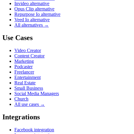
Invideo alternative
Opus Clip alternative
Repurpose Io alternative
Veed Io alternative
All alternatives →
Use Cases
Video Creator
Content Creator
Marketing
Podcaster
Freelancer
Entertainment
Real Estate
Small Business
Social Media Managers
Church
All use cases →
Integrations
Facebook integration