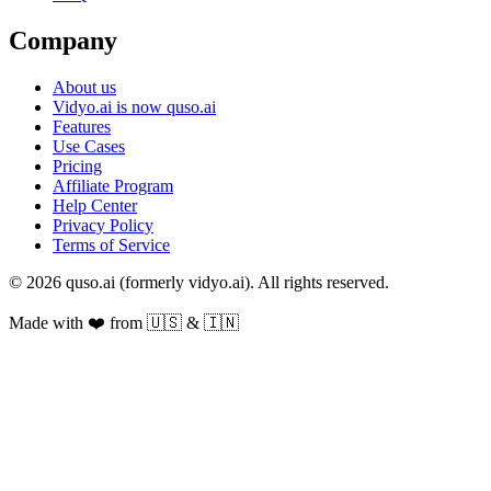
Company
About us
Vidyo.ai is now quso.ai
Features
Use Cases
Pricing
Affiliate Program
Help Center
Privacy Policy
Terms of Service
© 2026 quso.ai (formerly vidyo.ai). All rights reserved.
Made with ❤️ from 🇺🇸 & 🇮🇳