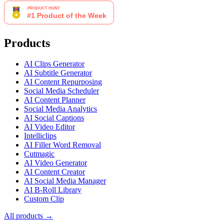
Products
AI Clips Generator
AI Subtitle Generator
AI Content Repurposing
Social Media Scheduler
AI Content Planner
Social Media Analytics
AI Social Captions
AI Video Editor
Intelliclips
AI Filler Word Removal
Cutmagic
AI Video Generator
AI Content Creator
AI Social Media Manager
AI B-Roll Library
Custom Clip
All products →