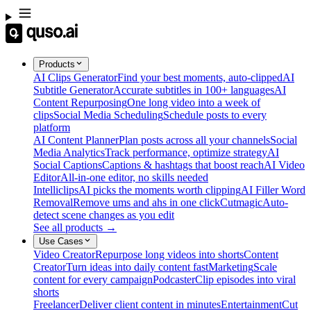
Products
AI Clips Generator
Find your best moments, auto-clipped
AI
Subtitle Generator
Accurate subtitles in 100+ languages
AI
Content Repurposing
One long video into a week of
clips
Social Media Scheduling
Schedule posts to every
platform
AI Content Planner
Plan posts across all your channels
Social
Media Analytics
Track performance, optimize strategy
AI
Social Captions
Captions & hashtags that boost reach
AI Video
Editor
All-in-one editor, no skills needed
Intelliclips
AI picks the moments worth clipping
AI Filler Word
Removal
Remove ums and ahs in one click
Cutmagic
Auto-
detect scene changes as you edit
See all products →
Use Cases
Video Creator
Repurpose long videos into shorts
Content
Creator
Turn ideas into daily content fast
Marketing
Scale
content for every campaign
Podcaster
Clip episodes into viral
shorts
Freelancer
Deliver client content in minutes
Entertainment
Cut