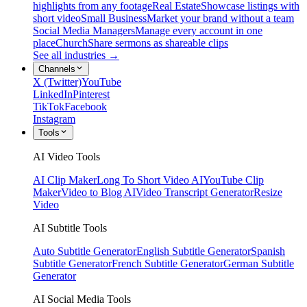
highlights from any footage
Real Estate
Showcase listings with
short video
Small Business
Market your brand without a team
Social Media Managers
Manage every account in one
place
Church
Share sermons as shareable clips
See all industries →
Channels
X (Twitter)
YouTube
LinkedIn
Pinterest
TikTok
Facebook
Instagram
Tools
AI Video Tools
AI Clip Maker
Long To Short Video AI
YouTube Clip
Maker
Video to Blog AI
Video Transcript Generator
Resize
Video
AI Subtitle Tools
Auto Subtitle Generator
English Subtitle Generator
Spanish
Subtitle Generator
French Subtitle Generator
German Subtitle
Generator
AI Social Media Tools