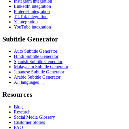
Instagram integration
LinkedIn integration
Pinterest integration
TikTok integration
X integration
YouTube integration
Subtitle Generator
Auto Subtitle Generator
Hindi Subtitle Generator
Spanish Subtitle Generator
Malayalam Subtitle Generator
Japanese Subtitle Generator
Arabic Subtitle Generator
All languages →
Resources
Blog
Research
Social Media Glossary
Customer Stories
FAQ