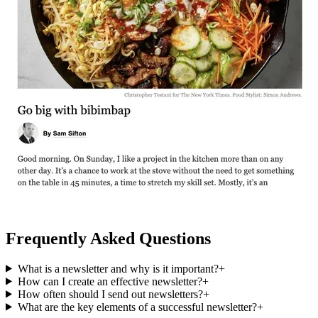
Frequently Asked Questions
What is a newsletter and why is it important?
+
How can I create an effective newsletter?
+
How often should I send out newsletters?
+
What are the key elements of a successful newsletter?
+