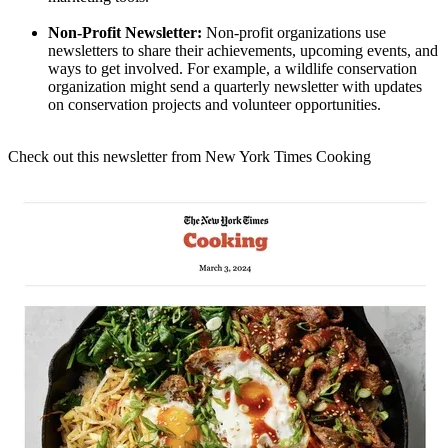
Non-Profit Newsletter:
Non-profit organizations use
newsletters to share their achievements, upcoming events, and
ways to get involved. For example, a wildlife conservation
organization might send a quarterly newsletter with updates
on conservation projects and volunteer opportunities.
Check out this newsletter from New York Times Cooking