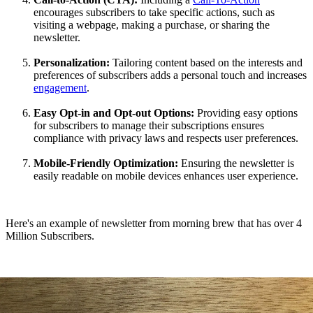
encourages subscribers to take specific actions, such as
visiting a webpage, making a purchase, or sharing the
newsletter.
Personalization:
Tailoring content based on the interests and
preferences of subscribers adds a personal touch and increases
engagement
.
Easy Opt-in and Opt-out Options:
Providing easy options
for subscribers to manage their subscriptions ensures
compliance with privacy laws and respects user preferences.
Mobile-Friendly Optimization:
Ensuring the newsletter is
easily readable on mobile devices enhances user experience.
Here's an example of newsletter from morning brew that has over 4
Million Subscribers.