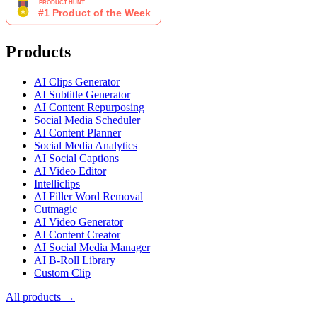
Products
AI Clips Generator
AI Subtitle Generator
AI Content Repurposing
Social Media Scheduler
AI Content Planner
Social Media Analytics
AI Social Captions
AI Video Editor
Intelliclips
AI Filler Word Removal
Cutmagic
AI Video Generator
AI Content Creator
AI Social Media Manager
AI B-Roll Library
Custom Clip
All products →