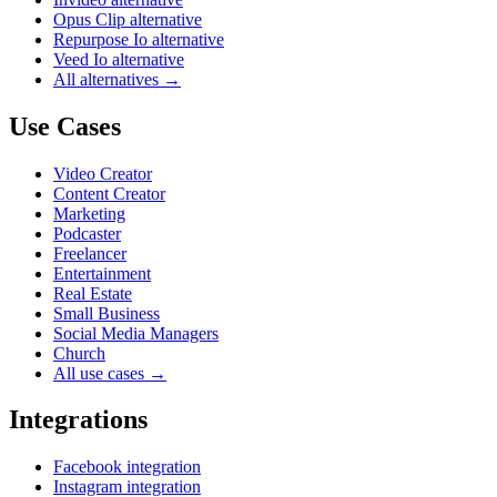
Opus Clip alternative
Repurpose Io alternative
Veed Io alternative
All alternatives →
Use Cases
Video Creator
Content Creator
Marketing
Podcaster
Freelancer
Entertainment
Real Estate
Small Business
Social Media Managers
Church
All use cases →
Integrations
Facebook integration
Instagram integration