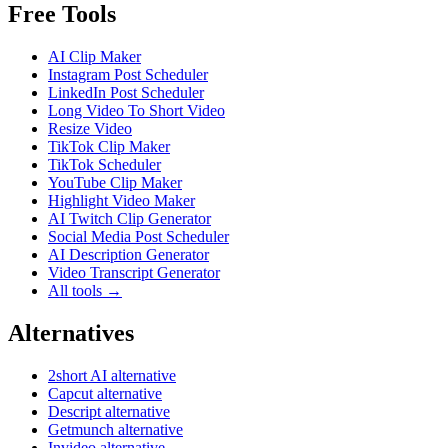
Free Tools
AI Clip Maker
Instagram Post Scheduler
LinkedIn Post Scheduler
Long Video To Short Video
Resize Video
TikTok Clip Maker
TikTok Scheduler
YouTube Clip Maker
Highlight Video Maker
AI Twitch Clip Generator
Social Media Post Scheduler
AI Description Generator
Video Transcript Generator
All tools →
Alternatives
2short AI alternative
Capcut alternative
Descript alternative
Getmunch alternative
Invideo alternative