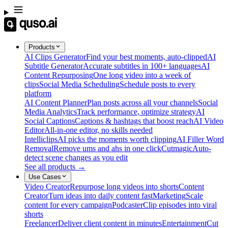
Products
AI Clips Generator
Find your best moments, auto-clipped
AI
Subtitle Generator
Accurate subtitles in 100+ languages
AI
Content Repurposing
One long video into a week of
clips
Social Media Scheduling
Schedule posts to every
platform
AI Content Planner
Plan posts across all your channels
Social
Media Analytics
Track performance, optimize strategy
AI
Social Captions
Captions & hashtags that boost reach
AI Video
Editor
All-in-one editor, no skills needed
Intelliclips
AI picks the moments worth clipping
AI Filler Word
Removal
Remove ums and ahs in one click
Cutmagic
Auto-
detect scene changes as you edit
See all products →
Use Cases
Video Creator
Repurpose long videos into shorts
Content
Creator
Turn ideas into daily content fast
Marketing
Scale
content for every campaign
Podcaster
Clip episodes into viral
shorts
Freelancer
Deliver client content in minutes
Entertainment
Cut