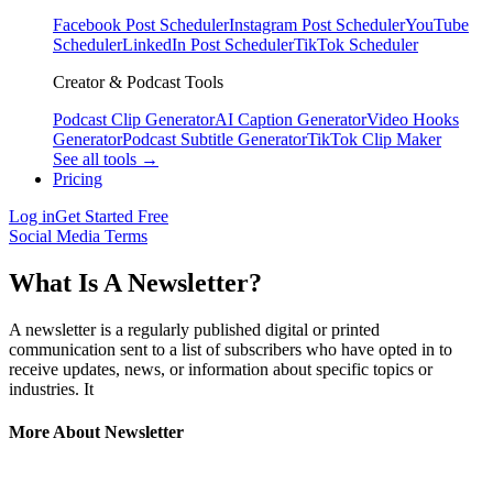
Facebook Post Scheduler
Instagram Post Scheduler
YouTube
Scheduler
LinkedIn Post Scheduler
TikTok Scheduler
Creator & Podcast Tools
Podcast Clip Generator
AI Caption Generator
Video Hooks
Generator
Podcast Subtitle Generator
TikTok Clip Maker
See all tools →
Pricing
Log in
Get Started Free
Social Media Terms
What Is A Newsletter?
A newsletter is a regularly published digital or printed
communication sent to a list of subscribers who have opted in to
receive updates, news, or information about specific topics or
industries. It
More About Newsletter