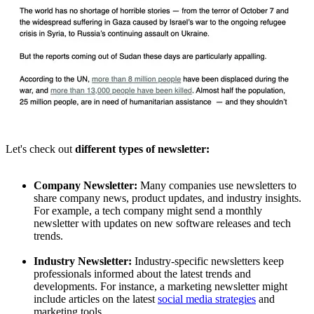
Let's check out
different types of newsletter:
Company Newsletter:
Many companies use newsletters to
share company news, product updates, and industry insights.
For example, a tech company might send a monthly
newsletter with updates on new software releases and tech
trends.
Industry Newsletter:
Industry-specific newsletters keep
professionals informed about the latest trends and
developments. For instance, a marketing newsletter might
include articles on the latest
social media strategies
and
marketing tools.