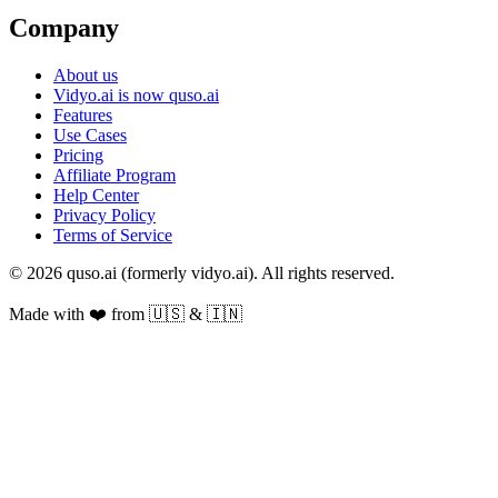
Company
About us
Vidyo.ai is now quso.ai
Features
Use Cases
Pricing
Affiliate Program
Help Center
Privacy Policy
Terms of Service
© 2026 quso.ai (formerly vidyo.ai). All rights reserved.
Made with ❤️ from 🇺🇸 & 🇮🇳