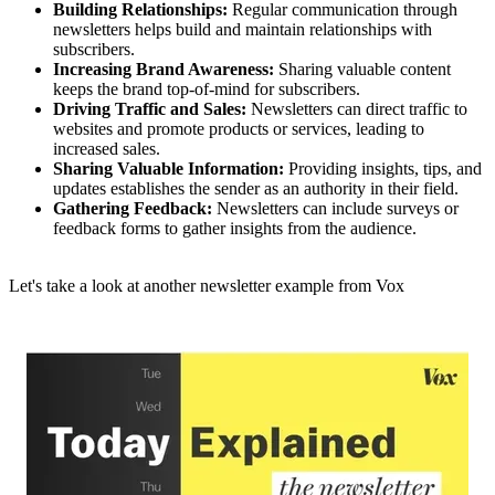
Building Relationships:
Regular communication through
newsletters helps build and maintain relationships with
subscribers.
Increasing Brand Awareness:
Sharing valuable content
keeps the brand top-of-mind for subscribers.
Driving Traffic and Sales:
Newsletters can direct traffic to
websites and promote products or services, leading to
increased sales.
Sharing Valuable Information:
Providing insights, tips, and
updates establishes the sender as an authority in their field.
Gathering Feedback:
Newsletters can include surveys or
feedback forms to gather insights from the audience.
Let's take a look at another newsletter example from Vox