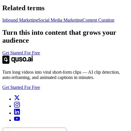
Related terms
Inbound Marketing
Social Media Marketing
Content Curation
Turn this into content that grows your
audience
Get Started For Free
Turn long videos into viral short-form clips — AI clip detection,
auto-reframing, and animated captions in minutes.
Get Started For Free