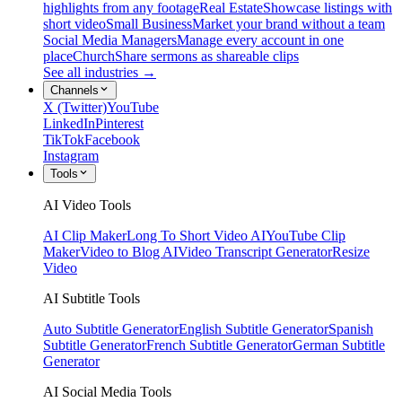
highlights from any footage
Real Estate
Showcase listings with
short video
Small Business
Market your brand without a team
Social Media Managers
Manage every account in one
place
Church
Share sermons as shareable clips
See all industries →
Channels
X (Twitter)
YouTube
LinkedIn
Pinterest
TikTok
Facebook
Instagram
Tools
AI Video Tools
AI Clip Maker
Long To Short Video AI
YouTube Clip
Maker
Video to Blog AI
Video Transcript Generator
Resize
Video
AI Subtitle Tools
Auto Subtitle Generator
English Subtitle Generator
Spanish
Subtitle Generator
French Subtitle Generator
German Subtitle
Generator
AI Social Media Tools