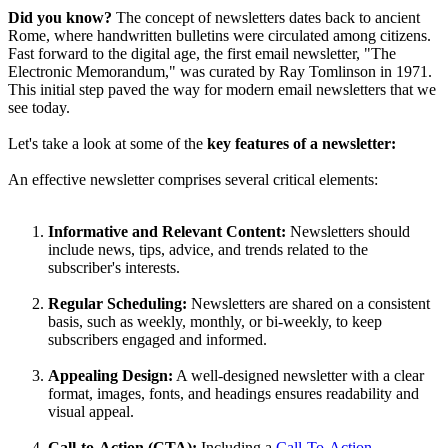
Did you know?
The concept of newsletters dates back to ancient
Rome, where handwritten bulletins were circulated among citizens.
Fast forward to the digital age, the first email newsletter, "The
Electronic Memorandum," was curated by Ray Tomlinson in 1971.
This initial step paved the way for modern email newsletters that we
see today.
Let's take a look at some of the
key features of a newsletter:
An effective newsletter comprises several critical elements:
Informative and Relevant Content:
Newsletters should
include news, tips, advice, and trends related to the
subscriber's interests.
Regular Scheduling:
Newsletters are shared on a consistent
basis, such as weekly, monthly, or bi-weekly, to keep
subscribers engaged and informed.
Appealing Design:
A well-designed newsletter with a clear
format, images, fonts, and headings ensures readability and
visual appeal.
Call-to-Action (CTA):
Including a
Call-To-Action