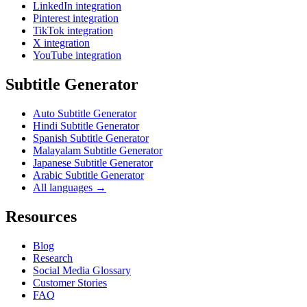
LinkedIn integration
Pinterest integration
TikTok integration
X integration
YouTube integration
Subtitle Generator
Auto Subtitle Generator
Hindi Subtitle Generator
Spanish Subtitle Generator
Malayalam Subtitle Generator
Japanese Subtitle Generator
Arabic Subtitle Generator
All languages →
Resources
Blog
Research
Social Media Glossary
Customer Stories
FAQ