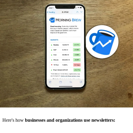
Here's how
businesses and organizations use newsletters: