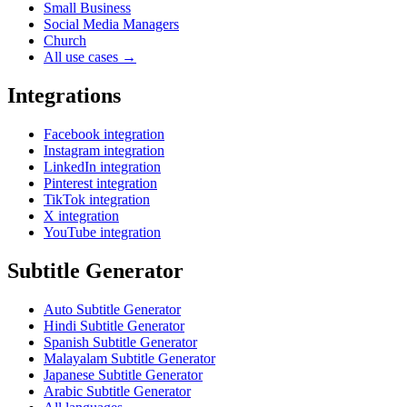
Small Business
Social Media Managers
Church
All use cases →
Integrations
Facebook integration
Instagram integration
LinkedIn integration
Pinterest integration
TikTok integration
X integration
YouTube integration
Subtitle Generator
Auto Subtitle Generator
Hindi Subtitle Generator
Spanish Subtitle Generator
Malayalam Subtitle Generator
Japanese Subtitle Generator
Arabic Subtitle Generator