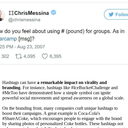
Hashtags can have
a remarkable impact on virality and
branding
. For instance, hashtags like #IceBucketChallenge and
#MeToo have demonstrated how a simple symbol can ignite
powerful social movements and spread awareness on a global scale.
On the branding front, many companies craft unique hashtags to
boost their campaigns. A great example is Coca-Cola's
#ShareACoke, which encourages people to engage with the brand
by sharing photos of personalized Coke bottles. These hashtags not