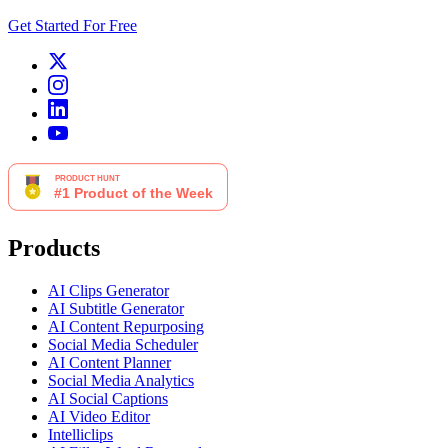
Get Started For Free
Products
AI Clips Generator
AI Subtitle Generator
AI Content Repurposing
Social Media Scheduler
AI Content Planner
Social Media Analytics
AI Social Captions
AI Video Editor
Intelliclips