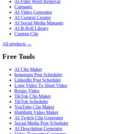
AI Filler Word Removal
Cutmagic
AI Video Generator
AI Content Creator
AI Social Media Manager
AI B-Roll Library
Custom Clip
All products →
Free Tools
AI Clip Maker
Instagram Post Scheduler
LinkedIn Post Scheduler
Long Video To Short Video
Resize Video
TikTok Clip Maker
TikTok Scheduler
YouTube Clip Maker
Highlight Video Maker
AI Twitch Clip Generator
Social Media Post Scheduler
AI Description Generator
Video Transcript Generator