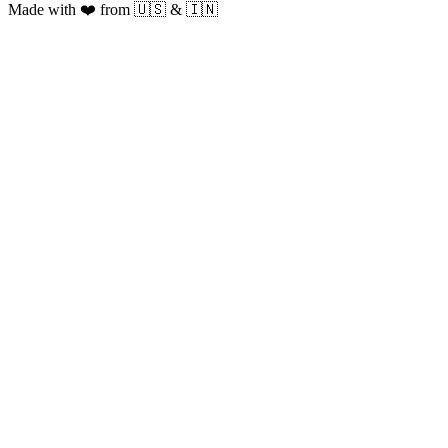
Made with ❤️ from 🇺🇸 & 🇮🇳