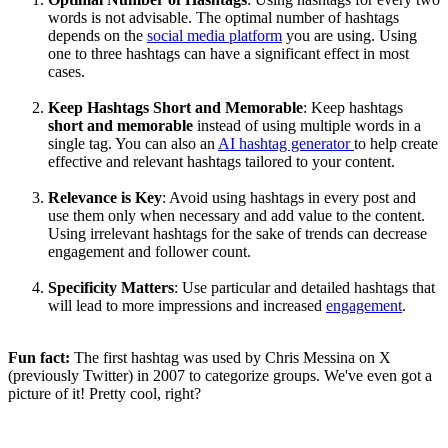
words is not advisable. The optimal number of hashtags
depends on the
social media platform
you are using. Using
one to three hashtags can have a significant effect in most
cases.
Keep Hashtags Short and Memorable
: Keep hashtags
short and memorable
instead of using multiple words in a
single tag. You can also an
AI hashtag generator
to help create
effective and relevant hashtags tailored to your content.
Relevance is Key
: Avoid using hashtags in every post and
use them only when necessary and add value to the content.
Using irrelevant hashtags for the sake of trends can decrease
engagement and follower count.
Specificity Matters
: Use particular and detailed hashtags that
will lead to more impressions and increased
engagement
.
Fun fact:
The first hashtag was used by Chris Messina on X
(previously Twitter) in 2007 to categorize groups. We've even got a
picture of it! Pretty cool, right?