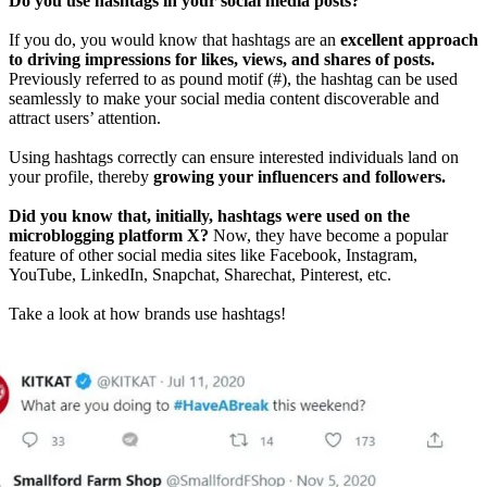
Do you use hashtags in your social media posts?
If you do, you would know that hashtags are an
excellent approach
to driving impressions for likes, views, and shares of posts.
Previously referred to as pound motif (#), the hashtag can be used
seamlessly to make your social media content discoverable and
attract users’ attention.
Using hashtags correctly can ensure interested individuals land on
your profile, thereby
growing your influencers and followers.
Did you know that, initially, hashtags were used on the
microblogging platform X?
Now, they have become a popular
feature of other social media sites like Facebook, Instagram,
YouTube, LinkedIn, Snapchat, Sharechat, Pinterest, etc.
Take a look at how brands use hashtags!