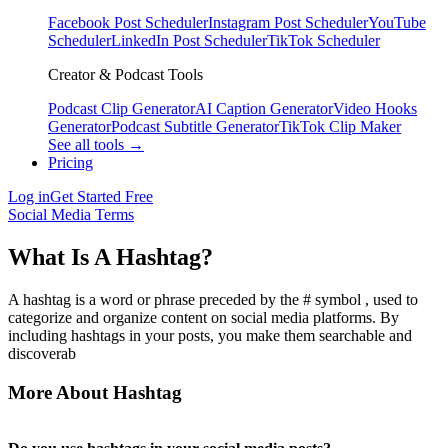
Facebook Post Scheduler
Instagram Post Scheduler
YouTube
Scheduler
LinkedIn Post Scheduler
TikTok Scheduler
Creator & Podcast Tools
Podcast Clip Generator
AI Caption Generator
Video Hooks
Generator
Podcast Subtitle Generator
TikTok Clip Maker
See all tools →
Pricing
Log in
Get Started Free
Social Media Terms
What Is A Hashtag?
A hashtag is a word or phrase preceded by the # symbol , used to
categorize and organize content on social media platforms. By
including hashtags in your posts, you make them searchable and
discoverab
More About Hashtag