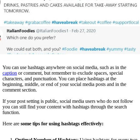
You can use hashtags anywhere on social media, such as in the
caption
or comment, but remember to exclude spaces, special
characters, and punctuation. You can place hashtags at the
beginning, middle, or end of your social media posts and in the
comment section.
If your post setting is public, social media users who do not follow
you can still find your content with hashtags through the search
function.
Here are
some tips for using hashtags effectively:
Optimal Number of Hashtags
: Using hashtags for every two