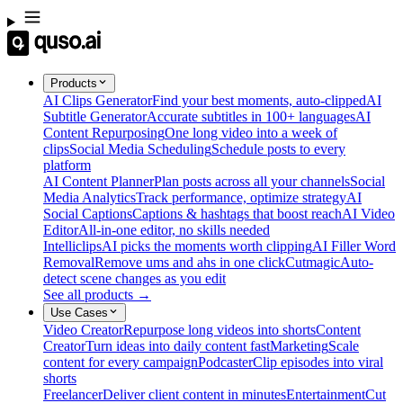
Products
AI Clips Generator
Find your best moments, auto-clipped
AI
Subtitle Generator
Accurate subtitles in 100+ languages
AI
Content Repurposing
One long video into a week of
clips
Social Media Scheduling
Schedule posts to every
platform
AI Content Planner
Plan posts across all your channels
Social
Media Analytics
Track performance, optimize strategy
AI
Social Captions
Captions & hashtags that boost reach
AI Video
Editor
All-in-one editor, no skills needed
Intelliclips
AI picks the moments worth clipping
AI Filler Word
Removal
Remove ums and ahs in one click
Cutmagic
Auto-
detect scene changes as you edit
See all products →
Use Cases
Video Creator
Repurpose long videos into shorts
Content
Creator
Turn ideas into daily content fast
Marketing
Scale
content for every campaign
Podcaster
Clip episodes into viral
shorts
Freelancer
Deliver client content in minutes
Entertainment
Cut