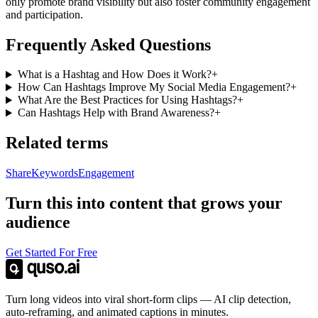
only promote brand visibility but also foster community engagement
and participation.
Frequently Asked Questions
What is a Hashtag and How Does it Work?
+
How Can Hashtags Improve My Social Media Engagement?
+
What Are the Best Practices for Using Hashtags?
+
Can Hashtags Help with Brand Awareness?
+
Related terms
Share
Keywords
Engagement
Turn this into content that grows your
audience
Get Started For Free
Turn long videos into viral short-form clips — AI clip detection,
auto-reframing, and animated captions in minutes.