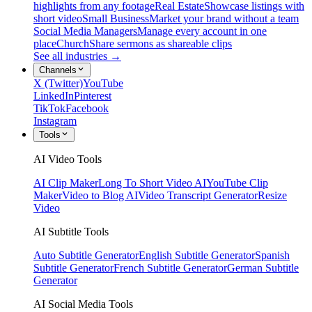
highlights from any footage
Real Estate
Showcase listings with
short video
Small Business
Market your brand without a team
Social Media Managers
Manage every account in one
place
Church
Share sermons as shareable clips
See all industries →
Channels
X (Twitter)
YouTube
LinkedIn
Pinterest
TikTok
Facebook
Instagram
Tools
AI Video Tools
AI Clip Maker
Long To Short Video AI
YouTube Clip
Maker
Video to Blog AI
Video Transcript Generator
Resize
Video
AI Subtitle Tools
Auto Subtitle Generator
English Subtitle Generator
Spanish
Subtitle Generator
French Subtitle Generator
German Subtitle
Generator
AI Social Media Tools