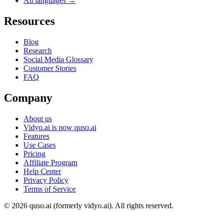
All languages →
Resources
Blog
Research
Social Media Glossary
Customer Stories
FAQ
Company
About us
Vidyo.ai is now quso.ai
Features
Use Cases
Pricing
Affiliate Program
Help Center
Privacy Policy
Terms of Service
© 2026 quso.ai (formerly vidyo.ai). All rights reserved.