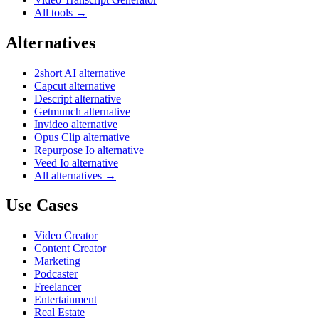
All tools →
Alternatives
2short AI alternative
Capcut alternative
Descript alternative
Getmunch alternative
Invideo alternative
Opus Clip alternative
Repurpose Io alternative
Veed Io alternative
All alternatives →
Use Cases
Video Creator
Content Creator
Marketing
Podcaster
Freelancer
Entertainment
Real Estate