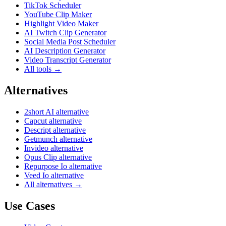
TikTok Scheduler
YouTube Clip Maker
Highlight Video Maker
AI Twitch Clip Generator
Social Media Post Scheduler
AI Description Generator
Video Transcript Generator
All tools →
Alternatives
2short AI alternative
Capcut alternative
Descript alternative
Getmunch alternative
Invideo alternative
Opus Clip alternative
Repurpose Io alternative
Veed Io alternative
All alternatives →
Use Cases