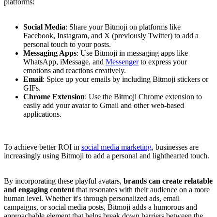
platforms:
Social Media
: Share your Bitmoji on platforms like
Facebook, Instagram, and X (previously Twitter) to add a
personal touch to your posts.
Messaging Apps
: Use Bitmoji in messaging apps like
WhatsApp, iMessage, and
Messenger
to express your
emotions and reactions creatively.
Email
: Spice up your emails by including Bitmoji stickers or
GIFs.
Chrome Extension
: Use the Bitmoji Chrome extension to
easily add your avatar to Gmail and other web-based
applications.
To achieve better ROI in
social media marketing
, businesses are
increasingly using Bitmoji to add a personal and lighthearted touch.
By incorporating these playful avatars,
brands can create relatable
and engaging content
that resonates with their audience on a more
human level. Whether it's through personalized ads, email
campaigns, or social media posts, Bitmoji adds a humorous and
approachable element that helps break down barriers between the