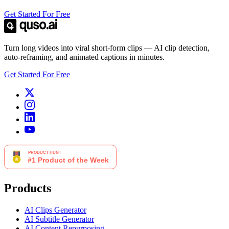
Get Started For Free
Turn long videos into viral short-form clips — AI clip detection,
auto-reframing, and animated captions in minutes.
Get Started For Free
Products
AI Clips Generator
AI Subtitle Generator
AI Content Repurposing