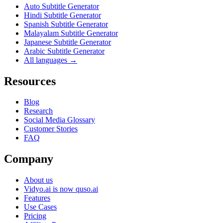
Auto Subtitle Generator
Hindi Subtitle Generator
Spanish Subtitle Generator
Malayalam Subtitle Generator
Japanese Subtitle Generator
Arabic Subtitle Generator
All languages →
Resources
Blog
Research
Social Media Glossary
Customer Stories
FAQ
Company
About us
Vidyo.ai is now quso.ai
Features
Use Cases
Pricing