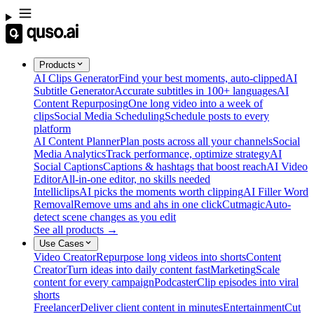
Products
AI Clips Generator
Find your best moments, auto-clipped
AI
Subtitle Generator
Accurate subtitles in 100+ languages
AI
Content Repurposing
One long video into a week of
clips
Social Media Scheduling
Schedule posts to every
platform
AI Content Planner
Plan posts across all your channels
Social
Media Analytics
Track performance, optimize strategy
AI
Social Captions
Captions & hashtags that boost reach
AI Video
Editor
All-in-one editor, no skills needed
Intelliclips
AI picks the moments worth clipping
AI Filler Word
Removal
Remove ums and ahs in one click
Cutmagic
Auto-
detect scene changes as you edit
See all products →
Use Cases
Video Creator
Repurpose long videos into shorts
Content
Creator
Turn ideas into daily content fast
Marketing
Scale
content for every campaign
Podcaster
Clip episodes into viral
shorts
Freelancer
Deliver client content in minutes
Entertainment
Cut