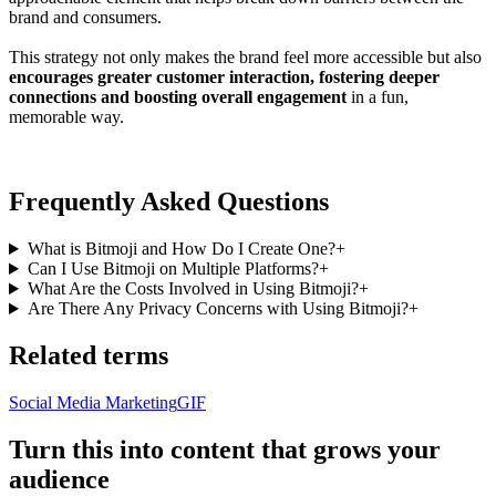
brand and consumers.
This strategy not only makes the brand feel more accessible but also
encourages greater customer interaction, fostering deeper
connections and boosting overall engagement
in a fun,
memorable way.
Frequently Asked Questions
What is Bitmoji and How Do I Create One?
+
Can I Use Bitmoji on Multiple Platforms?
+
What Are the Costs Involved in Using Bitmoji?
+
Are There Any Privacy Concerns with Using Bitmoji?
+
Related terms
Social Media Marketing
GIF
Turn this into content that grows your
audience