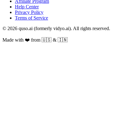
Affiliate Program
Help Center
Privacy Policy
Terms of Service
© 2026 quso.ai (formerly vidyo.ai). All rights reserved.
Made with ❤️ from 🇺🇸 & 🇮🇳