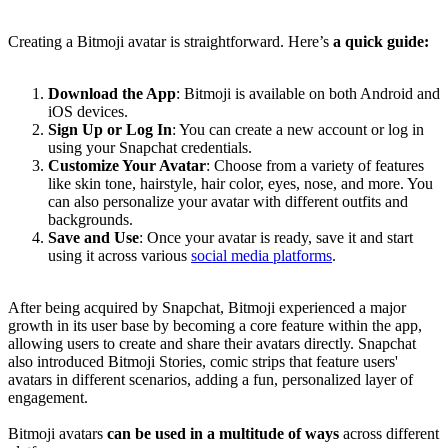
Creating a Bitmoji avatar is straightforward. Here’s
a quick guide:
Download the App
: Bitmoji is available on both Android and
iOS devices.
Sign Up or Log In
: You can create a new account or log in
using your Snapchat credentials.
Customize Your Avatar
: Choose from a variety of features
like skin tone, hairstyle, hair color, eyes, nose, and more. You
can also personalize your avatar with different outfits and
backgrounds.
Save and Use
: Once your avatar is ready, save it and start
using it across various
social media platforms
.
After being acquired by Snapchat, Bitmoji experienced a major
growth in its user base by becoming a core feature within the app,
allowing users to create and share their avatars directly. Snapchat
also introduced Bitmoji Stories, comic strips that feature users'
avatars in different scenarios, adding a fun, personalized layer of
engagement.
Bitmoji avatars
can be used in a multitude of ways
across different