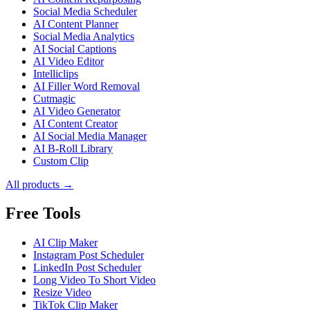
Social Media Scheduler
AI Content Planner
Social Media Analytics
AI Social Captions
AI Video Editor
Intelliclips
AI Filler Word Removal
Cutmagic
AI Video Generator
AI Content Creator
AI Social Media Manager
AI B-Roll Library
Custom Clip
All products →
Free Tools
AI Clip Maker
Instagram Post Scheduler
LinkedIn Post Scheduler
Long Video To Short Video
Resize Video
TikTok Clip Maker