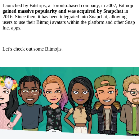
Launched by Bitstrips, a Toronto-based company, in 2007, Bitmoji
gained massive popularity and was acquired by Snapchat
in
2016. Since then, it has been integrated into Snapchat, allowing
users to use their Bitmoji avatars within the platform and other Snap
Inc. apps.
Let’s check out some Bitmojis.