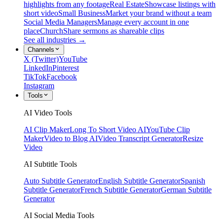
highlights from any footage
Real Estate
Showcase listings with
short video
Small Business
Market your brand without a team
Social Media Managers
Manage every account in one
place
Church
Share sermons as shareable clips
See all industries →
Channels
X (Twitter)
YouTube
LinkedIn
Pinterest
TikTok
Facebook
Instagram
Tools
AI Video Tools
AI Clip Maker
Long To Short Video AI
YouTube Clip
Maker
Video to Blog AI
Video Transcript Generator
Resize
Video
AI Subtitle Tools
Auto Subtitle Generator
English Subtitle Generator
Spanish
Subtitle Generator
French Subtitle Generator
German Subtitle
Generator
AI Social Media Tools