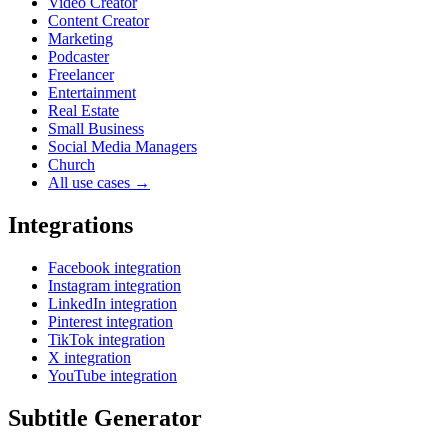
Video Creator
Content Creator
Marketing
Podcaster
Freelancer
Entertainment
Real Estate
Small Business
Social Media Managers
Church
All use cases →
Integrations
Facebook integration
Instagram integration
LinkedIn integration
Pinterest integration
TikTok integration
X integration
YouTube integration
Subtitle Generator