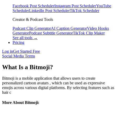
Facebook Post Scheduler
Instagram Post Scheduler
YouTube
Scheduler
LinkedIn Post Scheduler
TikTok Scheduler
Creator & Podcast Tools
Podcast Clip Generator
AI Caption Generator
Video Hooks
Generator
Podcast Subtitle Generator
TikTok Clip Maker
See all tools →
Pricing
Log in
Get Started Free
Social Media Terms
What Is a Bitmoji?
Bitmoji is a mobile application that allows users to create
personalized cartoon avatars , which can be used as expressive
emojis across various digital platforms. By selecting features such as
hair c
More About Bitmoji: