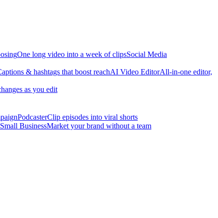
osing
One long video into a week of clips
Social Media
aptions & hashtags that boost reach
AI Video Editor
All-in-one editor,
changes as you edit
mpaign
Podcaster
Clip episodes into viral shorts
Small Business
Market your brand without a team