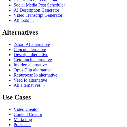
Social Media Post Scheduler
AI Description Generator
Video Transcript Generator
All tools →
Alternatives
2short AI alternative
Capcut alternative
Descript alternative
Getmunch alternative
Invideo alternative
Opus Clip alternative
Repurpose Io alternative
Veed Io alternative
All alternatives →
Use Cases
Video Creator
Content Creator
Marketing
Podcaster