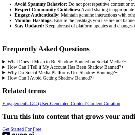
Avoid Spammy Behavior:
Do not post repetitive content or o
Respect Community Guidelines:
Avoid sharing inappropriate 
Engage Authentically:
Maintain genuine interactions with othe
Monitor Hashtags:
Ensure the hashtags you use are not banned
Stay Updated:
Keep abreast of platform updates and changes t
Frequently Asked Questions
What Does It Mean to Be Shadow Banned on Social Media?
+
How Can I Tell if My Account Has Been Shadow Banned?
+
Why Do Social Media Platforms Use Shadow Banning?
+
How Can I Avoid Getting Shadow Banned?
+
Related terms
Engagement
UGC (User-Generated Content)
Content Curation
Turn this into content that grows your aud
Get Started For Free