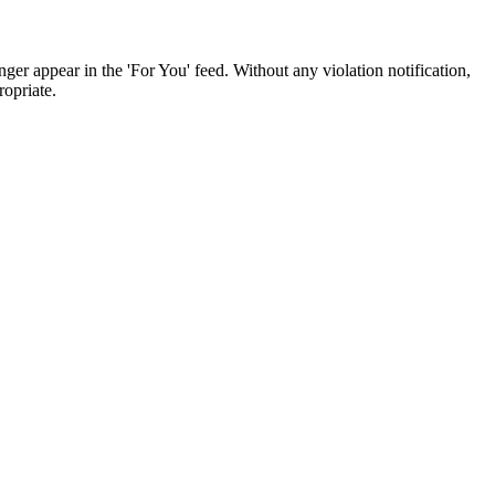
ger appear in the 'For You' feed. Without any violation notification,
opriate.