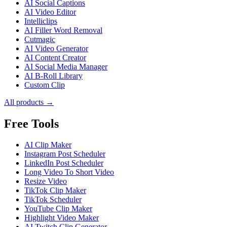
AI Social Captions
AI Video Editor
Intelliclips
AI Filler Word Removal
Cutmagic
AI Video Generator
AI Content Creator
AI Social Media Manager
AI B-Roll Library
Custom Clip
All products →
Free Tools
AI Clip Maker
Instagram Post Scheduler
LinkedIn Post Scheduler
Long Video To Short Video
Resize Video
TikTok Clip Maker
TikTok Scheduler
YouTube Clip Maker
Highlight Video Maker
AI Twitch Clip Generator