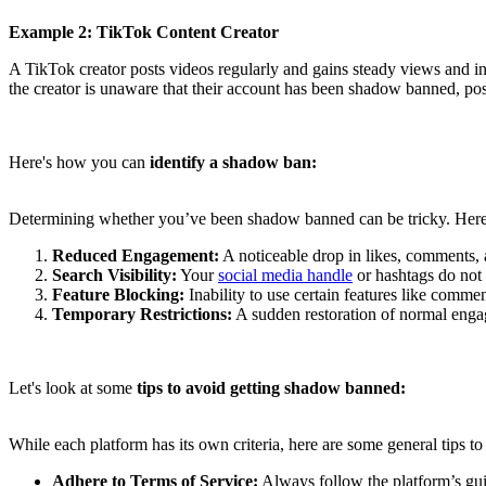
Example 2: TikTok Content Creator
A TikTok creator posts videos regularly and gains steady views and int
the creator is unaware that their account has been shadow banned, poss
Here's how you can
identify a shadow ban:
Determining whether you’ve been shadow banned can be tricky. Here a
Reduced Engagement:
A noticeable drop in likes, comments, 
Search Visibility:
Your
social media handle
or hashtags do not 
Feature Blocking:
Inability to use certain features like commen
Temporary Restrictions:
A sudden restoration of normal engage
Let's look at some
tips to avoid getting shadow banned:
While each platform has its own criteria, here are some general tips 
Adhere to Terms of Service:
Always follow the platform’s gui