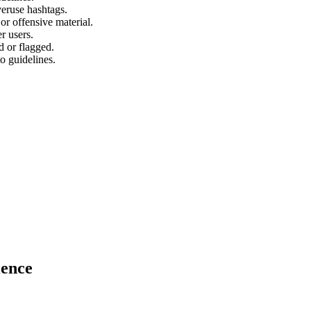
veruse hashtags.
or offensive material.
r users.
 or flagged.
o guidelines.
ience