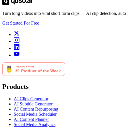
Turn long videos into viral short-form clips — AI clip detection, auto
Get Started For Free
Products
AI Clips Generator
AI Subtitle Generator
AI Content Repurposing
Social Media Scheduler
AI Content Planner
Social Media Analytics