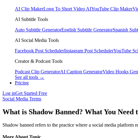
AI Clip Maker
Long To Short Video AI
YouTube Clip Maker
Vi
AI Subtitle Tools
Auto Subtitle Generator
English Subtitle Generator
Spanish Subt
AI Social Media Tools
Facebook Post Scheduler
Instagram Post Scheduler
YouTube Sc
Creator & Podcast Tools
Podcast Clip Generator
AI Caption Generator
Video Hooks Gen
See all tools →
Pricing
Log in
Get Started Free
Social Media Terms
What is Shadow Banned? What You Need 
Shadow banned refers to the practice where a social media platform restr
More About Topic