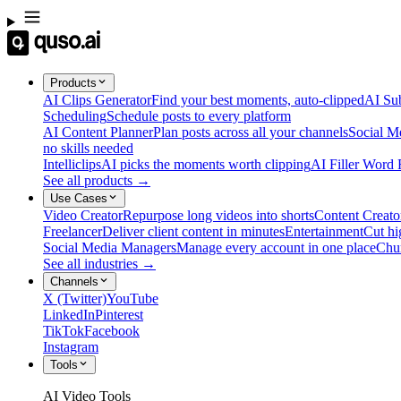
Products
AI Clips Generator
Find your best moments, auto-clipped
AI Sub
Scheduling
Schedule posts to every platform
AI Content Planner
Plan posts across all your channels
Social M
no skills needed
Intelliclips
AI picks the moments worth clipping
AI Filler Word
See all products →
Use Cases
Video Creator
Repurpose long videos into shorts
Content Creato
Freelancer
Deliver client content in minutes
Entertainment
Cut hi
Social Media Managers
Manage every account in one place
Chu
See all industries →
Channels
X (Twitter)
YouTube
LinkedIn
Pinterest
TikTok
Facebook
Instagram
Tools
AI Video Tools