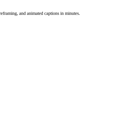
-reframing, and animated captions in minutes.