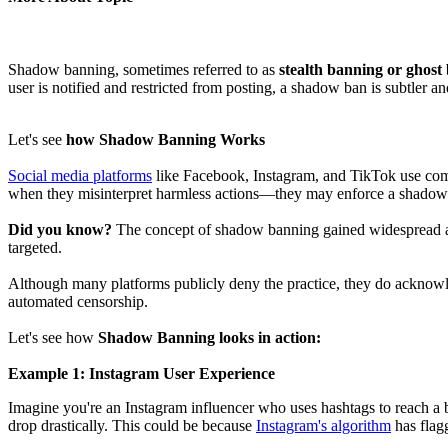
Shadow banning, sometimes referred to as
stealth banning or ghost
user is notified and restricted from posting, a shadow ban is subtler an
Let's see
how Shadow Banning Works
Social media platforms
like Facebook, Instagram, and TikTok use comp
when they misinterpret harmless actions—they may enforce a shadow ba
Did you know?
The concept of shadow banning gained widespread att
targeted.
Although many platforms publicly deny the practice, they do acknowledg
automated censorship.
Let's see how
Shadow Banning looks in action:
Example 1: Instagram User Experience
Imagine you're an Instagram influencer who uses hashtags to reach a b
drop drastically. This could be because
Instagram's algorithm
has flag