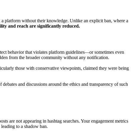
on a platform without their knowledge. Unlike an explicit ban, where a
ility and reach are significantly reduced.
tect behavior that violates platform guidelines—or sometimes even
idden from the broader community without any notification.
icularly those with conservative viewpoints, claimed they were being
 of debates and discussions around the ethics and transparency of such
posts are not appearing in hashtag searches. Your engagement metrics
, leading to a shadow ban.