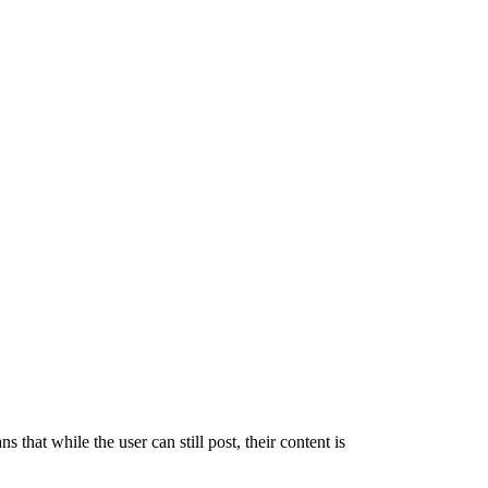
 that while the user can still post, their content is