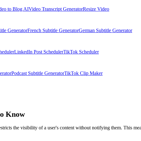
deo to Blog AI
Video Transcript Generator
Resize Video
itle Generator
French Subtitle Generator
German Subtitle Generator
heduler
LinkedIn Post Scheduler
TikTok Scheduler
erator
Podcast Subtitle Generator
TikTok Clip Maker
to Know
icts the visibility of a user's content without notifying them. This means