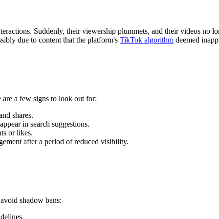
eractions. Suddenly, their viewership plummets, and their videos no lon
ibly due to content that the platform's
TikTok algorithm
deemed inappr
re a few signs to look out for:
and shares.
appear in search suggestions.
ts or likes.
ment after a period of reduced visibility.
to avoid shadow bans:
delines.