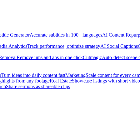
title Generator
Accurate subtitles in 100+ languages
AI Content Repurp
edia Analytics
Track performance, optimize strategy
AI Social Captions
C
 Removal
Remove ums and ahs in one click
Cutmagic
Auto-detect scene 
r
Turn ideas into daily content fast
Marketing
Scale content for every ca
ghlights from any footage
Real Estate
Showcase listings with short video
rch
Share sermons as shareable clips