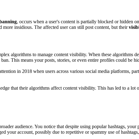
 banning
, occurs when a user's content is partially blocked or hidden 
d more insidious. The affected user can still post content, but their
visib
lex algorithms to manage content visibility. When these algorithms de
n. This means your posts, stories, or even entire profiles could be h
ention in 2018 when users across various social media platforms, part
e that their algorithms affect content visibility. This has led to a lot
roader audience. You notice that despite using popular hashtags, your 
ged your account, possibly due to repetitive or spammy use of hashtags