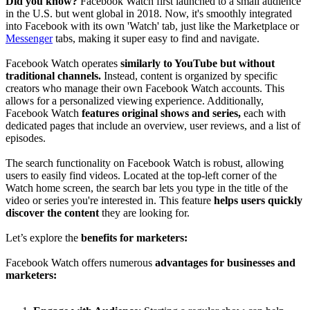
Did you know?
Facebook Watch first launched to a small audience
in the U.S. but went global in 2018. Now, it's smoothly integrated
into Facebook with its own 'Watch' tab, just like the Marketplace or
Messenger
tabs, making it super easy to find and navigate.
Facebook Watch operates
similarly to YouTube but without
traditional channels.
Instead, content is organized by specific
creators who manage their own Facebook Watch accounts. This
allows for a personalized viewing experience. Additionally,
Facebook Watch
features original shows and series,
each with
dedicated pages that include an overview, user reviews, and a list of
episodes.
The search functionality on Facebook Watch is robust, allowing
users to easily find videos. Located at the top-left corner of the
Watch home screen, the search bar lets you type in the title of the
video or series you're interested in. This feature
helps users quickly
discover the content
they are looking for.
Let’s explore the
benefits for marketers:
Facebook Watch offers numerous
advantages for businesses and
marketers: