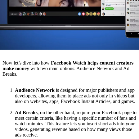
Now let’s dive into how
Facebook Watch helps content creators
make money
with two main options: Audience Network and Ad
Breaks.
Audience Network
is designed for major publishers and app
developers, allowing them to place ads not only in videos but
also on websites, apps, Facebook Instant Articles, and games.
Ad Breaks
, on the other hand, require your Facebook page to
meet certain criteria, like having a specific number of fans and
watch minutes. This feature lets you insert short ads into your
videos, generating revenue based on how many views those
ads receive.