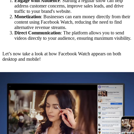
Engage with Audience
: Starting a regular show can help
address customer concerns, improve sales leads, and drive
traffic to your brand's website.
Monetization
: Businesses can earn money directly from their
content using Facebook Watch, reducing the need to find
alternative revenue streams.
Direct Communication
: The platform allows you to send
videos directly to your audience, ensuring maximum visibility.
Let’s now take a look at how Facebook Watch appears on both
desktop and mobile!