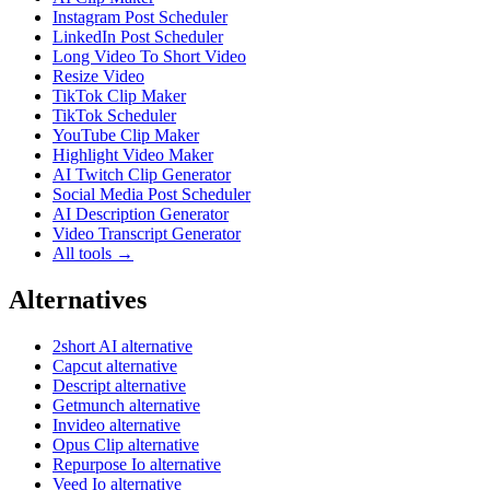
Instagram Post Scheduler
LinkedIn Post Scheduler
Long Video To Short Video
Resize Video
TikTok Clip Maker
TikTok Scheduler
YouTube Clip Maker
Highlight Video Maker
AI Twitch Clip Generator
Social Media Post Scheduler
AI Description Generator
Video Transcript Generator
All tools →
Alternatives
2short AI alternative
Capcut alternative
Descript alternative
Getmunch alternative
Invideo alternative
Opus Clip alternative
Repurpose Io alternative
Veed Io alternative