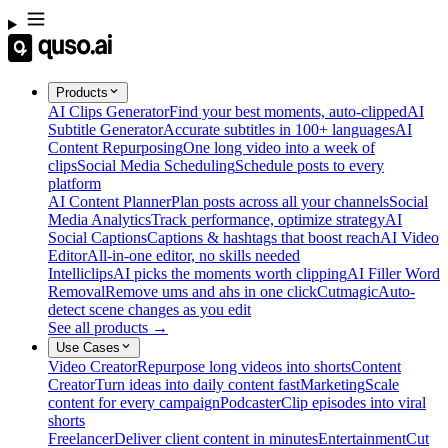
Products
AI Clips Generator
Find your best moments, auto-clipped
AI
Subtitle Generator
Accurate subtitles in 100+ languages
AI
Content Repurposing
One long video into a week of
clips
Social Media Scheduling
Schedule posts to every
platform
AI Content Planner
Plan posts across all your channels
Social
Media Analytics
Track performance, optimize strategy
AI
Social Captions
Captions & hashtags that boost reach
AI Video
Editor
All-in-one editor, no skills needed
Intelliclips
AI picks the moments worth clipping
AI Filler Word
Removal
Remove ums and ahs in one click
Cutmagic
Auto-
detect scene changes as you edit
See all products →
Use Cases
Video Creator
Repurpose long videos into shorts
Content
Creator
Turn ideas into daily content fast
Marketing
Scale
content for every campaign
Podcaster
Clip episodes into viral
shorts
Freelancer
Deliver client content in minutes
Entertainment
Cut