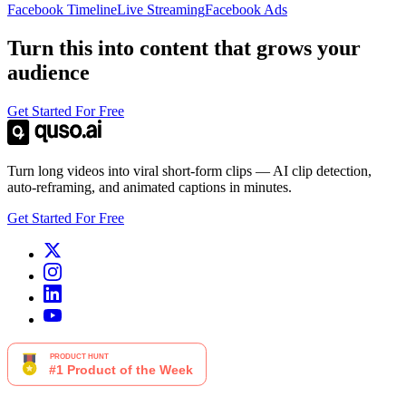
Facebook Timeline
Live Streaming
Facebook Ads
Turn this into content that grows your
audience
Get Started For Free
Turn long videos into viral short-form clips — AI clip detection,
auto-reframing, and animated captions in minutes.
Get Started For Free