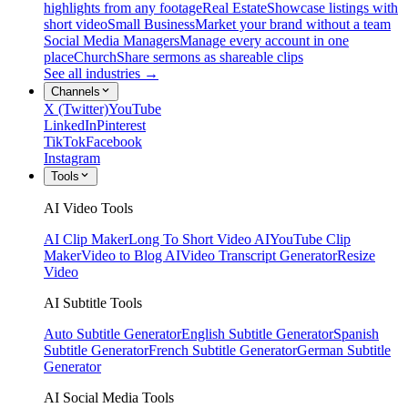
highlights from any footage
Real Estate
Showcase listings with
short video
Small Business
Market your brand without a team
Social Media Managers
Manage every account in one
place
Church
Share sermons as shareable clips
See all industries →
Channels
X (Twitter)
YouTube
LinkedIn
Pinterest
TikTok
Facebook
Instagram
Tools
AI Video Tools
AI Clip Maker
Long To Short Video AI
YouTube Clip
Maker
Video to Blog AI
Video Transcript Generator
Resize
Video
AI Subtitle Tools
Auto Subtitle Generator
English Subtitle Generator
Spanish
Subtitle Generator
French Subtitle Generator
German Subtitle
Generator
AI Social Media Tools