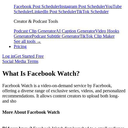
Facebook Post Scheduler
Instagram Post Scheduler
YouTube
Scheduler
LinkedIn Post Scheduler
TikTok Scheduler
Creator & Podcast Tools
Podcast Clip Generator
AI Caption Generator
Video Hooks
Generator
Podcast Subtitle Generator
TikTok Clip Maker
See all tools →
Pricing
Log in
Get Started Free
Social Media Terms
What Is Facebook Watch?
Facebook Watch is a video-on-demand service by Facebook,
offering a diverse range of exclusive series, videos, and personalized
recommendations. It allows content creators to upload both long-
and sho
More About Facebook Watch