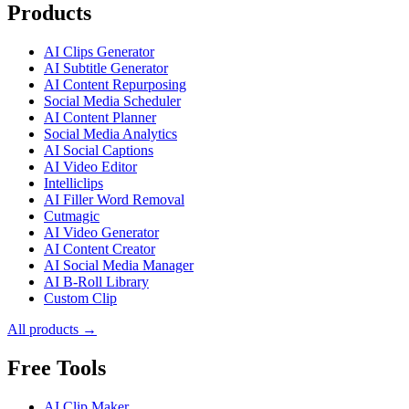
Products
AI Clips Generator
AI Subtitle Generator
AI Content Repurposing
Social Media Scheduler
AI Content Planner
Social Media Analytics
AI Social Captions
AI Video Editor
Intelliclips
AI Filler Word Removal
Cutmagic
AI Video Generator
AI Content Creator
AI Social Media Manager
AI B-Roll Library
Custom Clip
All products →
Free Tools
AI Clip Maker