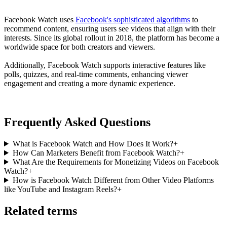
Facebook Watch uses
Facebook's sophisticated algorithms
to
recommend content, ensuring users see videos that align with their
interests. Since its global rollout in 2018, the platform has become a
worldwide space for both creators and viewers.
Additionally, Facebook Watch supports interactive features like
polls, quizzes, and real-time comments, enhancing viewer
engagement and creating a more dynamic experience.
Frequently Asked Questions
What is Facebook Watch and How Does It Work?
+
How Can Marketers Benefit from Facebook Watch?
+
What Are the Requirements for Monetizing Videos on Facebook
Watch?
+
How is Facebook Watch Different from Other Video Platforms
like YouTube and Instagram Reels?
+
Related terms