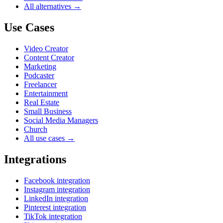
All alternatives →
Use Cases
Video Creator
Content Creator
Marketing
Podcaster
Freelancer
Entertainment
Real Estate
Small Business
Social Media Managers
Church
All use cases →
Integrations
Facebook integration
Instagram integration
LinkedIn integration
Pinterest integration
TikTok integration