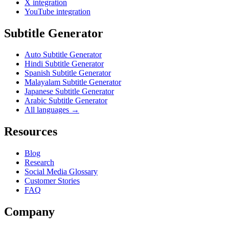
X integration
YouTube integration
Subtitle Generator
Auto Subtitle Generator
Hindi Subtitle Generator
Spanish Subtitle Generator
Malayalam Subtitle Generator
Japanese Subtitle Generator
Arabic Subtitle Generator
All languages →
Resources
Blog
Research
Social Media Glossary
Customer Stories
FAQ
Company