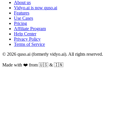
About us
Vidyo.ai is now quso.ai
Features
Use Cases
Pricing
Affiliate Program
Help Center
Privacy Policy
Terms of Service
© 2026 quso.ai (formerly vidyo.ai). All rights reserved.
Made with ❤️ from 🇺🇸 & 🇮🇳