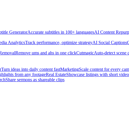
title Generator
Accurate subtitles in 100+ languages
AI Content Repurp
edia Analytics
Track performance, optimize strategy
AI Social Captions
C
 Removal
Remove ums and ahs in one click
Cutmagic
Auto-detect scene 
r
Turn ideas into daily content fast
Marketing
Scale content for every ca
ghlights from any footage
Real Estate
Showcase listings with short video
rch
Share sermons as shareable clips