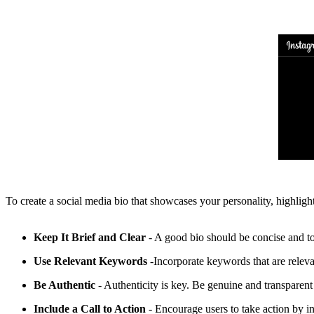
To create a social media bio that showcases your personality, highligh
Keep It Brief and Clear
- A good bio should be concise and to
Use Relevant Keywords
-Incorporate keywords that are releva
Be Authentic
- Authenticity is key. Be genuine and transparent 
Include a Call to Action
- Encourage users to take action by i