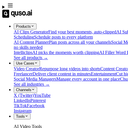
Products
AI Clips Generator
Find your best moments, auto-clipped
AI Sub
Scheduling
Schedule posts to every platform
AI Content Planner
Plan posts across all your channels
Social M
no skills needed
Intelliclips
AI picks the moments worth clipping
AI Filler Word
See all products →
Use Cases
Video Creator
Repurpose long videos into shorts
Content Creato
Freelancer
Deliver client content in minutes
Entertainment
Cut hi
Social Media Managers
Manage every account in one place
Chu
See all industries →
Channels
X (Twitter)
YouTube
LinkedIn
Pinterest
TikTok
Facebook
Instagram
Tools
AI Video Tools