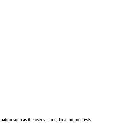
mation such as the user's name, location, interests,