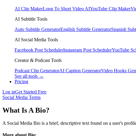
AI Clip Maker
Long To Short Video AI
YouTube Clip Maker
Vi
AI Subtitle Tools
Auto Subtitle Generator
English Subtitle Generator
Spanish Subt
AI Social Media Tools
Facebook Post Scheduler
Instagram Post Scheduler
YouTube Sc
Creator & Podcast Tools
Podcast Clip Generator
AI Caption Generator
Video Hooks Gen
See all tools →
Pricing
Log in
Get Started Free
Social Media Terms
What Is A Bio?
A Social Media Bio is a brief, descriptive text found on a user's profil
More about Bio: