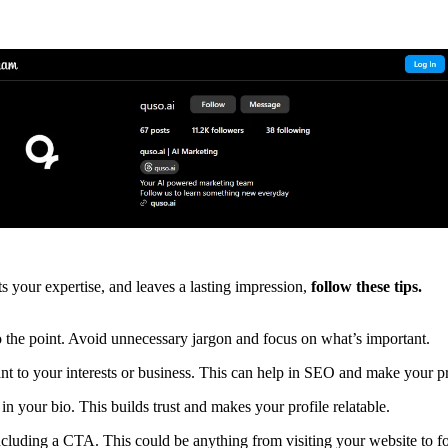
ts your expertise, and leaves a lasting impression,
follow these tips.
 the point. Avoid unnecessary jargon and focus on what’s important.
nt to your interests or business. This can help in SEO and make your p
in your bio. This builds trust and makes your profile relatable.
ncluding a CTA. This could be anything from visiting your website to fo