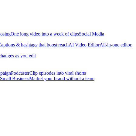
osing
One long video into a week of clips
Social Media
aptions & hashtags that boost reach
AI Video Editor
All-in-one editor,
changes as you edit
mpaign
Podcaster
Clip episodes into viral shorts
Small Business
Market your brand without a team