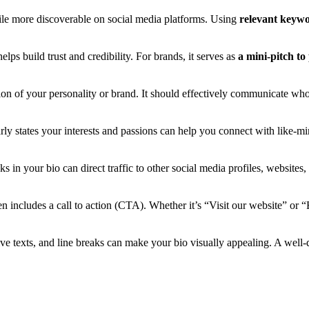
ile more discoverable on social media platforms. Using
relevant keyw
lps build trust and credibility. For brands, it serves as
a mini-pitch to
ction of your personality or brand. It should effectively communicate wh
arly states your interests and passions can help you connect with like-mi
ks in your bio can direct traffic to other social media profiles, websites,
n includes a call to action (CTA). Whether it’s “Visit our website” or 
ive texts, and line breaks can make your bio visually appealing. A well