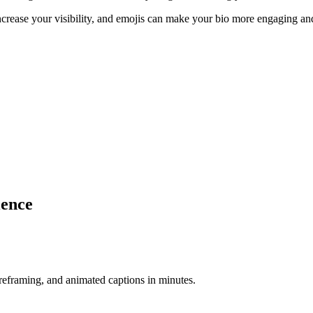
ncrease your visibility, and emojis can make your bio more engaging and
ience
-reframing, and animated captions in minutes.