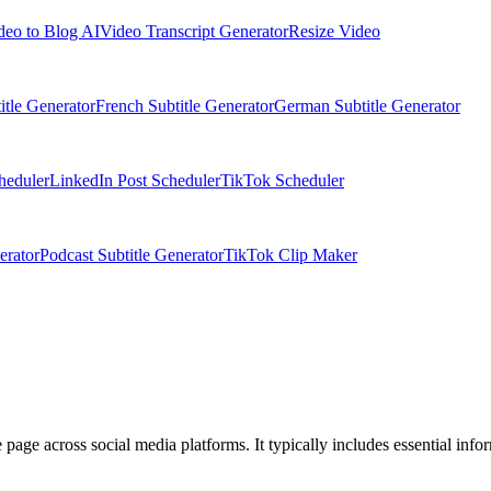
deo to Blog AI
Video Transcript Generator
Resize Video
itle Generator
French Subtitle Generator
German Subtitle Generator
heduler
LinkedIn Post Scheduler
TikTok Scheduler
erator
Podcast Subtitle Generator
TikTok Clip Maker
e page across social media platforms. It typically includes essential infor