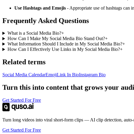
Use Hashtags and Emojis
- Appropriate use of hashtags can i
Frequently Asked Questions
What is a Social Media Bio?
+
How Can I Make My Social Media Bio Stand Out?
+
What Information Should I Include in My Social Media Bio?
+
How Can I Effectively Use Links in My Social Media Bio?
+
Related terms
Social Media Calendar
Emoji
Link In Bio
Instagram Bio
Turn this into content that grows your aud
Get Started For Free
Turn long videos into viral short-form clips — AI clip detection, auto
Get Started For Free