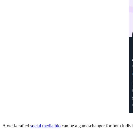
A well-crafted
social media bio
can be a game-changer for both indiv