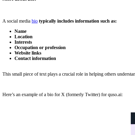
A social media
bio
typically includes information such as:
Name
Location
Interests
Occupation or profession
Website links
Contact information
This small piece of text plays a crucial role in helping others under
Here’s an example of a bio for X (formerly Twitter) for quso.ai: