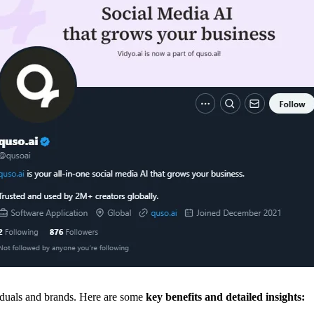
iduals and brands. Here are some
key benefits and detailed insights: