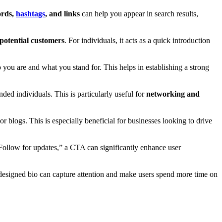
ords,
hashtags
, and links
can help you appear in search results,
 potential customers
. For individuals, it acts as a quick introduction
o you are and what you stand for. This helps in establishing a strong
nded individuals. This is particularly useful for
networking and
 or blogs. This is especially beneficial for businesses looking to drive
“Follow for updates,” a CTA can significantly enhance user
-designed bio can capture attention and make users spend more time on