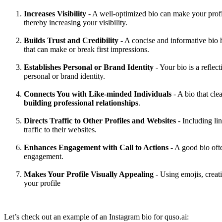
Increases Visibility
- A well-optimized bio can make your prof
thereby increasing your visibility.
‍Builds Trust and Credibility
- A concise and informative bio he
that can make or break first impressions.‍
Establishes Personal or Brand Identity
- Your bio is a refle
personal or brand identity.‍
Connects You with Like-minded Individuals
- A bio that cle
building professional relationships
.‍
Directs Traffic to Other Profiles and Websites
- Including lin
traffic to their websites.
‍Enhances Engagement with Call to Actions
- A good bio ofte
engagement.
‍Makes Your Profile Visually Appealing
- Using emojis, creat
your profile
Let’s check out an example of an Instagram bio for quso.ai: