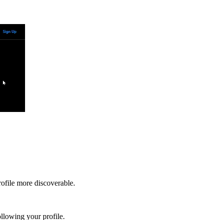
rofile more discoverable.
llowing your profile.