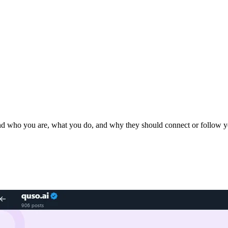
stand who you are, what you do, and why they should connect or follow y