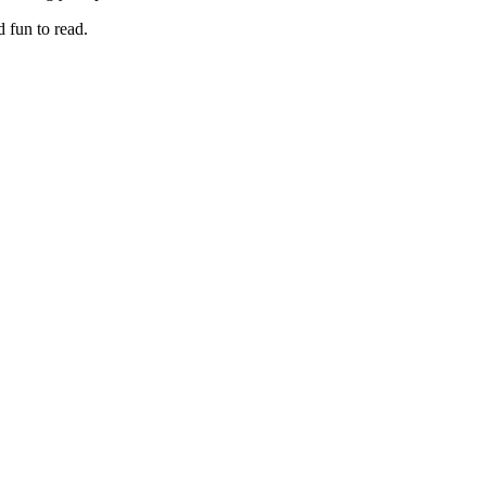
 fun to read.