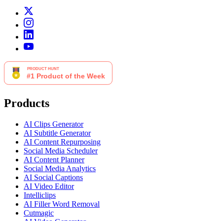
Products
AI Clips Generator
AI Subtitle Generator
AI Content Repurposing
Social Media Scheduler
AI Content Planner
Social Media Analytics
AI Social Captions
AI Video Editor
Intelliclips
AI Filler Word Removal
Cutmagic