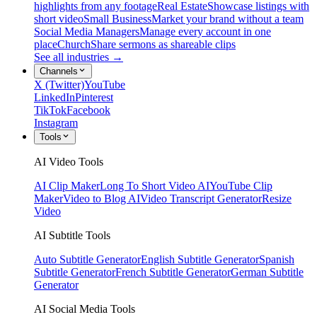
highlights from any footage
Real Estate
Showcase listings with
short video
Small Business
Market your brand without a team
Social Media Managers
Manage every account in one
place
Church
Share sermons as shareable clips
See all industries →
Channels
X (Twitter)
YouTube
LinkedIn
Pinterest
TikTok
Facebook
Instagram
Tools
AI Video Tools
AI Clip Maker
Long To Short Video AI
YouTube Clip
Maker
Video to Blog AI
Video Transcript Generator
Resize
Video
AI Subtitle Tools
Auto Subtitle Generator
English Subtitle Generator
Spanish
Subtitle Generator
French Subtitle Generator
German Subtitle
Generator
AI Social Media Tools