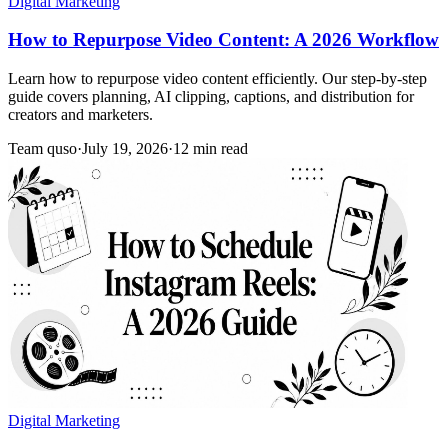
Digital Marketing
How to Repurpose Video Content: A 2026 Workflow
Learn how to repurpose video content efficiently. Our step-by-step
guide covers planning, AI clipping, captions, and distribution for
creators and marketers.
Team quso
·
July 19, 2026
·
12 min read
Digital Marketing