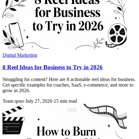
Digital Marketing
8 Reel Ideas for Business to Try in 2026
Struggling for content? Here are 8 actionable reel ideas for business.
Get specific examples for coaches, SaaS, e-commerce, and more to
grow in 2026.
Team quso
·
July 27, 2026
·
15 min read