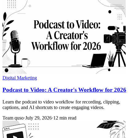
Digital Marketing
Podcast to Video: A Creator's Workflow for 2026
Learn the podcast to video workflow for recording, clipping,
captions, and AI shortcuts to create engaging videos.
Team quso
·
July 29, 2026
·
12 min read