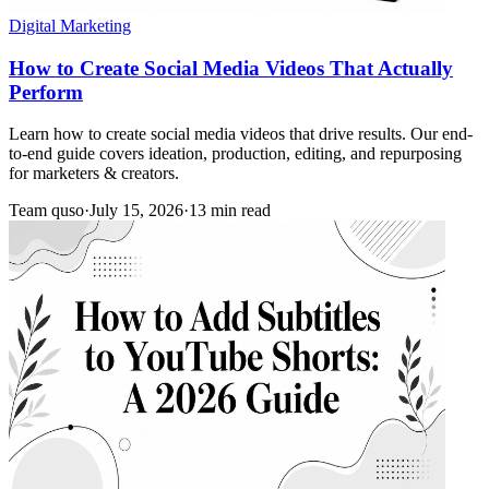
Digital Marketing
How to Create Social Media Videos That Actually
Perform
Learn how to create social media videos that drive results. Our end-
to-end guide covers ideation, production, editing, and repurposing
for marketers & creators.
Team quso
·
July 15, 2026
·
13 min read