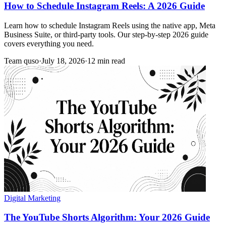
How to Schedule Instagram Reels: A 2026 Guide
Learn how to schedule Instagram Reels using the native app, Meta
Business Suite, or third-party tools. Our step-by-step 2026 guide
covers everything you need.
Team quso
·
July 18, 2026
·
12 min read
Digital Marketing
The YouTube Shorts Algorithm: Your 2026 Guide