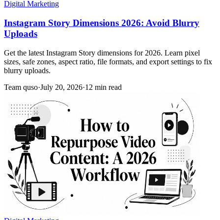
Digital Marketing
Instagram Story Dimensions 2026: Avoid Blurry
Uploads
Get the latest Instagram Story dimensions for 2026. Learn pixel
sizes, safe zones, aspect ratio, file formats, and export settings to fix
blurry uploads.
Team quso
·
July 20, 2026
·
12 min read