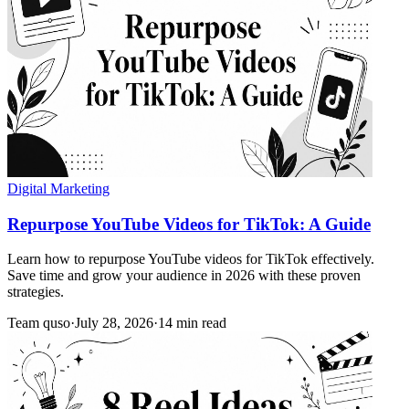
Digital Marketing
Repurpose YouTube Videos for TikTok: A Guide
Learn how to repurpose YouTube videos for TikTok effectively.
Save time and grow your audience in 2026 with these proven
strategies.
Team quso
·
July 28, 2026
·
14 min read