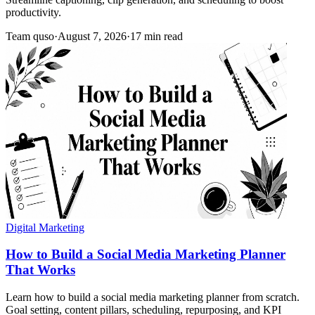
productivity.
Team quso
·
August 7, 2026
·
17 min read
Digital Marketing
How to Build a Social Media Marketing Planner
That Works
Learn how to build a social media marketing planner from scratch.
Goal setting, content pillars, scheduling, repurposing, and KPI