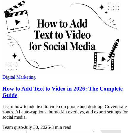
Digital Marketing
How to Add Text to Video in 2026: The Complete
Guide
Learn how to add text to video on phone and desktop. Covers safe
zones, AI auto-captions, burned-in overlays, and export settings for
social media.
Team quso
·
July 30, 2026
·
8 min read