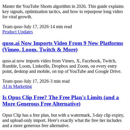
Master the YouTube Shorts algorithm in 2026. This guide explains
key signals, optimization tactics, and how to repurpose long video
for viral growth.
Team quso
·
July 17, 2026
·
14 min read
Product Updates
quso.ai Now Imports Video From 9 New Platforms
(Vimeo, Loom, Twitch & More)
quso.ai now imports video from Vimeo, X, Facebook, Twitch,
Rumble, Loom, LinkedIn, Dropbox and Zoom, on every entry
point, desktop and mobile, on top of YouTube and Google Drive.
Team quso
·
July 17, 2026
·
3 min read
AI in Marketing
Is Opus Clip Free? The Free Plan's Limits (and a
More Generous Free Alternative)
Opus Clip has a free plan, but with a watermark, 3-day clip expiry,
and upload-only import. Here's exactly what the free tier includes
and a more generous free alternative.