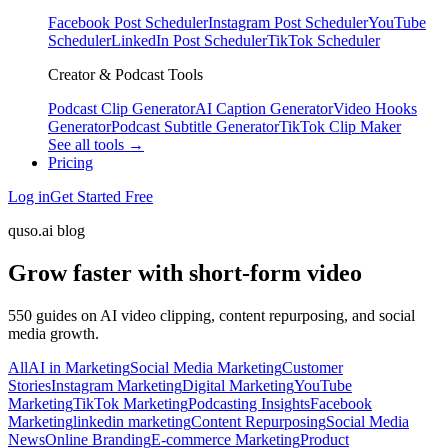
Facebook Post Scheduler
Instagram Post Scheduler
YouTube
Scheduler
LinkedIn Post Scheduler
TikTok Scheduler
Creator & Podcast Tools
Podcast Clip Generator
AI Caption Generator
Video Hooks
Generator
Podcast Subtitle Generator
TikTok Clip Maker
See all tools →
Pricing
Log in
Get Started Free
quso.ai blog
Grow faster with short-form video
550 guides on AI video clipping, content repurposing, and social
media growth.
All
AI in Marketing
Social Media Marketing
Customer
Stories
Instagram Marketing
Digital Marketing
YouTube
Marketing
TikTok Marketing
Podcasting Insights
Facebook
Marketing
linkedin marketing
Content Repurposing
Social Media
News
Online Branding
E-commerce Marketing
Product