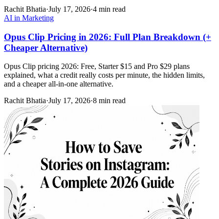
Rachit Bhatia
·
July 17, 2026
·
4 min read
AI in Marketing
Opus Clip Pricing in 2026: Full Plan Breakdown (+
Cheaper Alternative)
Opus Clip pricing 2026: Free, Starter $15 and Pro $29 plans
explained, what a credit really costs per minute, the hidden limits,
and a cheaper all-in-one alternative.
Rachit Bhatia
·
July 17, 2026
·
8 min read