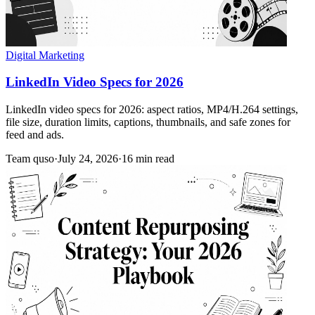
Digital Marketing
LinkedIn Video Specs for 2026
LinkedIn video specs for 2026: aspect ratios, MP4/H.264 settings,
file size, duration limits, captions, thumbnails, and safe zones for
feed and ads.
Team quso
·
July 24, 2026
·
16 min read