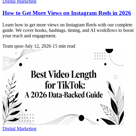
Digital Marketing
How to Get More Views on Instagram Reels in 2026
Learn how to get more views on Instagram Reels with our complete
guide. We cover hooks, hashtags, timing, and AI workflows to boost
your reach and engagement.
Team quso
·
July 12, 2026
·
15 min read
Digital Marketing