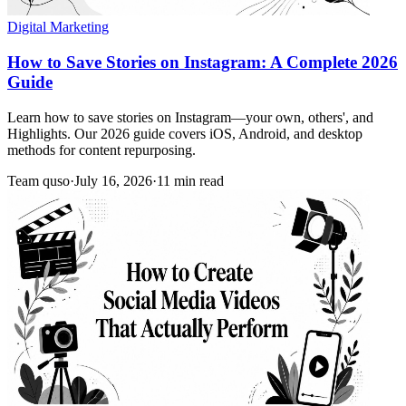
Digital Marketing
How to Save Stories on Instagram: A Complete 2026
Guide
Learn how to save stories on Instagram—your own, others', and
Highlights. Our 2026 guide covers iOS, Android, and desktop
methods for content repurposing.
Team quso
·
July 16, 2026
·
11 min read