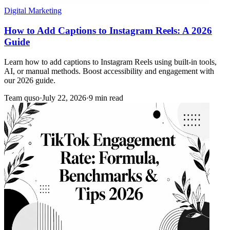
Digital Marketing
How to Add Captions to Instagram Reels: A 2026
Guide
Learn how to add captions to Instagram Reels using built-in tools,
AI, or manual methods. Boost accessibility and engagement with
our 2026 guide.
Team quso
·
July 22, 2026
·
9 min read