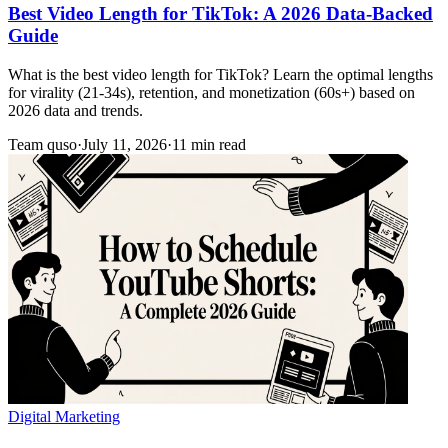
Best Video Length for TikTok: A 2026 Data-Backed
Guide
What is the best video length for TikTok? Learn the optimal lengths
for virality (21-34s), retention, and monetization (60s+) based on
2026 data and trends.
Team quso
·
July 11, 2026
·
11 min read
Digital Marketing