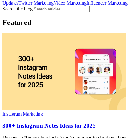
Updates
Twitter Marketing
Video Marketing
Influencer Marketing
Search the blog
Featured
Instagram Marketing
300+ Instagram Notes Ideas for 2025
Discover 300+ creative Instagram Notes ideas to stand out, boost