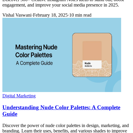
engagement, and improve your social media presence in 2025.
Vishal Vaswani
·
February 18, 2025
·
10 min read
Digital Marketing
Understanding Nude Color Palettes: A Complete
Guide
Discover the power of nude color palettes in design, marketing, and
branding. Learn their uses, benefits, and various shades to improve