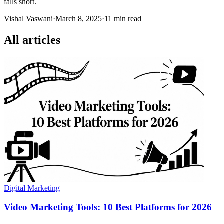
falls short.
Vishal Vaswani
·
March 8, 2025
·
11 min read
All articles
Digital Marketing
Video Marketing Tools: 10 Best Platforms for 2026