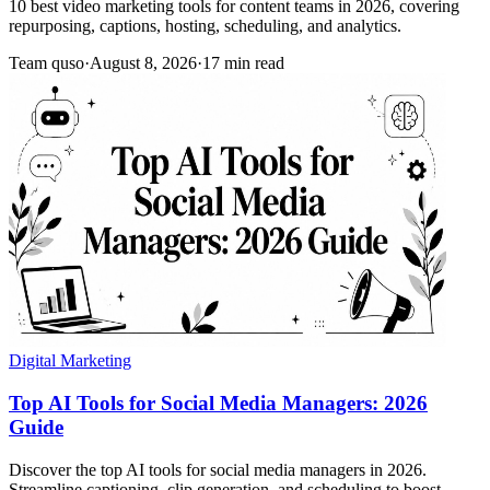
10 best video marketing tools for content teams in 2026, covering
repurposing, captions, hosting, scheduling, and analytics.
Team quso
·
August 8, 2026
·
17 min read
Digital Marketing
Top AI Tools for Social Media Managers: 2026
Guide
Discover the top AI tools for social media managers in 2026.
Streamline captioning, clip generation, and scheduling to boost