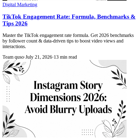
Digital Marketing
TikTok Engagement Rate: Formula, Benchmarks &
Tips 2026
Master the TikTok engagement rate formula. Get 2026 benchmarks
by follower count & data-driven tips to boost video views and
interactions.
Team quso
·
July 21, 2026
·
13 min read