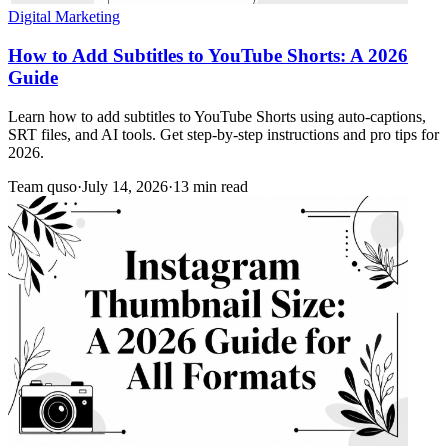
Digital Marketing
How to Add Subtitles to YouTube Shorts: A 2026
Guide
Learn how to add subtitles to YouTube Shorts using auto-captions,
SRT files, and AI tools. Get step-by-step instructions and pro tips for
2026.
Team quso
·
July 14, 2026
·
13 min read