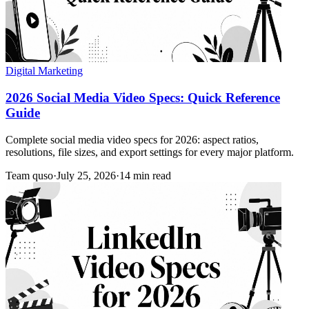
Digital Marketing
2026 Social Media Video Specs: Quick Reference
Guide
Complete social media video specs for 2026: aspect ratios,
resolutions, file sizes, and export settings for every major platform.
Team quso
·
July 25, 2026
·
14 min read