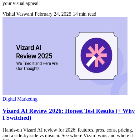
your visual appeal.
Vishal Vaswani
·
February 24, 2025
·
14 min read
Digital Marketing
Vizard AI Review 2026: Honest Test Results (+ Why
I Switched)
Hands-on Vizard AI review for 2026: features, pros, cons, pricing,
and a side-by-side vs quso.ai. See where Vizard wins and where it