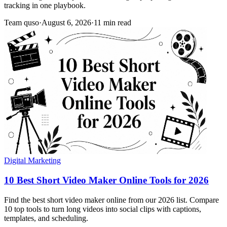
tracking in one playbook.
Team quso
·
August 6, 2026
·
11 min read
Digital Marketing
10 Best Short Video Maker Online Tools for 2026
Find the best short video maker online from our 2026 list. Compare
10 top tools to turn long videos into social clips with captions,
templates, and scheduling.