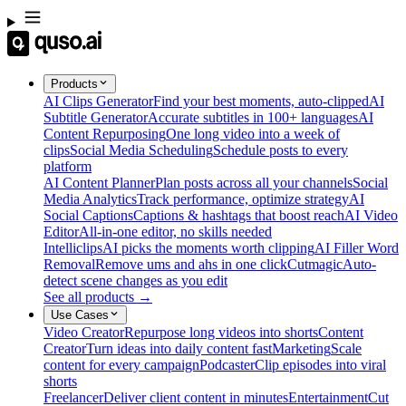
Products
AI Clips Generator
Find your best moments, auto-clipped
AI
Subtitle Generator
Accurate subtitles in 100+ languages
AI
Content Repurposing
One long video into a week of
clips
Social Media Scheduling
Schedule posts to every
platform
AI Content Planner
Plan posts across all your channels
Social
Media Analytics
Track performance, optimize strategy
AI
Social Captions
Captions & hashtags that boost reach
AI Video
Editor
All-in-one editor, no skills needed
Intelliclips
AI picks the moments worth clipping
AI Filler Word
Removal
Remove ums and ahs in one click
Cutmagic
Auto-
detect scene changes as you edit
See all products →
Use Cases
Video Creator
Repurpose long videos into shorts
Content
Creator
Turn ideas into daily content fast
Marketing
Scale
content for every campaign
Podcaster
Clip episodes into viral
shorts
Freelancer
Deliver client content in minutes
Entertainment
Cut