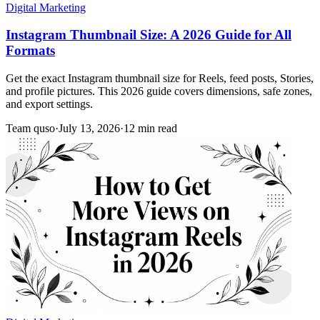
Digital Marketing
Instagram Thumbnail Size: A 2026 Guide for All
Formats
Get the exact Instagram thumbnail size for Reels, feed posts, Stories,
and profile pictures. This 2026 guide covers dimensions, safe zones,
and export settings.
Team quso
·
July 13, 2026
·
12 min read