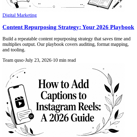
Digital Marketing
Content Repurposing Strategy: Your 2026 Playbook
Build a repeatable content repurposing strategy that saves time and
multiplies output. Our playbook covers auditing, format mapping,
and tooling.
Team quso
·
July 23, 2026
·
10 min read