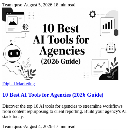
Team quso
·
August 5, 2026
·
18 min read
Digital Marketing
10 Best AI Tools for Agencies (2026 Guide)
Discover the top 10 AI tools for agencies to streamline workflows,
from content repurposing to client reporting. Build your agency's AI
stack today.
Team quso
·
August 4, 2026
·
17 min read