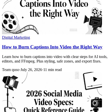
Digital Marketing
How to Burn Captions Into Video the Right Way
Learn how to burn captions into video with clear steps for AI tools,
editors, and FFmpeg. Plus styling, safe zones, and export fixes.
Team quso
·
July 26, 2026
·
11 min read