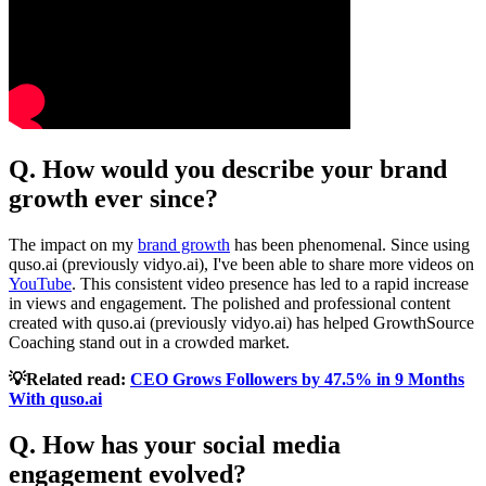
Q. How would you describe your brand
growth ever since?
The impact on my
brand growth
has been phenomenal. Since using
quso.ai (previously vidyo.ai), I've been able to share more videos on
YouTube
. This consistent video presence has led to a rapid increase
in views and engagement. The polished and professional content
created with quso.ai (previously vidyo.ai) has helped GrowthSource
Coaching stand out in a crowded market.
💡Related read:
CEO Grows Followers by 47.5% in 9 Months
With quso.ai
Q. How has your social media
engagement evolved?