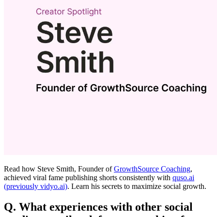
Read how Steve Smith, Founder of
GrowthSource Coaching
,
achieved viral fame publishing shorts consistently with
quso.ai
(previously vidyo.ai)
. Learn his secrets to maximize social growth.
Q. What experiences with other social