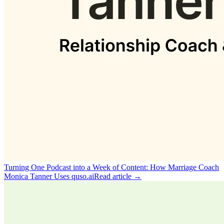
Turning One Podcast into a Week of Content: How Marriage Coach
Monica Tanner Uses quso.ai
Read article →