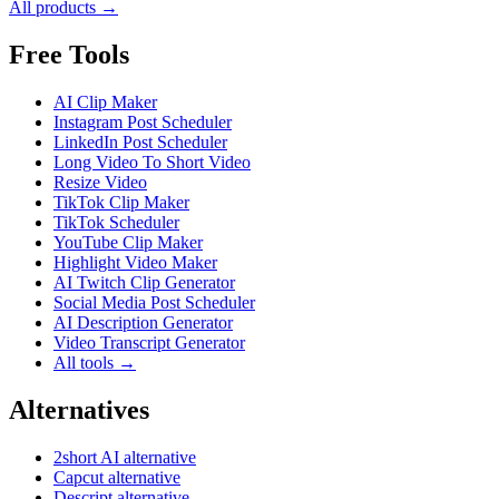
All products →
Free Tools
AI Clip Maker
Instagram Post Scheduler
LinkedIn Post Scheduler
Long Video To Short Video
Resize Video
TikTok Clip Maker
TikTok Scheduler
YouTube Clip Maker
Highlight Video Maker
AI Twitch Clip Generator
Social Media Post Scheduler
AI Description Generator
Video Transcript Generator
All tools →
Alternatives
2short AI alternative
Capcut alternative
Descript alternative