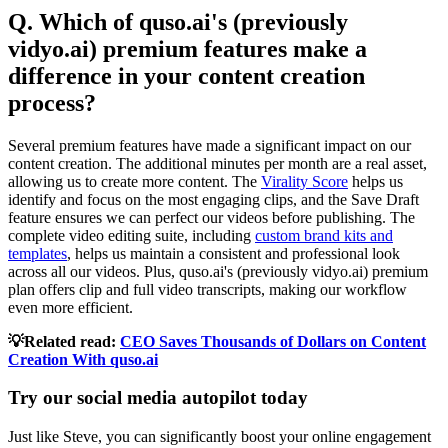
Q. Which of quso.ai's (previously
vidyo.ai) premium features make a
difference in your content creation
process?
Several premium features have made a significant impact on our
content creation. The additional minutes per month are a real asset,
allowing us to create more content. The
Virality Score
helps us
identify and focus on the most engaging clips, and the Save Draft
feature ensures we can perfect our videos before publishing. The
complete video editing suite, including
custom brand kits and
templates
, helps us maintain a consistent and professional look
across all our videos. Plus, quso.ai's (previously vidyo.ai) premium
plan offers clip and full video transcripts, making our workflow
even more efficient.
💡Related read:
CEO Saves Thousands of Dollars on Content
Creation With quso.ai
Try our social media autopilot today
Just like Steve, you can significantly boost your online engagement