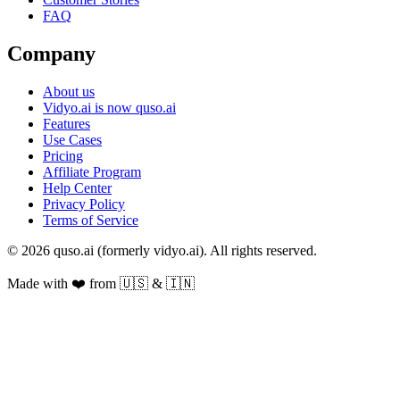
FAQ
Company
About us
Vidyo.ai is now quso.ai
Features
Use Cases
Pricing
Affiliate Program
Help Center
Privacy Policy
Terms of Service
© 2026 quso.ai (formerly vidyo.ai). All rights reserved.
Made with ❤️ from 🇺🇸 & 🇮🇳