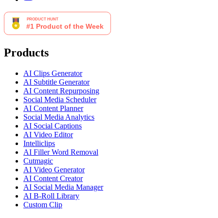
Products
AI Clips Generator
AI Subtitle Generator
AI Content Repurposing
Social Media Scheduler
AI Content Planner
Social Media Analytics
AI Social Captions
AI Video Editor
Intelliclips
AI Filler Word Removal
Cutmagic
AI Video Generator
AI Content Creator
AI Social Media Manager
AI B-Roll Library
Custom Clip