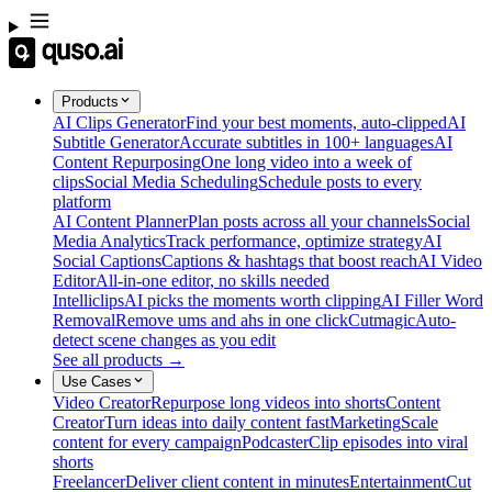
Products
AI Clips Generator
Find your best moments, auto-clipped
AI
Subtitle Generator
Accurate subtitles in 100+ languages
AI
Content Repurposing
One long video into a week of
clips
Social Media Scheduling
Schedule posts to every
platform
AI Content Planner
Plan posts across all your channels
Social
Media Analytics
Track performance, optimize strategy
AI
Social Captions
Captions & hashtags that boost reach
AI Video
Editor
All-in-one editor, no skills needed
Intelliclips
AI picks the moments worth clipping
AI Filler Word
Removal
Remove ums and ahs in one click
Cutmagic
Auto-
detect scene changes as you edit
See all products →
Use Cases
Video Creator
Repurpose long videos into shorts
Content
Creator
Turn ideas into daily content fast
Marketing
Scale
content for every campaign
Podcaster
Clip episodes into viral
shorts
Freelancer
Deliver client content in minutes
Entertainment
Cut