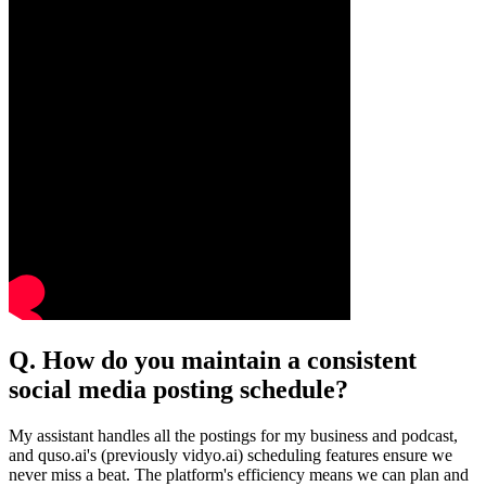
Q. How do you maintain a consistent
social media posting schedule?
My assistant handles all the postings for my business and podcast,
and quso.ai's (previously vidyo.ai) scheduling features ensure we
never miss a beat. The platform's efficiency means we can plan and