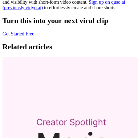
and visibility with short-form video content.
Sign up on quso.ai
(previously vidyo.ai)
to effortlessly create and share shorts.
Turn this into your next viral clip
Get Started Free
Related articles