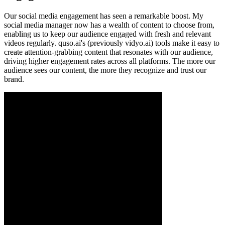
Our social media engagement has seen a remarkable boost. My
social media manager now has a wealth of content to choose from,
enabling us to keep our audience engaged with fresh and relevant
videos regularly. quso.ai's (previously vidyo.ai) tools make it easy to
create attention-grabbing content that resonates with our audience,
driving higher engagement rates across all platforms. The more our
audience sees our content, the more they recognize and trust our
brand.