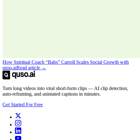
How Spiritual Coach “Babs” Carroll Scales Social Growth with
quso.ai
Read article →
Turn long videos into viral short-form clips — AI clip detection,
auto-reframing, and animated captions in minutes.
Get Started For Free