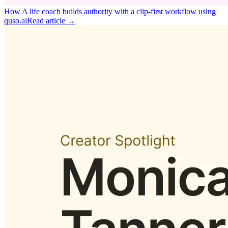
How A life coach builds authority with a clip‑first workflow using
quso.ai
Read article →