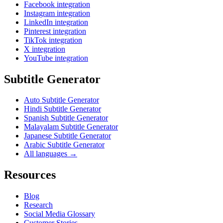
Facebook integration
Instagram integration
LinkedIn integration
Pinterest integration
TikTok integration
X integration
YouTube integration
Subtitle Generator
Auto Subtitle Generator
Hindi Subtitle Generator
Spanish Subtitle Generator
Malayalam Subtitle Generator
Japanese Subtitle Generator
Arabic Subtitle Generator
All languages →
Resources
Blog
Research
Social Media Glossary
Customer Stories