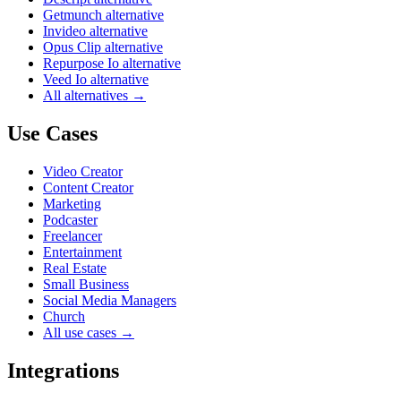
Getmunch alternative
Invideo alternative
Opus Clip alternative
Repurpose Io alternative
Veed Io alternative
All alternatives →
Use Cases
Video Creator
Content Creator
Marketing
Podcaster
Freelancer
Entertainment
Real Estate
Small Business
Social Media Managers
Church
All use cases →
Integrations