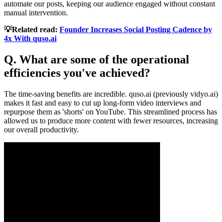
automate our posts, keeping our audience engaged without constant
manual intervention.
💡Related read:
Founder Increases Social Posting Cadence by
4x With quso.ai
Q. What are some of the operational
efficiencies you've achieved?
The time-saving benefits are incredible. quso.ai (previously vidyo.ai)
makes it fast and easy to cut up long-form video interviews and
repurpose them as 'shorts' on YouTube. This streamlined process has
allowed us to produce more content with fewer resources, increasing
our overall productivity.