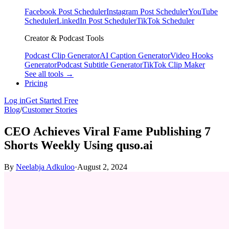
Facebook Post Scheduler
Instagram Post Scheduler
YouTube
Scheduler
LinkedIn Post Scheduler
TikTok Scheduler
Creator & Podcast Tools
Podcast Clip Generator
AI Caption Generator
Video Hooks
Generator
Podcast Subtitle Generator
TikTok Clip Maker
See all tools →
Pricing
Log in
Get Started Free
Blog
/
Customer Stories
CEO Achieves Viral Fame Publishing 7
Shorts Weekly Using quso.ai
By
Neelabja Adkuloo
·
August 2, 2024