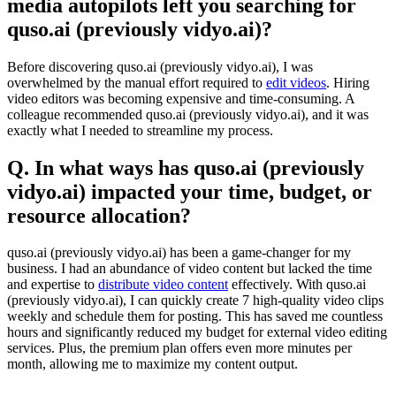
media autopilots left you searching for
quso.ai (previously vidyo.ai)?
Before discovering quso.ai (previously vidyo.ai), I was
overwhelmed by the manual effort required to
edit videos
. Hiring
video editors was becoming expensive and time-consuming. A
colleague recommended quso.ai (previously vidyo.ai), and it was
exactly what I needed to streamline my process.
Q. In what ways has quso.ai (previously
vidyo.ai) impacted your time, budget, or
resource allocation?
quso.ai (previously vidyo.ai) has been a game-changer for my
business. I had an abundance of video content but lacked the time
and expertise to
distribute video content
effectively. With quso.ai
(previously vidyo.ai), I can quickly create 7 high-quality video clips
weekly and schedule them for posting. This has saved me countless
hours and significantly reduced my budget for external video editing
services. Plus, the premium plan offers even more minutes per
month, allowing me to maximize my content output.