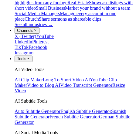
highlights from any footage
Real Estate
Showcase listings with
short video
Small Business
Market your brand without a team
Social Media Managers
Manage every account in one
place
Church
Share sermons as shareable clips
See all industries →
Channels
X (Twitter)
YouTube
LinkedIn
Pinterest
TikTok
Facebook
Instagram
Tools
AI Video Tools
AI Clip Maker
Long To Short Video AI
YouTube Clip
Maker
Video to Blog AI
Video Transcript Generator
Resize
Video
AI Subtitle Tools
Auto Subtitle Generator
English Subtitle Generator
Spanish
Subtitle Generator
French Subtitle Generator
German Subtitle
Generator
AI Social Media Tools