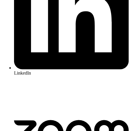
LinkedIn