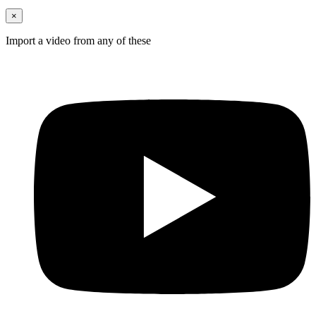
×
Import a video from any of these