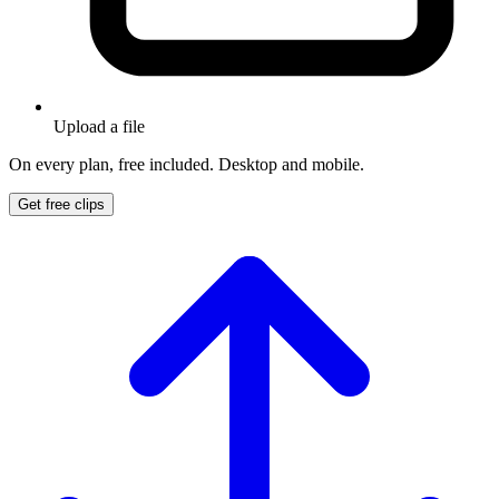
Upload a file
On every plan, free included. Desktop and mobile.
Get free clips