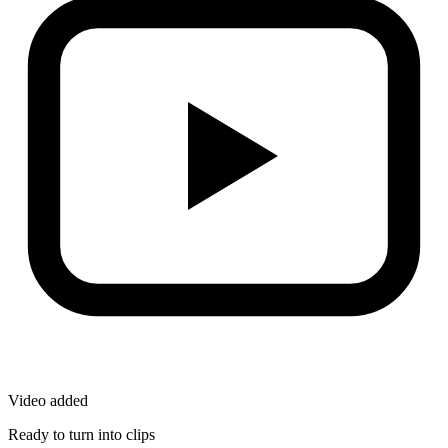
Video added
Ready to turn into clips