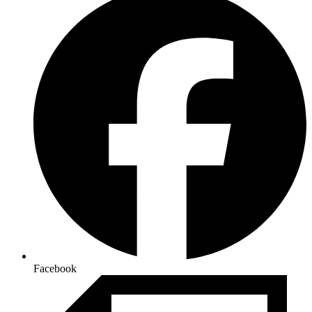
Facebook