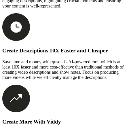
engaging descriptions, highlighting crucial moments and ensuring
your content is well-represented.
Create Descriptions 10X Faster and Cheaper
Save time and money with quso.ai's AI-powered tool, which is at
least 10X faster and more cost-effective than traditional methods of
creating video descriptions and show notes. Focus on producing
more videos while we efficiently manage the descriptions.
Create More With Viddy