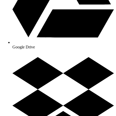
Google Drive