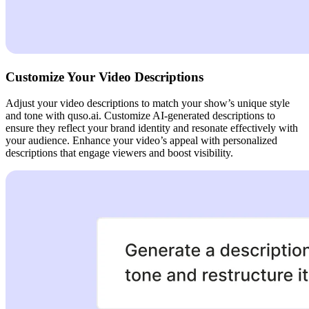
Customize Your Video Descriptions
Adjust your video descriptions to match your show’s unique style
and tone with quso.ai. Customize AI-generated descriptions to
ensure they reflect your brand identity and resonate effectively with
your audience. Enhance your video’s appeal with personalized
descriptions that engage viewers and boost visibility.