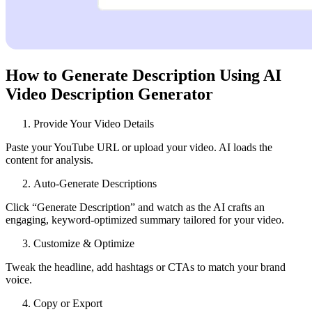
How to Generate Description Using AI
Video Description Generator
Provide Your Video Details
Paste your YouTube URL or upload your video. AI loads the
content for analysis.
Auto‑Generate Descriptions
Click “Generate Description” and watch as the AI crafts an
engaging, keyword‑optimized summary tailored for your video.
Customize & Optimize
Tweak the headline, add hashtags or CTAs to match your brand
voice.
Copy or Export