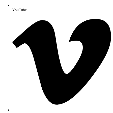
YouTube