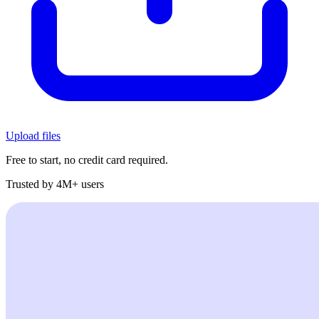
Upload files
Free to start, no credit card required.
Trusted by 4M+ users