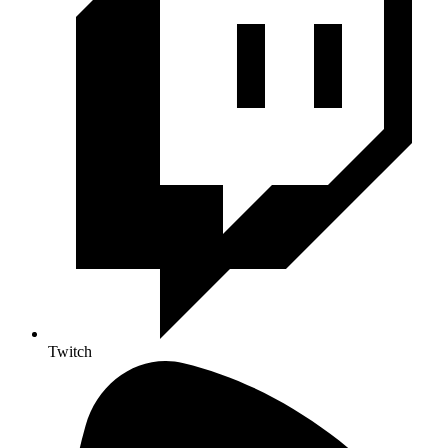
Twitch