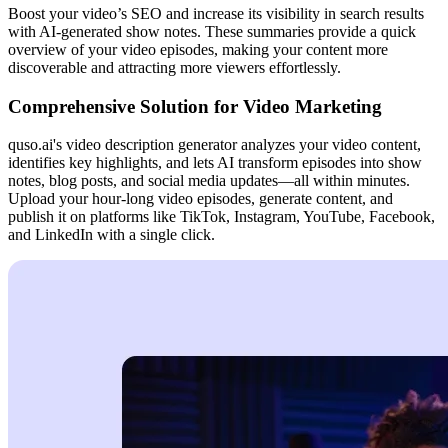
Boost your video’s SEO and increase its visibility in search results
with AI-generated show notes. These summaries provide a quick
overview of your video episodes, making your content more
discoverable and attracting more viewers effortlessly.
Comprehensive Solution for Video Marketing
quso.ai's video description generator analyzes your video content,
identifies key highlights, and lets AI transform episodes into show
notes, blog posts, and social media updates—all within minutes.
Upload your hour-long video episodes, generate content, and
publish it on platforms like TikTok, Instagram, YouTube, Facebook,
and LinkedIn with a single click.