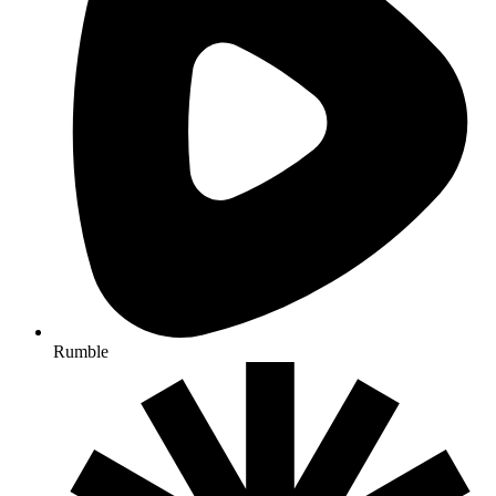
Rumble