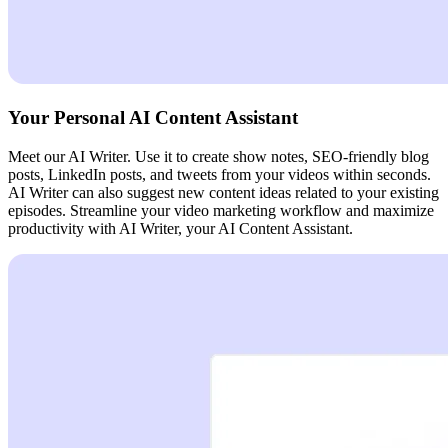
Your Personal AI Content Assistant
Meet our AI Writer. Use it to create show notes, SEO-friendly blog
posts, LinkedIn posts, and tweets from your videos within seconds.
AI Writer can also suggest new content ideas related to your existing
episodes. Streamline your video marketing workflow and maximize
productivity with AI Writer, your AI Content Assistant.