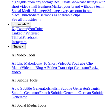
highlights from any footage
Real Estate
Showcase listings with
short video
Small Business
Market your brand without a team
Social Media Managers
Manage every account in one
place
Church
Share sermons as shareable clips
See all industries →
Channels
X (Twitter)
YouTube
LinkedIn
Pinterest
TikTok
Facebook
Instagram
Tools
AI Video Tools
AI Clip Maker
Long To Short Video AI
YouTube Clip
Maker
Video to Blog AI
Video Transcript Generator
Resize
Video
AI Subtitle Tools
Auto Subtitle Generator
English Subtitle Generator
Spanish
Subtitle Generator
French Subtitle Generator
German Subtitle
Generator
AI Social Media Tools