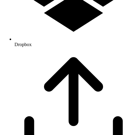
Dropbox