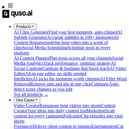
Products
AI Clips Generator
Find your best moments, auto-clipped
AI
Subtitle Generator
Accurate subtitles in 100+ languages
AI
Content Repurposing
One long video into a week of
clips
Social Media Scheduling
Schedule posts to every
platform
AI Content Planner
Plan posts across all your channels
Social
Media Analytics
Track performance, optimize strategy
AI
Social Captions
Captions & hashtags that boost reach
AI Video
Editor
All-in-one editor, no skills needed
Intelliclips
AI picks the moments worth clipping
AI Filler Word
Removal
Remove ums and ahs in one click
Cutmagic
Auto-
detect scene changes as you edit
See all products →
Use Cases
Video Creator
Repurpose long videos into shorts
Content
Creator
Turn ideas into daily content fast
Marketing
Scale
content for every campaign
Podcaster
Clip episodes into viral
shorts
Freelancer
Deliver client content in minutes
Entertainment
Cut