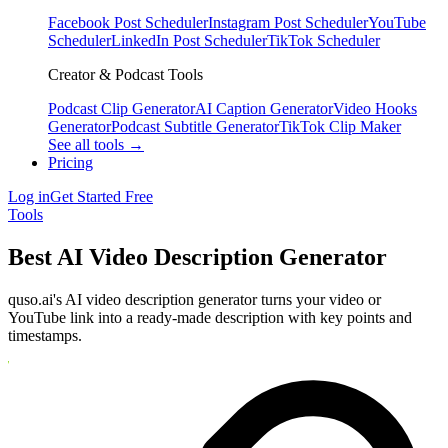
Facebook Post Scheduler
Instagram Post Scheduler
YouTube
Scheduler
LinkedIn Post Scheduler
TikTok Scheduler
Creator & Podcast Tools
Podcast Clip Generator
AI Caption Generator
Video Hooks
Generator
Podcast Subtitle Generator
TikTok Clip Maker
See all tools →
Pricing
Log in
Get Started Free
Tools
Best AI Video Description Generator
quso.ai's AI video description generator turns your video or
YouTube link into a ready-made description with key points and
timestamps.