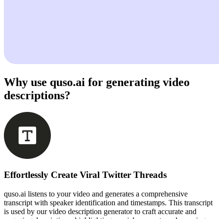
Why use quso.ai for generating video
descriptions?
Effortlessly Create Viral Twitter Threads
quso.ai listens to your video and generates a comprehensive
transcript with speaker identification and timestamps. This transcript
is used by our video description generator to craft accurate and