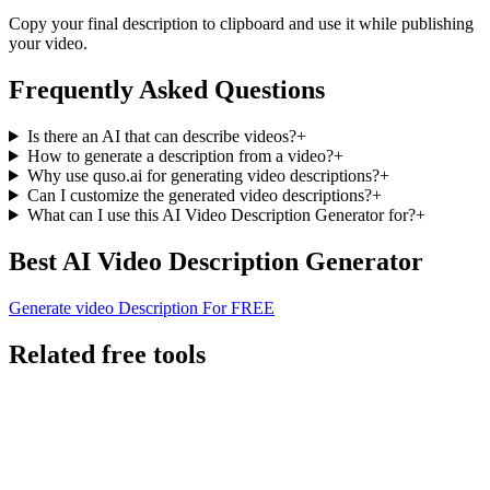
Copy your final description to clipboard and use it while publishing
your video.
Frequently Asked Questions
Is there an AI that can describe videos?
+
How to generate a description from a video?
+
Why use quso.ai for generating video descriptions?
+
Can I customize the generated video descriptions?
+
What can I use this AI Video Description Generator for?
+
Best AI Video Description Generator
Generate video Description For FREE
Related free tools