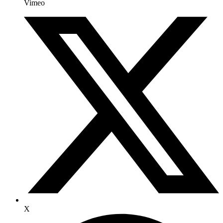
Vimeo
X